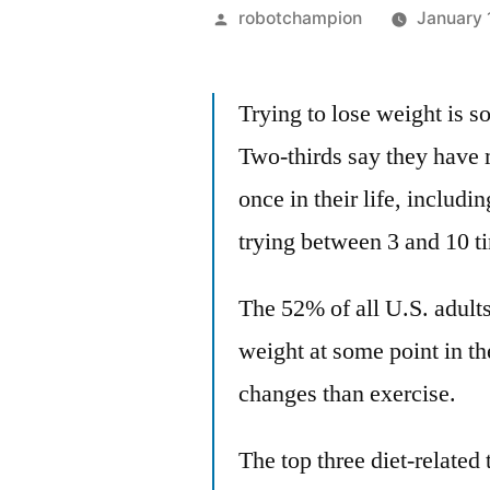
Posted
robotchampion
January 
by
Trying to lose weight is 
Two-thirds say they have m
once in their life, includ
trying between 3 and 10 t
The 52% of all U.S. adult
weight at some point in the
changes than exercise.
The top three diet-related