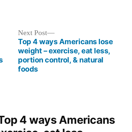
Next
Next Post
post:
Top 4 ways Americans lose
weight – exercise, eat less,
s
portion control, & natural
foods
 “Top 4 ways Americans