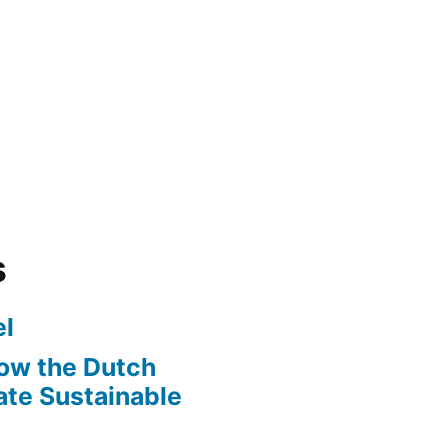
s
l
ow the Dutch
te Sustainable