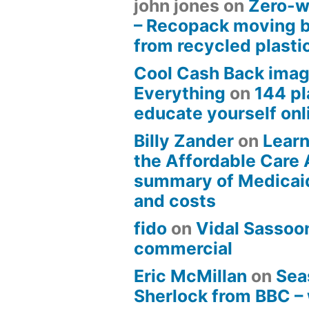
john jones
on
Zero-w
– Recopack moving 
from recycled plasti
Cool Cash Back imag
Everything
on
144 pl
educate yourself onli
Billy Zander
on
Learn
the Affordable Care 
summary of Medicai
and costs
fido
on
Vidal Sassoon
commercial
Eric McMillan
on
Sea
Sherlock from BBC –