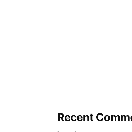
Recent Comm