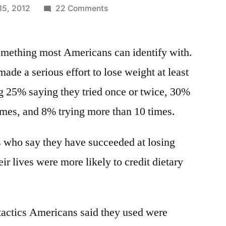
on
15, 2012
22 Comments
Top
4
something most Americans can identify with.
ways
Americans
ade a serious effort to lose weight at least
lose
ing 25% saying they tried once or twice, 30%
weight
–
imes, and 8% trying more than 10 times.
exercise,
eat
s who say they have succeeded at losing
less,
ir lives were more likely to credit dietary
portion
control,
&
natural
 tactics Americans said they used were
foods