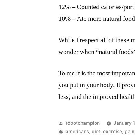
12% – Counted calories/port
10% – Ate more natural food
While I respect all of these 
wonder when “natural foods” 
To me it is the most important
you put in your body. It provi
less, and the improved health
Posted
robotchampion
January 
by
Tags:
americans
,
diet
,
exercise
,
gain