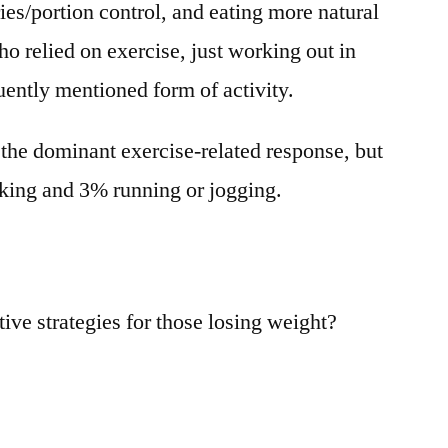
ries/portion control, and eating more natural
ho relied on exercise, just working out in
uently mentioned form of activity.
 the dominant exercise-related response, but
lking and 3% running or jogging.
ive strategies for those losing weight?