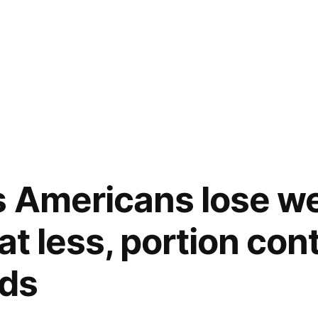
 Americans lose we
at less, portion cont
ods