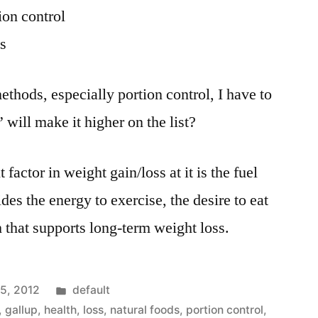
ion control
s
methods, especially portion control, I have to
will make it higher on the list?
 factor in weight gain/loss at it is the fuel
des the energy to exercise, the desire to eat
 that supports long-term weight loss.
Posted
15, 2012
default
in
,
gallup
,
health
,
loss
,
natural foods
,
portion control
,