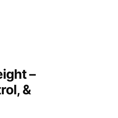
ight –
rol, &