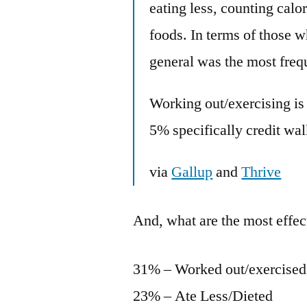
eating less, counting calo
foods. In terms of those w
general was the most freq
Working out/exercising is
5% specifically credit wa
via
Gallup
and
Thrive
And, what are the most effect
31% – Worked out/exercised
23% – Ate Less/Dieted