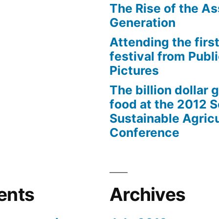
The Rise of the As
Generation
Attending the first
festival from Publi
Pictures
The billion dollar 
food at the 2012 
Sustainable Agricu
Conference
ents
Archives