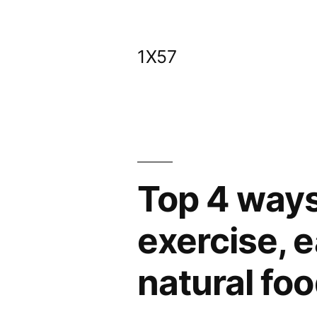
Skip
to
1X57
content
Top 4 ways
exercise, e
natural fo