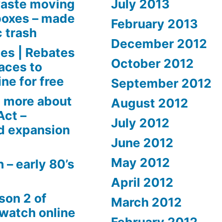
aste moving
July 2013
boxes – made
February 2013
c trash
December 2012
es | Rebates
October 2012
aces to
ne for free
September 2012
 more about
August 2012
Act –
July 2012
d expansion
June 2012
May 2012
 – early 80’s
April 2012
son 2 of
March 2012
 watch online