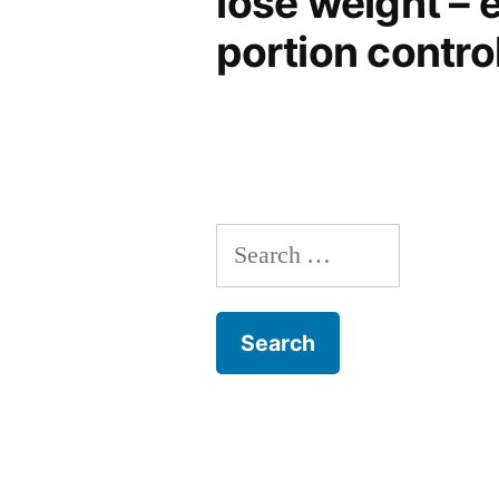
lose weight – e
portion control
Search
for: