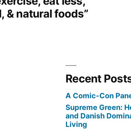
xercise, eat less,
, & natural foods”
Recent Post
A Comic-Con Pane
Supreme Green: H
and Danish Domina
Living