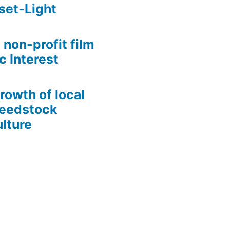
set-Light
 non-profit film
c Interest
growth of local
Seedstock
lture