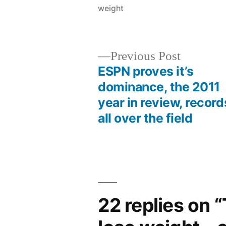
weight
Previous
Previous Post
post:
ESPN proves it’s
Post
dominance, the 2011
year in review, record
navigation
all over the field
22 replies on