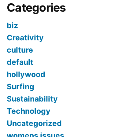
Categories
biz
Creativity
culture
default
hollywood
Surfing
Sustainability
Technology
Uncategorized
womens issues