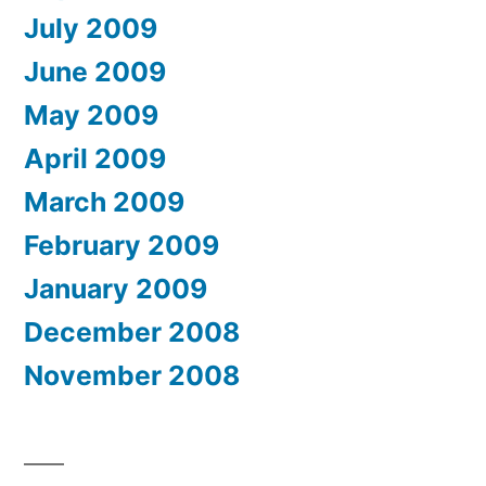
July 2009
June 2009
May 2009
April 2009
March 2009
February 2009
January 2009
December 2008
November 2008