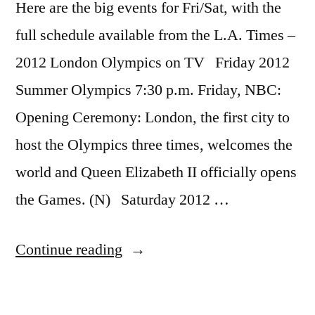
Here are the big events for Fri/Sat, with the
full schedule available from the L.A. Times –
2012 London Olympics on TV Friday 2012
Summer Olympics 7:30 p.m. Friday, NBC:
Opening Ceremony: London, the first city to
host the Olympics three times, welcomes the
world and Queen Elizabeth II officially opens
the Games. (N) Saturday 2012 …
“The
Continue reading
complete
TV