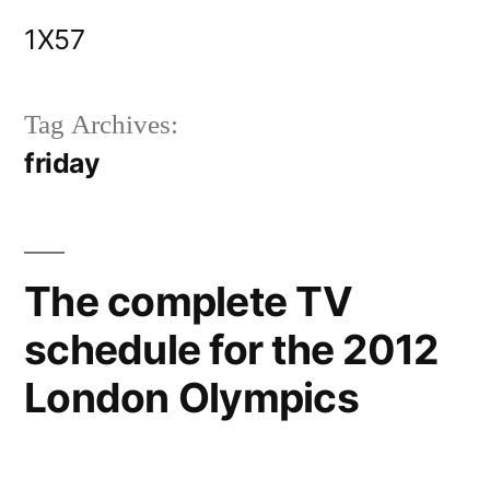
Skip
1X57
to
content
Tag Archives:
friday
The complete TV
schedule for the 2012
London Olympics