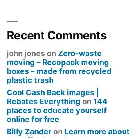
Recent Comments
john jones
on
Zero-waste
moving – Recopack moving
boxes – made from recycled
plastic trash
Cool Cash Back images |
Rebates Everything
on
144
places to educate yourself
online for free
Billy Zander
on
Learn more about