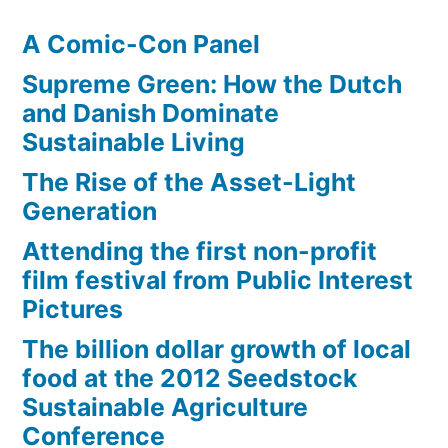
A Comic-Con Panel
Supreme Green: How the Dutch
and Danish Dominate
Sustainable Living
The Rise of the Asset-Light
Generation
Attending the first non-profit
film festival from Public Interest
Pictures
The billion dollar growth of local
food at the 2012 Seedstock
Sustainable Agriculture
Conference