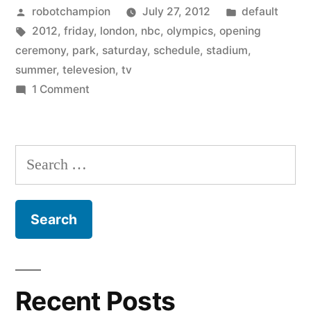
Posted
Posted
robotchampion
July 27, 2012
default
schedule
by
Tags:
in
2012
,
friday
,
london
,
nbc
,
olympics
,
opening
for
ceremony
,
park
,
saturday
,
schedule
,
stadium
,
the
summer
,
televesion
,
tv
on
1 Comment
2012
The
London
complete
TV
Olympics”
Search
schedule
for:
for
the
2012
London
Olympics
Recent Posts