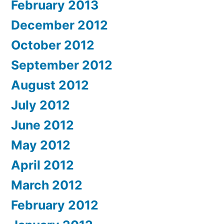
February 2013
December 2012
October 2012
September 2012
August 2012
July 2012
June 2012
May 2012
April 2012
March 2012
February 2012