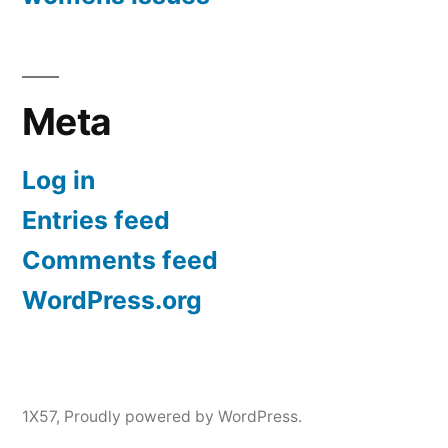
Meta
Log in
Entries feed
Comments feed
WordPress.org
1X57
,
Proudly powered by WordPress.