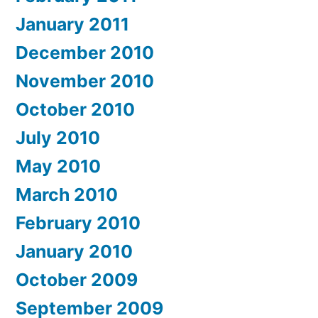
January 2011
December 2010
November 2010
October 2010
July 2010
May 2010
March 2010
February 2010
January 2010
October 2009
September 2009