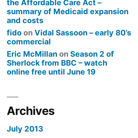
the Affordable Care Act –
summary of Medicaid expansion
and costs
fido
on
Vidal Sassoon – early 80’s
commercial
Eric McMillan
on
Season 2 of
Sherlock from BBC – watch
online free until June 19
Archives
July 2013