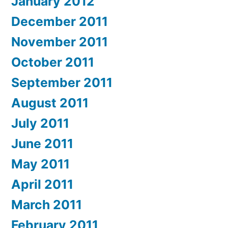
January 2012
December 2011
November 2011
October 2011
September 2011
August 2011
July 2011
June 2011
May 2011
April 2011
March 2011
February 2011