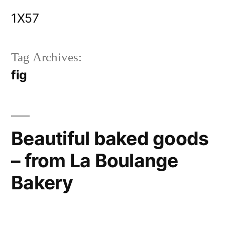
Skip
1X57
to
content
Tag Archives:
fig
Beautiful baked goods
– from La Boulange
Bakery