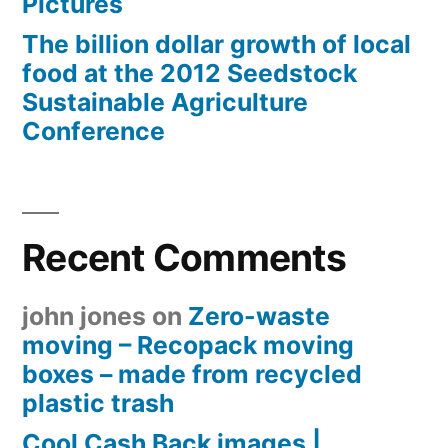
Pictures
The billion dollar growth of local
food at the 2012 Seedstock
Sustainable Agriculture
Conference
Recent Comments
john jones
on
Zero-waste
moving – Recopack moving
boxes – made from recycled
plastic trash
Cool Cash Back images |