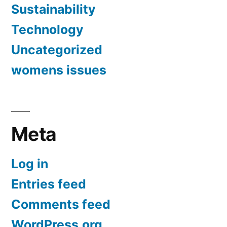
Sustainability
Technology
Uncategorized
womens issues
Meta
Log in
Entries feed
Comments feed
WordPress.org