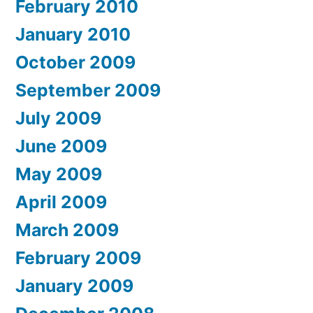
February 2010
January 2010
October 2009
September 2009
July 2009
June 2009
May 2009
April 2009
March 2009
February 2009
January 2009