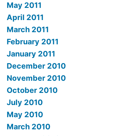
May 2011
April 2011
March 2011
February 2011
January 2011
December 2010
November 2010
October 2010
July 2010
May 2010
March 2010