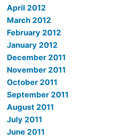
April 2012
March 2012
February 2012
January 2012
December 2011
November 2011
October 2011
September 2011
August 2011
July 2011
June 2011