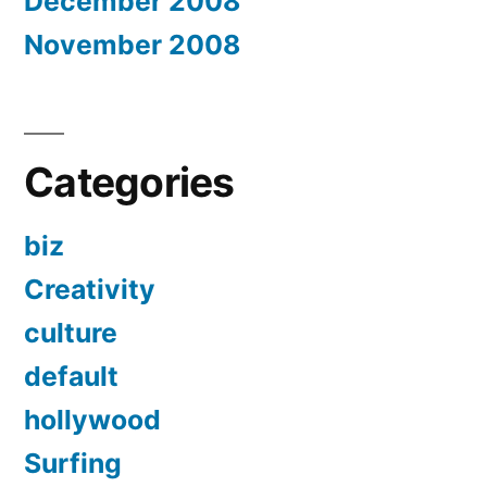
December 2008
November 2008
Categories
biz
Creativity
culture
default
hollywood
Surfing