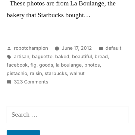
These photos are from La Boulange, the
bakery that Starbucks bought…
Posted
Posted
robotchampion
June 17, 2012
default
by
Tags:
in
artisan
,
baguette
,
baked
,
beautiful
,
bread
,
facebook
,
fig
,
goods
,
la boulange
,
photos
,
pistachio
,
raisin
,
starbucks
,
walnut
on
323 Comments
Beautiful
baked
goods
Search
–
for:
from
La