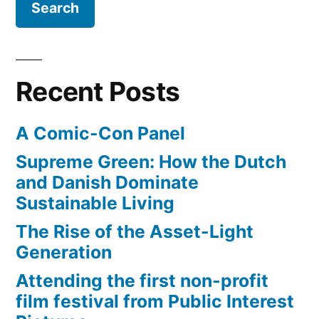
Boulange
Bakery
Recent Posts
A Comic-Con Panel
Supreme Green: How the Dutch
and Danish Dominate
Sustainable Living
The Rise of the Asset-Light
Generation
Attending the first non-profit
film festival from Public Interest