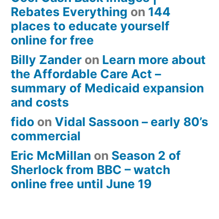
Rebates Everything
on
144
places to educate yourself
online for free
Billy Zander
on
Learn more about
the Affordable Care Act –
summary of Medicaid expansion
and costs
fido
on
Vidal Sassoon – early 80’s
commercial
Eric McMillan
on
Season 2 of
Sherlock from BBC – watch
online free until June 19