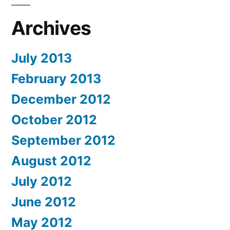
Archives
July 2013
February 2013
December 2012
October 2012
September 2012
August 2012
July 2012
June 2012
May 2012