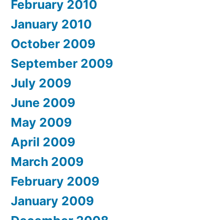
February 2010
January 2010
October 2009
September 2009
July 2009
June 2009
May 2009
April 2009
March 2009
February 2009
January 2009