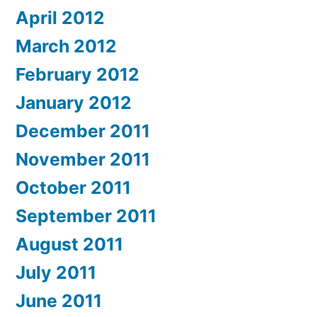
April 2012
March 2012
February 2012
January 2012
December 2011
November 2011
October 2011
September 2011
August 2011
July 2011
June 2011