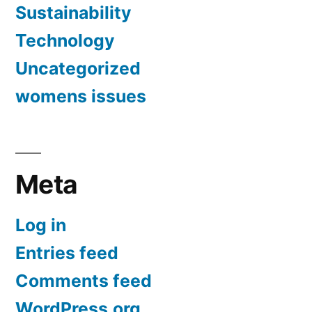
Sustainability
Technology
Uncategorized
womens issues
Meta
Log in
Entries feed
Comments feed
WordPress.org