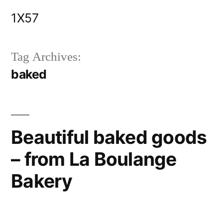
Skip
1X57
to
content
Tag Archives:
baked
Beautiful baked goods
– from La Boulange
Bakery