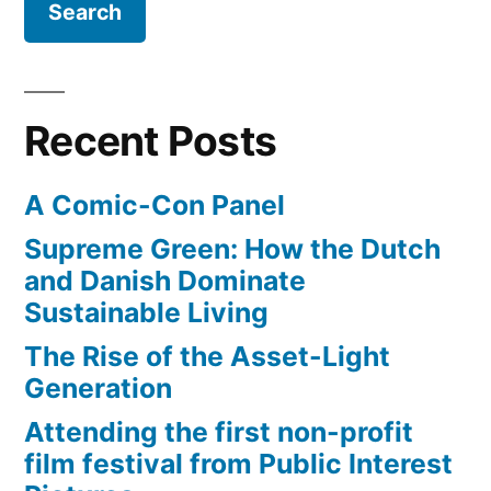
Boulange
Bakery
Recent Posts
A Comic-Con Panel
Supreme Green: How the Dutch
and Danish Dominate
Sustainable Living
The Rise of the Asset-Light
Generation
Attending the first non-profit
film festival from Public Interest