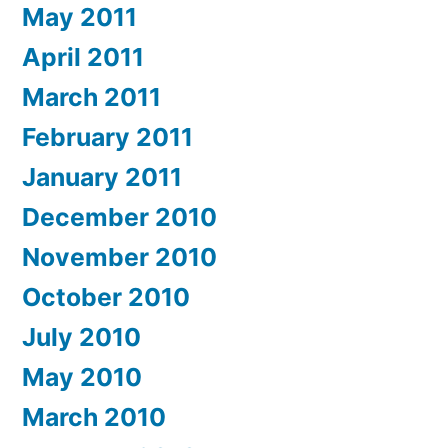
May 2011
April 2011
March 2011
February 2011
January 2011
December 2010
November 2010
October 2010
July 2010
May 2010
March 2010