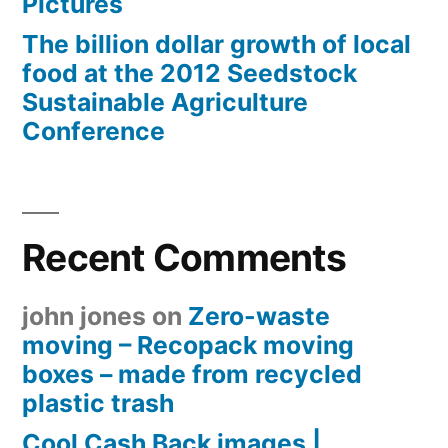
Pictures
The billion dollar growth of local
food at the 2012 Seedstock
Sustainable Agriculture
Conference
Recent Comments
john jones
on
Zero-waste
moving – Recopack moving
boxes – made from recycled
plastic trash
Cool Cash Back images |