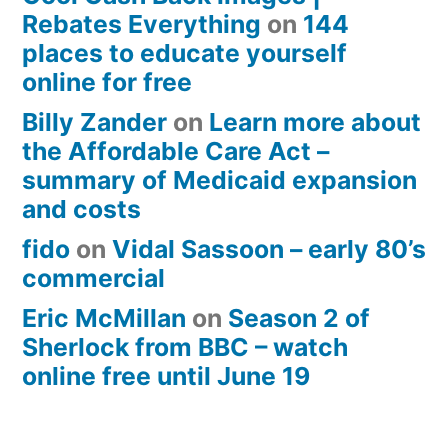
Rebates Everything
on
144
places to educate yourself
online for free
Billy Zander
on
Learn more about
the Affordable Care Act –
summary of Medicaid expansion
and costs
fido
on
Vidal Sassoon – early 80’s
commercial
Eric McMillan
on
Season 2 of
Sherlock from BBC – watch
online free until June 19