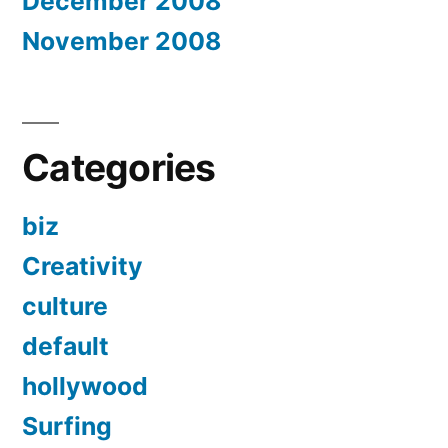
December 2008
November 2008
Categories
biz
Creativity
culture
default
hollywood
Surfing