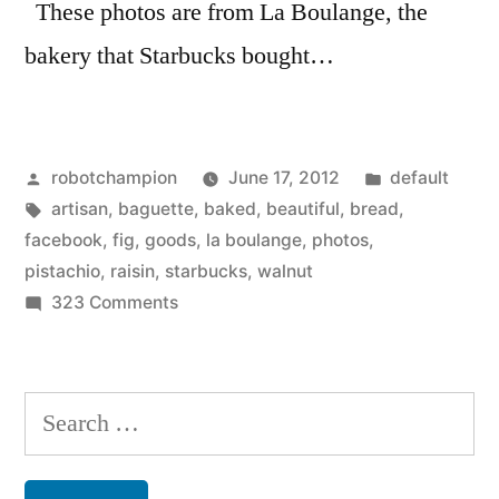
These photos are from La Boulange, the
bakery that Starbucks bought…
Posted
Posted
robotchampion
June 17, 2012
default
by
Tags:
in
artisan
,
baguette
,
baked
,
beautiful
,
bread
,
facebook
,
fig
,
goods
,
la boulange
,
photos
,
pistachio
,
raisin
,
starbucks
,
walnut
on
323 Comments
Beautiful
baked
goods
Search
–
for:
from
La