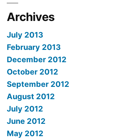
Archives
July 2013
February 2013
December 2012
October 2012
September 2012
August 2012
July 2012
June 2012
May 2012