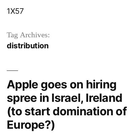
Skip
1X57
to
content
Tag Archives:
distribution
Apple goes on hiring
spree in Israel, Ireland
(to start domination of
Europe?)