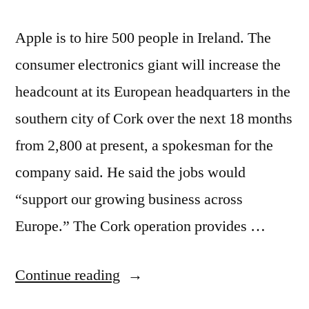
Apple is to hire 500 people in Ireland. The
consumer electronics giant will increase the
headcount at its European headquarters in the
southern city of Cork over the next 18 months
from 2,800 at present, a spokesman for the
company said. He said the jobs would
“support our growing business across
Europe.” The Cork operation provides …
“Apple
Continue reading
goes