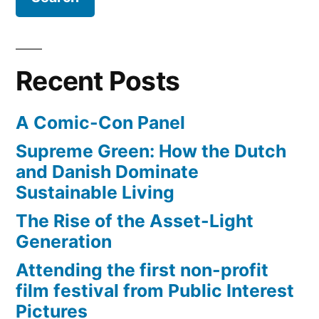
Israel,
Ireland
(to
start
Recent Posts
domination
of
A Comic-Con Panel
Europe?)
Supreme Green: How the Dutch
and Danish Dominate
Sustainable Living
The Rise of the Asset-Light
Generation
Attending the first non-profit
film festival from Public Interest
Pictures