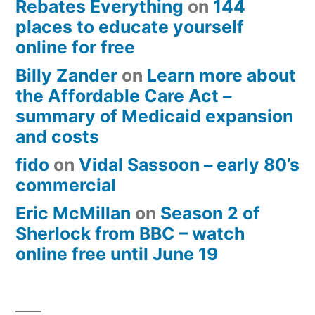
Rebates Everything
on
144
places to educate yourself
online for free
Billy Zander
on
Learn more about
the Affordable Care Act –
summary of Medicaid expansion
and costs
fido
on
Vidal Sassoon – early 80’s
commercial
Eric McMillan
on
Season 2 of
Sherlock from BBC – watch
online free until June 19