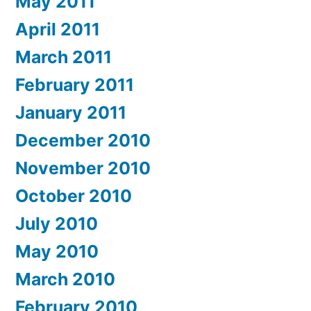
May 2011
April 2011
March 2011
February 2011
January 2011
December 2010
November 2010
October 2010
July 2010
May 2010
March 2010
February 2010