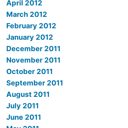
April 2012
March 2012
February 2012
January 2012
December 2011
November 2011
October 2011
September 2011
August 2011
July 2011
June 2011