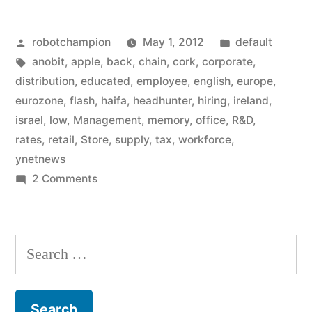
on
Posted
Posted
robotchampion
May 1, 2012
default
hiring
by
Tags:
in
anobit
,
apple
,
back
,
chain
,
cork
,
corporate
,
spree
distribution
,
educated
,
employee
,
english
,
europe
,
in
eurozone
,
flash
,
haifa
,
headhunter
,
hiring
,
ireland
,
israel
,
low
,
Management
,
memory
,
office
,
R&D
,
Israel,
rates
,
retail
,
Store
,
supply
,
tax
,
workforce
,
Ireland
ynetnews
on
2 Comments
(to
Apple
start
goes
domination
on
Search
hiring
of
for:
spree
Europe?)”
in