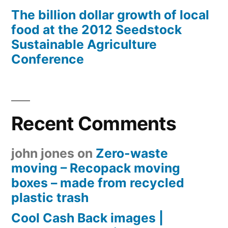
The billion dollar growth of local
food at the 2012 Seedstock
Sustainable Agriculture
Conference
Recent Comments
john jones
on
Zero-waste
moving – Recopack moving
boxes – made from recycled
plastic trash
Cool Cash Back images |