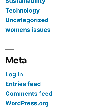
Sustainability
Technology
Uncategorized
womens issues
Meta
Log in
Entries feed
Comments feed
WordPress.org