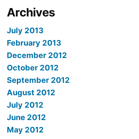
Archives
July 2013
February 2013
December 2012
October 2012
September 2012
August 2012
July 2012
June 2012
May 2012