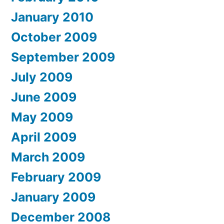
January 2010
October 2009
September 2009
July 2009
June 2009
May 2009
April 2009
March 2009
February 2009
January 2009
December 2008