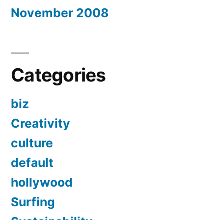
November 2008
Categories
biz
Creativity
culture
default
hollywood
Surfing