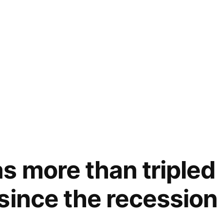
 more than tripled i
since the recessio