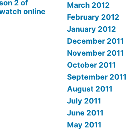
son 2 of
March 2012
 watch online
February 2012
January 2012
December 2011
November 2011
October 2011
September 2011
August 2011
July 2011
June 2011
May 2011