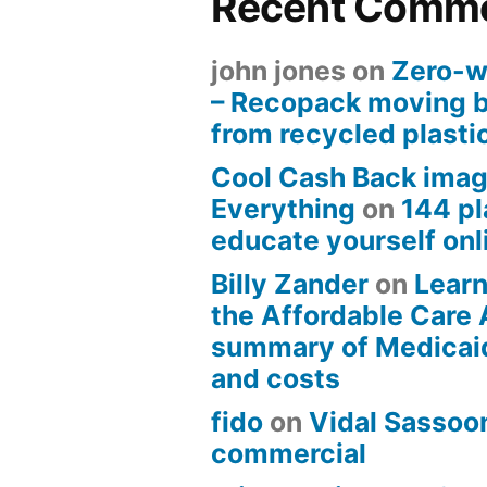
Recent Comm
john jones
on
Zero-w
– Recopack moving 
from recycled plasti
Cool Cash Back imag
Everything
on
144 pl
educate yourself onli
Billy Zander
on
Learn
the Affordable Care 
summary of Medicai
and costs
fido
on
Vidal Sassoon
commercial