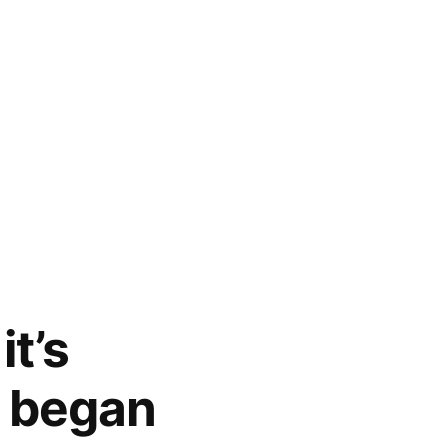
t’s
n began