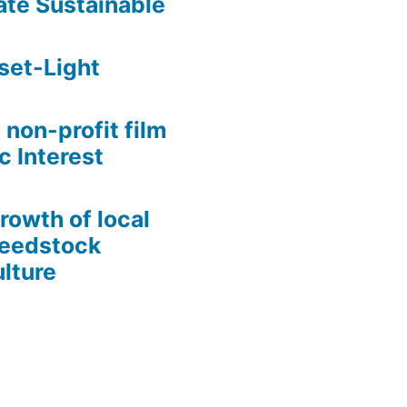
te Sustainable
set-Light
 non-profit film
c Interest
growth of local
Seedstock
lture