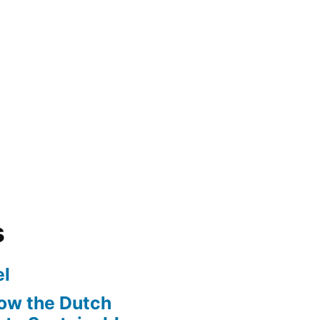
s
l
ow the Dutch