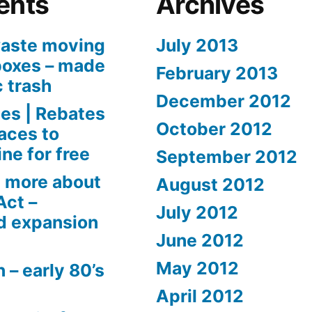
ents
Archives
aste moving
July 2013
boxes – made
February 2013
c trash
December 2012
es | Rebates
October 2012
aces to
ne for free
September 2012
 more about
August 2012
Act –
July 2012
d expansion
June 2012
May 2012
 – early 80’s
April 2012