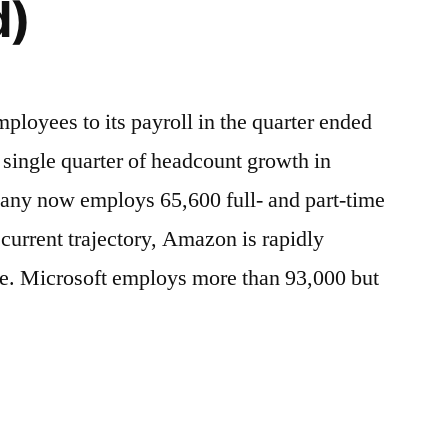
d)
oyees to its payroll in the quarter ended
 single quarter of headcount growth in
any now employs 65,600 full- and part-time
current trajectory, Amazon is rapidly
ze. Microsoft employs more than 93,000 but