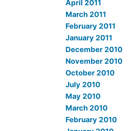
April 2011
March 2011
February 2011
January 2011
December 2010
November 2010
October 2010
July 2010
May 2010
March 2010
February 2010