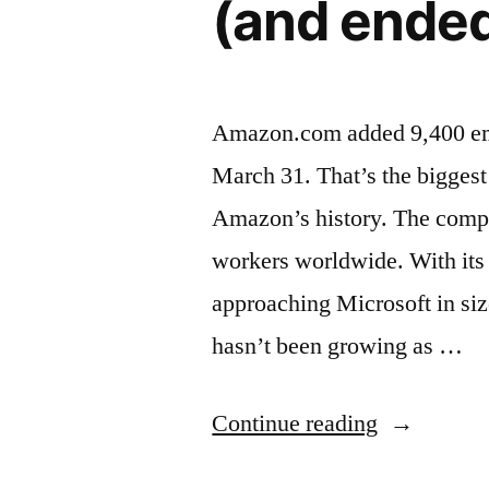
(and ende
Amazon.com added 9,400 empl
March 31. That’s the biggest
Amazon’s history. The comp
workers worldwide. With its 
approaching Microsoft in si
hasn’t been growing as …
“Amazon
Continue reading
has