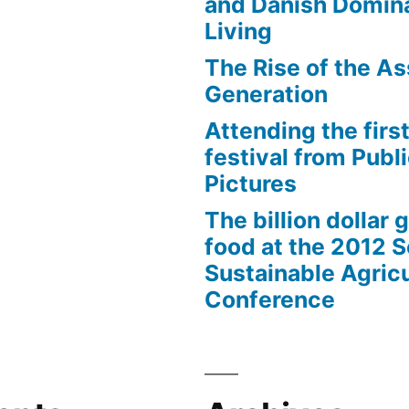
and Danish Domina
Living
The Rise of the As
Generation
Attending the first
festival from Publi
Pictures
The billion dollar 
food at the 2012 
Sustainable Agricu
Conference