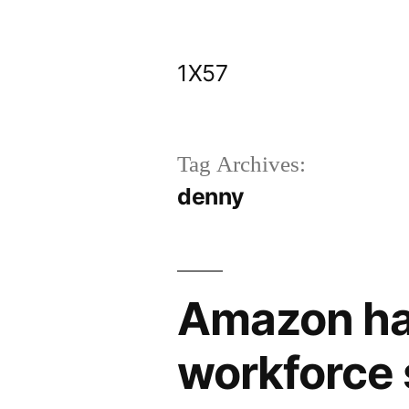
Skip
to
1X57
content
Tag Archives:
denny
Amazon has
workforce 