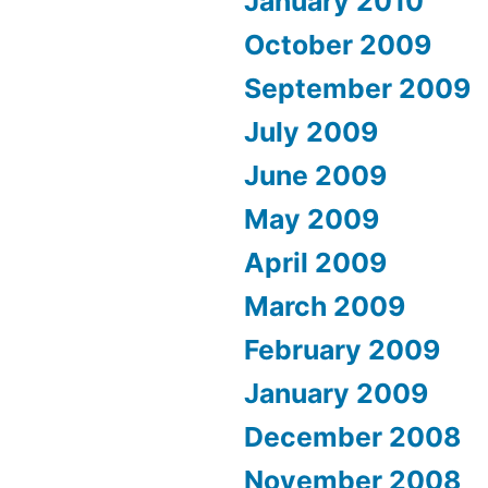
January 2010
October 2009
September 2009
July 2009
June 2009
May 2009
April 2009
March 2009
February 2009
January 2009
December 2008
November 2008