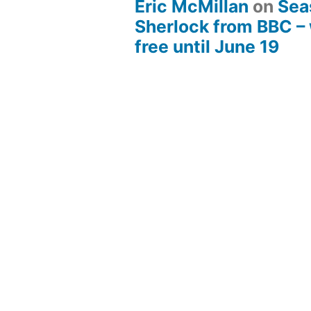
Eric McMillan
on
Sea
Sherlock from BBC –
free until June 19