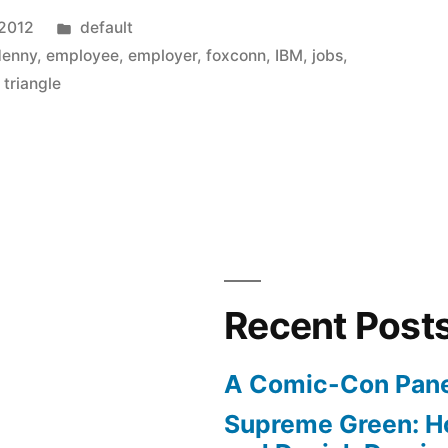
Posted
 2012
default
in
denny
,
employee
,
employer
,
foxconn
,
IBM
,
jobs
,
,
triangle
Recent Post
A Comic-Con Pane
Supreme Green: H