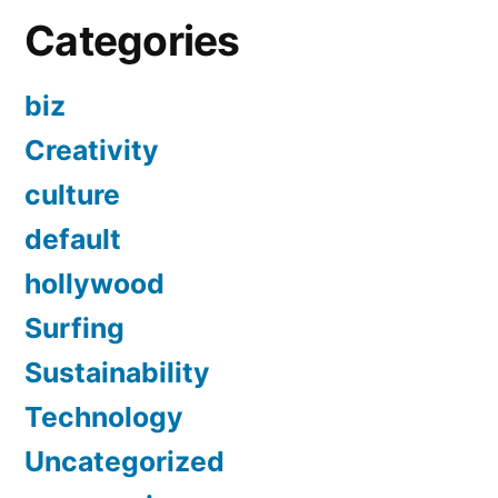
Categories
biz
Creativity
culture
default
hollywood
Surfing
Sustainability
Technology
Uncategorized