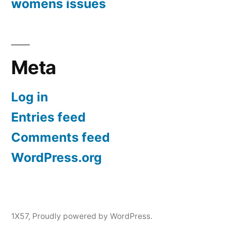
womens issues
Meta
Log in
Entries feed
Comments feed
WordPress.org
1X57
,
Proudly powered by WordPress.