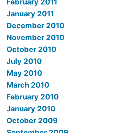
February 2011
January 2011
December 2010
November 2010
October 2010
July 2010
May 2010
March 2010
February 2010
January 2010
October 2009
September 2009