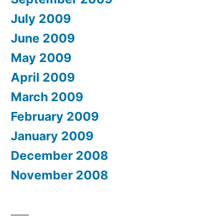
July 2009
June 2009
May 2009
April 2009
March 2009
February 2009
January 2009
December 2008
November 2008