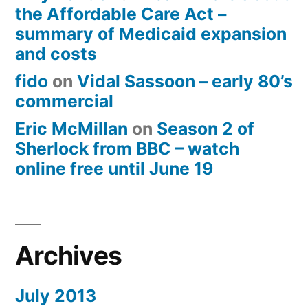
the Affordable Care Act –
summary of Medicaid expansion
and costs
fido
on
Vidal Sassoon – early 80’s
commercial
Eric McMillan
on
Season 2 of
Sherlock from BBC – watch
online free until June 19
Archives
July 2013