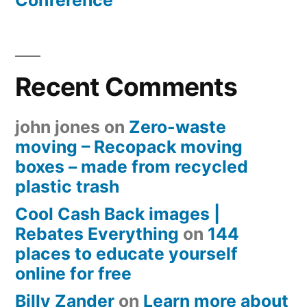
Conference
Recent Comments
john jones
on
Zero-waste
moving – Recopack moving
boxes – made from recycled
plastic trash
Cool Cash Back images |
Rebates Everything
on
144
places to educate yourself
online for free
Billy Zander
on
Learn more about