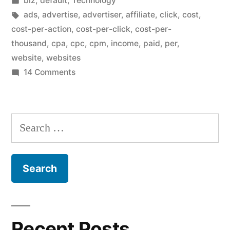
biz
,
default
,
Technology
CPM”
in
Tags:
ads
,
advertise
,
advertiser
,
affiliate
,
click
,
cost
,
cost-per-action
,
cost-per-click
,
cost-per-
thousand
,
cpa
,
cpc
,
cpm
,
income
,
paid
,
per
,
website
,
websites
on
14 Comments
CPC
is
better
Search
than
for:
CPM
Recent Posts