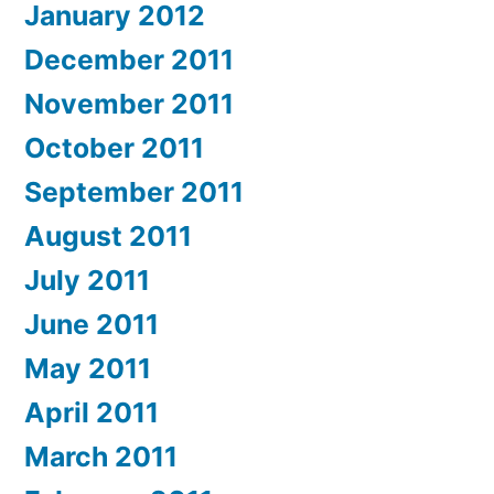
January 2012
December 2011
November 2011
October 2011
September 2011
August 2011
July 2011
June 2011
May 2011
April 2011
March 2011