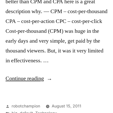
better than CPM and CPA here is a great
description why. — CPM – cost-per-thousand
CPA – cost-per-action CPC – cost-per-click
Cost-per-thousand (CPM) was huge in the
early days and very simple, get paid by the
thousand viewers. But, it was it very limited
in effectiveness. …
“CPC
Continue reading
is
better
Posted
robotchampion
August 15, 2011
than
by
Posted