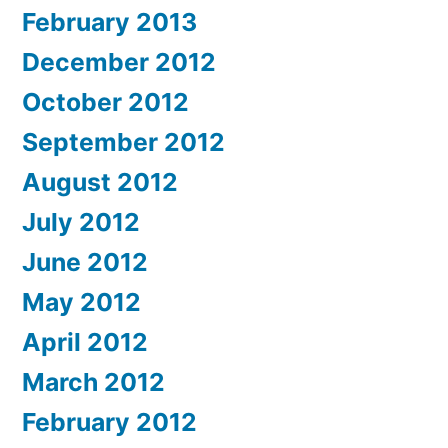
February 2013
December 2012
October 2012
September 2012
August 2012
July 2012
June 2012
May 2012
April 2012
March 2012
February 2012