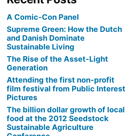
A Comic-Con Panel
Supreme Green: How the Dutch
and Danish Dominate
Sustainable Living
The Rise of the Asset-Light
Generation
Attending the first non-profit
film festival from Public Interest
Pictures
The billion dollar growth of local
food at the 2012 Seedstock
Sustainable Agriculture