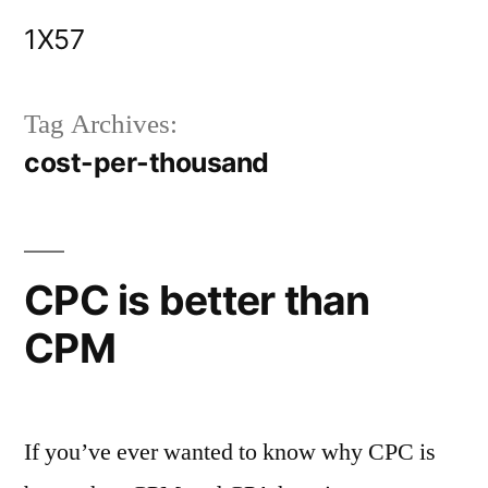
Skip
1X57
to
content
Tag Archives:
cost-per-thousand
CPC is better than
CPM
If you’ve ever wanted to know why CPC is