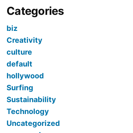
Categories
biz
Creativity
culture
default
hollywood
Surfing
Sustainability
Technology
Uncategorized