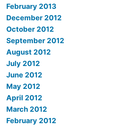
February 2013
December 2012
October 2012
September 2012
August 2012
July 2012
June 2012
May 2012
April 2012
March 2012
February 2012