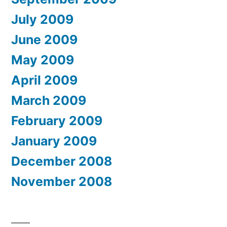
July 2009
June 2009
May 2009
April 2009
March 2009
February 2009
January 2009
December 2008
November 2008