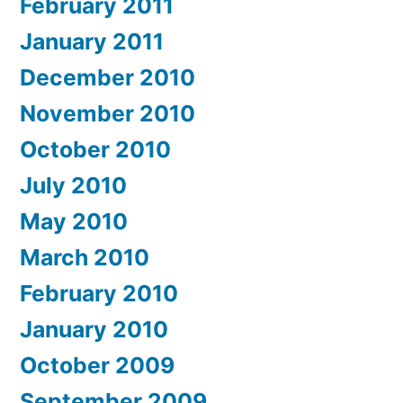
February 2011
January 2011
December 2010
November 2010
October 2010
July 2010
May 2010
March 2010
February 2010
January 2010
October 2009
September 2009