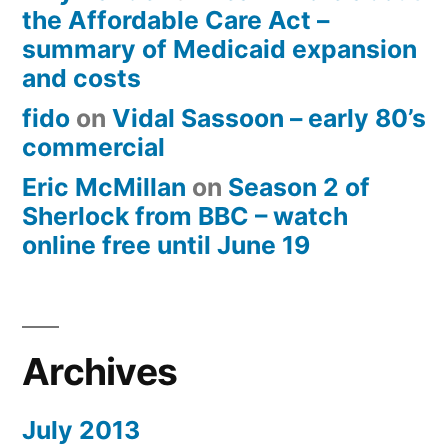
the Affordable Care Act –
summary of Medicaid expansion
and costs
fido
on
Vidal Sassoon – early 80’s
commercial
Eric McMillan
on
Season 2 of
Sherlock from BBC – watch
online free until June 19
Archives
July 2013