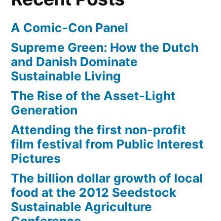
A Comic-Con Panel
Supreme Green: How the Dutch
and Danish Dominate
Sustainable Living
The Rise of the Asset-Light
Generation
Attending the first non-profit
film festival from Public Interest
Pictures
The billion dollar growth of local
food at the 2012 Seedstock
Sustainable Agriculture