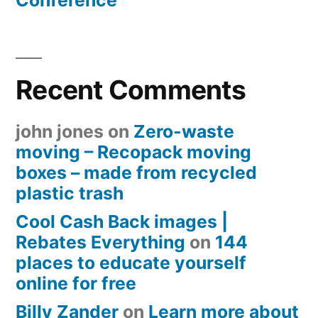
Conference
Recent Comments
john jones
on
Zero-waste
moving – Recopack moving
boxes – made from recycled
plastic trash
Cool Cash Back images |
Rebates Everything
on
144
places to educate yourself
online for free
Billy Zander
on
Learn more about