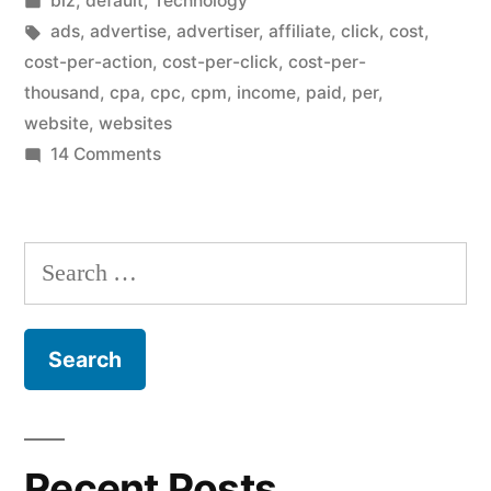
biz
,
default
,
Technology
CPM”
in
Tags:
ads
,
advertise
,
advertiser
,
affiliate
,
click
,
cost
,
cost-per-action
,
cost-per-click
,
cost-per-
thousand
,
cpa
,
cpc
,
cpm
,
income
,
paid
,
per
,
website
,
websites
on
14 Comments
CPC
is
better
Search
than
for:
CPM
Recent Posts