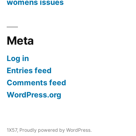
womens issues
Meta
Log in
Entries feed
Comments feed
WordPress.org
1X57
,
Proudly powered by WordPress.