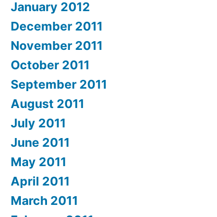
January 2012
December 2011
November 2011
October 2011
September 2011
August 2011
July 2011
June 2011
May 2011
April 2011
March 2011