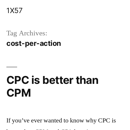
Skip
1X57
to
content
Tag Archives:
cost-per-action
CPC is better than
CPM
If you’ve ever wanted to know why CPC is