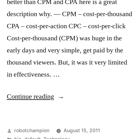
better than CPM and CPA here is a great
description why. — CPM – cost-per-thousand
CPA – cost-per-action CPC – cost-per-click
Cost-per-thousand (CPM) was huge in the
early days and very simple, get paid by the
thousand viewers. But, it was it very limited
in effectiveness. …
“CPC
Continue reading
is
better
Posted
robotchampion
August 15, 2011
than
by
Posted