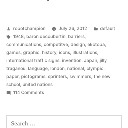
of
Olympic
Posted
Posted
robotchampion
July 26, 2012
default
Pictograms
by
Tags:
in
1948
,
baron decoubertin
,
barriers
,
overcoming
communications
,
competitve
,
design
,
ekotoba
,
the
games
,
graphic
,
history
,
icons
,
illustrations
,
international traffic signs
,
invention
,
Japan
,
jilly
language
traganou
,
language
,
london
,
national
,
olympic
,
barrier”
paper
,
pictograms
,
sprinters
,
swimmers
,
the new
school
,
united nations
on
114 Comments
History
of
Olympic
Search
Pictograms