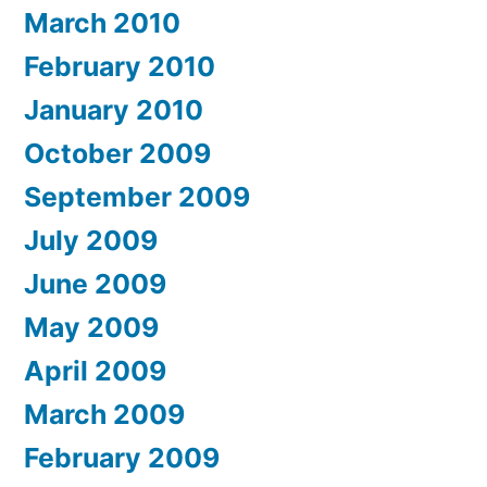
March 2010
February 2010
January 2010
October 2009
September 2009
July 2009
June 2009
May 2009
April 2009
March 2009
February 2009