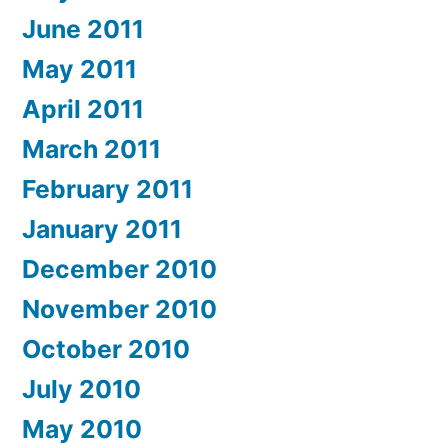
June 2011
May 2011
April 2011
March 2011
February 2011
January 2011
December 2010
November 2010
October 2010
July 2010
May 2010