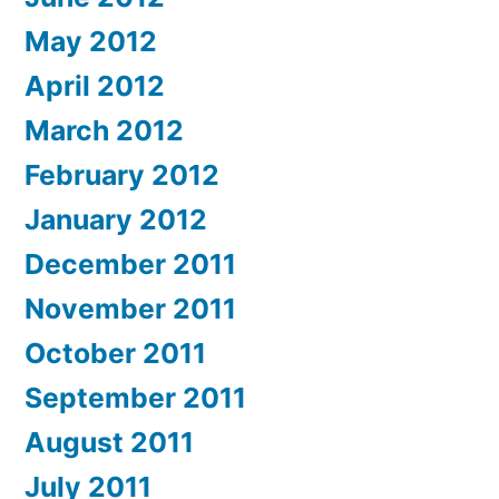
May 2012
April 2012
March 2012
February 2012
January 2012
December 2011
November 2011
October 2011
September 2011
August 2011
July 2011