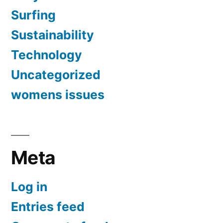
Surfing
Sustainability
Technology
Uncategorized
womens issues
Meta
Log in
Entries feed