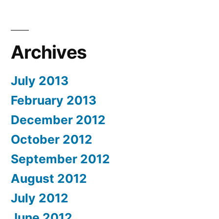
Archives
July 2013
February 2013
December 2012
October 2012
September 2012
August 2012
July 2012
June 2012