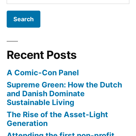
for:
overcoming
the
language
barrier
Recent Posts
A Comic-Con Panel
Supreme Green: How the Dutch
and Danish Dominate
Sustainable Living
The Rise of the Asset-Light
Generation
Attending the first non-profit