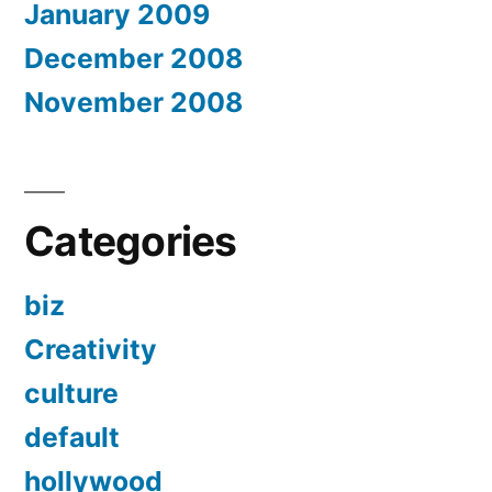
January 2009
December 2008
November 2008
Categories
biz
Creativity
culture
default
hollywood