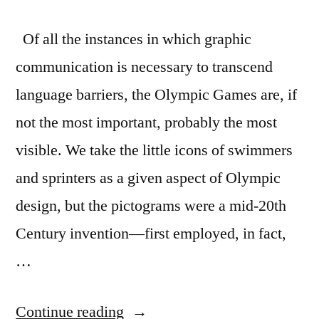
Of all the instances in which graphic
communication is necessary to transcend
language barriers, the Olympic Games are, if
not the most important, probably the most
visible. We take the little icons of swimmers
and sprinters as a given aspect of Olympic
design, but the pictograms were a mid-20th
Century invention—first employed, in fact,
…
“History
Continue reading