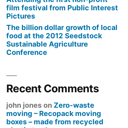
film festival from Public Interest
Pictures
The billion dollar growth of local
food at the 2012 Seedstock
Sustainable Agriculture
Conference
Recent Comments
john jones
on
Zero-waste
moving – Recopack moving
boxes – made from recycled