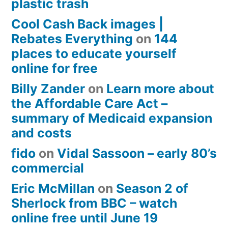
plastic trash
Cool Cash Back images |
Rebates Everything
on
144
places to educate yourself
online for free
Billy Zander
on
Learn more about
the Affordable Care Act –
summary of Medicaid expansion
and costs
fido
on
Vidal Sassoon – early 80’s
commercial
Eric McMillan
on
Season 2 of
Sherlock from BBC – watch
online free until June 19