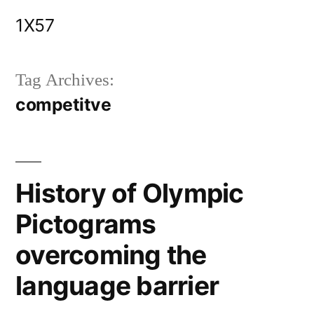
Skip
1X57
to
content
Tag Archives:
competitve
History of Olympic
Pictograms
overcoming the
language barrier