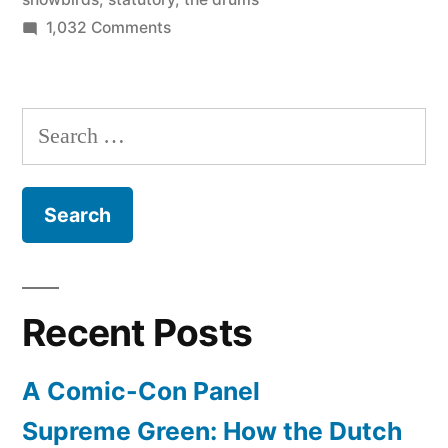
on
1,032 Comments
July
1
is
Search
the
for:
national
day
of
Canada
–
Happy
Recent Posts
Canada
Day!
A Comic-Con Panel
Supreme Green: How the Dutch