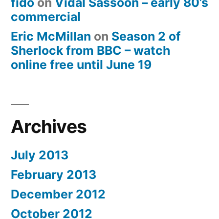
fido
on
Vidal Sassoon – early 80’s
commercial
Eric McMillan
on
Season 2 of
Sherlock from BBC – watch
online free until June 19
Archives
July 2013
February 2013
December 2012
October 2012