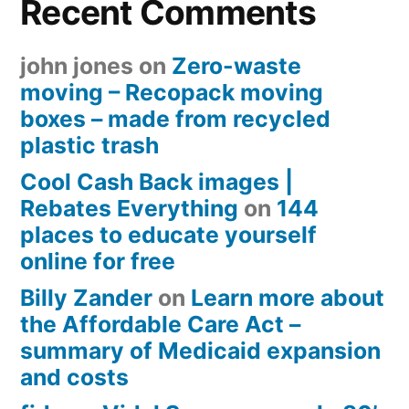
Recent Comments
john jones
on
Zero-waste
moving – Recopack moving
boxes – made from recycled
plastic trash
Cool Cash Back images |
Rebates Everything
on
144
places to educate yourself
online for free
Billy Zander
on
Learn more about
the Affordable Care Act –
summary of Medicaid expansion
and costs