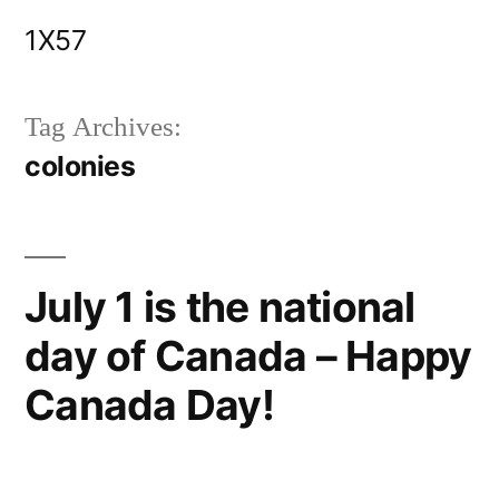
Skip
1X57
to
content
Tag Archives:
colonies
July 1 is the national
day of Canada – Happy
Canada Day!