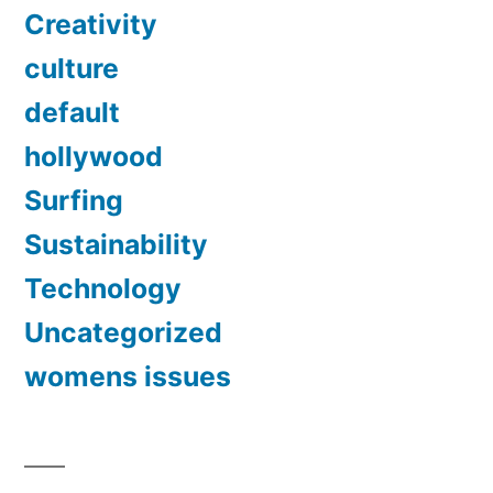
Creativity
culture
default
hollywood
Surfing
Sustainability
Technology
Uncategorized
womens issues