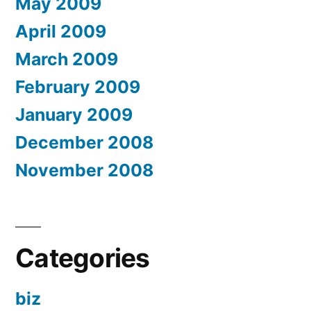
May 2009
April 2009
March 2009
February 2009
January 2009
December 2008
November 2008
Categories
biz