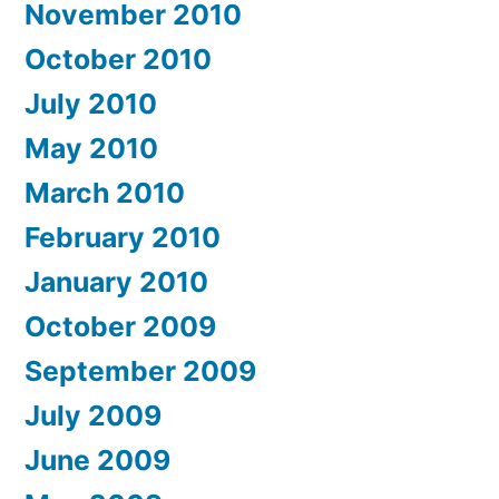
November 2010
October 2010
July 2010
May 2010
March 2010
February 2010
January 2010
October 2009
September 2009
July 2009
June 2009