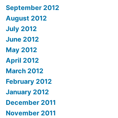
September 2012
August 2012
July 2012
June 2012
May 2012
April 2012
March 2012
February 2012
January 2012
December 2011
November 2011