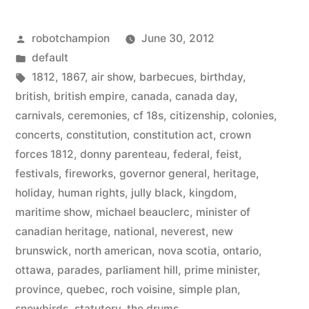
is
Posted
robotchampion
June 30, 2012
the
by
Posted
default
national
in
Tags:
1812
,
1867
,
air show
,
barbecues
,
birthday
,
day
british
,
british empire
,
canada
,
canada day
,
carnivals
,
ceremonies
,
cf 18s
,
citizenship
,
colonies
,
of
concerts
,
constitution
,
constitution act
,
crown
Canada
forces 1812
,
donny parenteau
,
federal
,
feist
,
festivals
,
fireworks
,
governor general
,
heritage
,
–
holiday
,
human rights
,
jully black
,
kingdom
,
Happy
maritime show
,
michael beauclerc
,
minister of
Canada
canadian heritage
,
national
,
neverest
,
new
brunswick
,
north american
,
nova scotia
,
ontario
,
Day!”
ottawa
,
parades
,
parliament hill
,
prime minister
,
province
,
quebec
,
roch voisine
,
simple plan
,
snowbirds
,
statutory
,
the drums