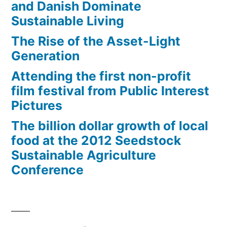
and Danish Dominate
Sustainable Living
The Rise of the Asset-Light
Generation
Attending the first non-profit
film festival from Public Interest
Pictures
The billion dollar growth of local
food at the 2012 Seedstock
Sustainable Agriculture
Conference