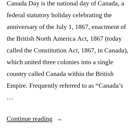
Canada Day is the national day of Canada, a
federal statutory holiday celebrating the
anniversary of the July 1, 1867, enactment of
the British North America Act, 1867 (today
called the Constitution Act, 1867, in Canada),
which united three colonies into a single
country called Canada within the British
Empire. Frequently referred to as “Canada’s
…
“July
Continue reading
1