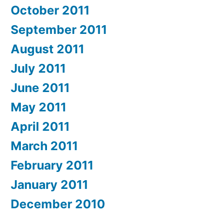
October 2011
September 2011
August 2011
July 2011
June 2011
May 2011
April 2011
March 2011
February 2011
January 2011
December 2010