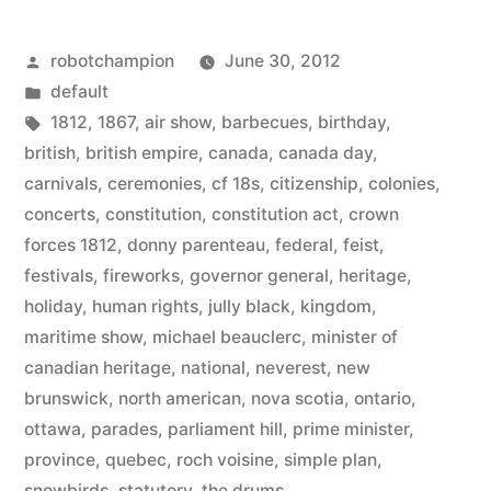
is
Posted
robotchampion
June 30, 2012
the
by
Posted
default
national
in
Tags:
1812
,
1867
,
air show
,
barbecues
,
birthday
,
day
british
,
british empire
,
canada
,
canada day
,
carnivals
,
ceremonies
,
cf 18s
,
citizenship
,
colonies
,
of
concerts
,
constitution
,
constitution act
,
crown
Canada
forces 1812
,
donny parenteau
,
federal
,
feist
,
festivals
,
fireworks
,
governor general
,
heritage
,
–
holiday
,
human rights
,
jully black
,
kingdom
,
Happy
maritime show
,
michael beauclerc
,
minister of
Canada
canadian heritage
,
national
,
neverest
,
new
brunswick
,
north american
,
nova scotia
,
ontario
,
Day!”
ottawa
,
parades
,
parliament hill
,
prime minister
,
province
,
quebec
,
roch voisine
,
simple plan
,
snowbirds
,
statutory
,
the drums