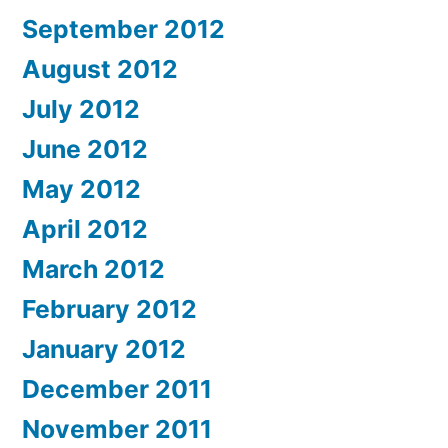
September 2012
August 2012
July 2012
June 2012
May 2012
April 2012
March 2012
February 2012
January 2012
December 2011
November 2011