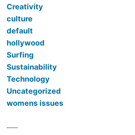
Creativity
culture
default
hollywood
Surfing
Sustainability
Technology
Uncategorized
womens issues