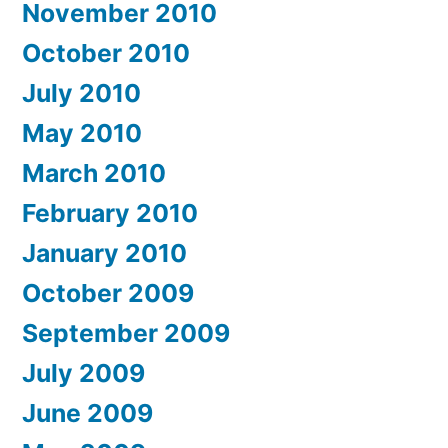
November 2010
October 2010
July 2010
May 2010
March 2010
February 2010
January 2010
October 2009
September 2009
July 2009
June 2009