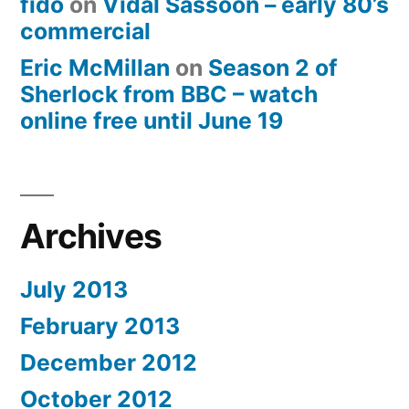
fido
on
Vidal Sassoon – early 80’s
commercial
Eric McMillan
on
Season 2 of
Sherlock from BBC – watch
online free until June 19
Archives
July 2013
February 2013
December 2012
October 2012