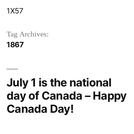
Skip
1X57
to
content
Tag Archives:
1867
July 1 is the national
day of Canada – Happy
Canada Day!