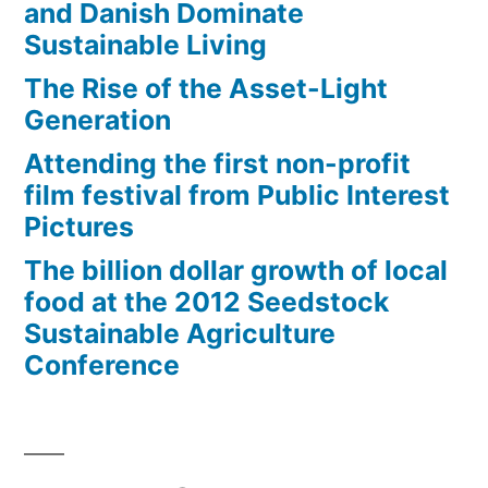
and Danish Dominate
Sustainable Living
The Rise of the Asset-Light
Generation
Attending the first non-profit
film festival from Public Interest
Pictures
The billion dollar growth of local
food at the 2012 Seedstock
Sustainable Agriculture
Conference