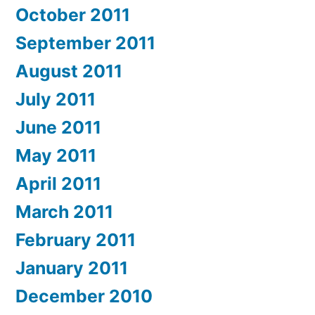
October 2011
September 2011
August 2011
July 2011
June 2011
May 2011
April 2011
March 2011
February 2011
January 2011
December 2010