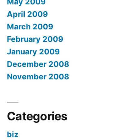
May 2009
April 2009
March 2009
February 2009
January 2009
December 2008
November 2008
Categories
biz