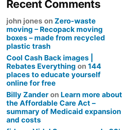
Recent Comments
john jones
on
Zero-waste
moving – Recopack moving
boxes – made from recycled
plastic trash
Cool Cash Back images |
Rebates Everything
on
144
places to educate yourself
online for free
Billy Zander
on
Learn more about
the Affordable Care Act –
summary of Medicaid expansion
and costs