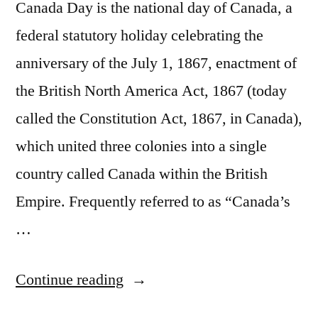
Canada Day is the national day of Canada, a
federal statutory holiday celebrating the
anniversary of the July 1, 1867, enactment of
the British North America Act, 1867 (today
called the Constitution Act, 1867, in Canada),
which united three colonies into a single
country called Canada within the British
Empire. Frequently referred to as “Canada’s
…
“July
Continue reading
1