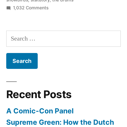
on
1,032 Comments
July
1
is
Search
the
for:
national
day
of
Canada
–
Happy
Recent Posts
Canada
Day!
A Comic-Con Panel
Supreme Green: How the Dutch