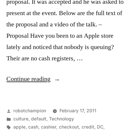
proposal. It was accepted and he was asked to
present at the event. Below are the full text of
the proposal and a video of the talk. –
Proposal Have you been to an Apple store
lately and noticed that nobody is queuing?
Their are no cash registers, …
“The
Continue reading
Future
of
Posted
robotchampion
February 17, 2011
the
by
Posted
culture
,
default
,
Technology
Queue”
in
Tags:
apple
,
cash
,
cashier
,
checkout
,
credit
,
DC
,