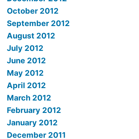
October 2012
September 2012
August 2012
July 2012
June 2012
May 2012
April 2012
March 2012
February 2012
January 2012
December 2011