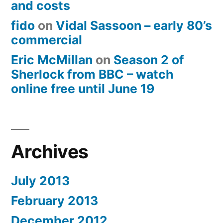
and costs
fido
on
Vidal Sassoon – early 80’s
commercial
Eric McMillan
on
Season 2 of
Sherlock from BBC – watch
online free until June 19
Archives
July 2013
February 2013
December 2012