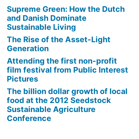
Supreme Green: How the Dutch
and Danish Dominate
Sustainable Living
The Rise of the Asset-Light
Generation
Attending the first non-profit
film festival from Public Interest
Pictures
The billion dollar growth of local
food at the 2012 Seedstock
Sustainable Agriculture
Conference