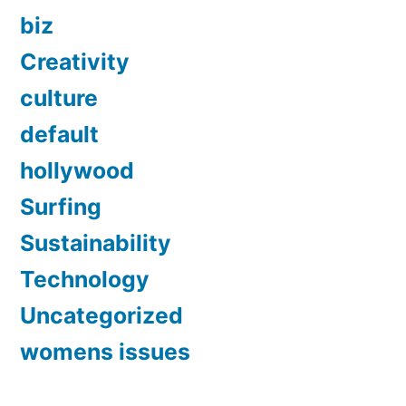
biz
Creativity
culture
default
hollywood
Surfing
Sustainability
Technology
Uncategorized
womens issues