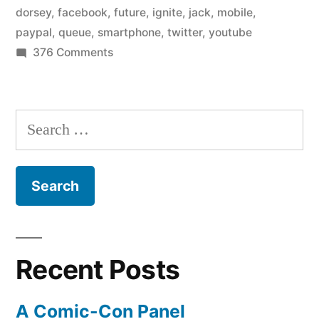
dorsey
,
facebook
,
future
,
ignite
,
jack
,
mobile
,
paypal
,
queue
,
smartphone
,
twitter
,
youtube
on
376 Comments
The
Future
of
Search
the
for:
Queue
Recent Posts
A Comic-Con Panel