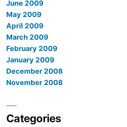
June 2009
May 2009
April 2009
March 2009
February 2009
January 2009
December 2008
November 2008
Categories