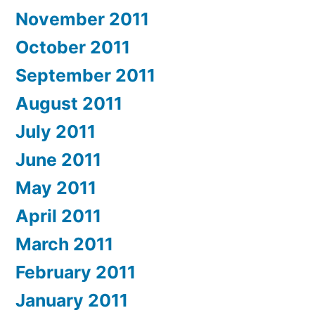
November 2011
October 2011
September 2011
August 2011
July 2011
June 2011
May 2011
April 2011
March 2011
February 2011
January 2011