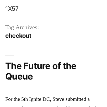
Skip
1X57
to
content
Tag Archives:
checkout
The Future of the
Queue
For the 5th Ignite DC, Steve submitted a