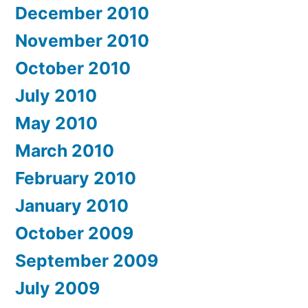
December 2010
November 2010
October 2010
July 2010
May 2010
March 2010
February 2010
January 2010
October 2009
September 2009
July 2009