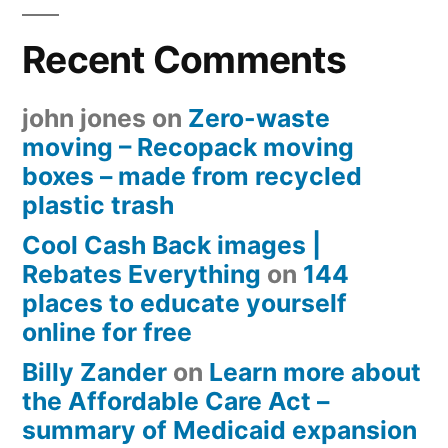
Recent Comments
john jones
on
Zero-waste
moving – Recopack moving
boxes – made from recycled
plastic trash
Cool Cash Back images |
Rebates Everything
on
144
places to educate yourself
online for free
Billy Zander
on
Learn more about
the Affordable Care Act –
summary of Medicaid expansion