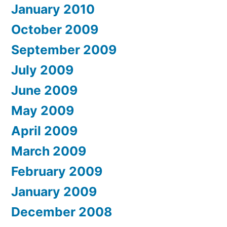
January 2010
October 2009
September 2009
July 2009
June 2009
May 2009
April 2009
March 2009
February 2009
January 2009
December 2008