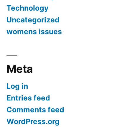
Technology
Uncategorized
womens issues
Meta
Log in
Entries feed
Comments feed
WordPress.org