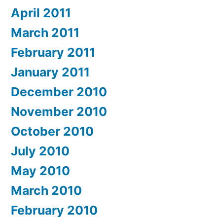
April 2011
March 2011
February 2011
January 2011
December 2010
November 2010
October 2010
July 2010
May 2010
March 2010
February 2010