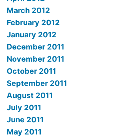
March 2012
February 2012
January 2012
December 2011
November 2011
October 2011
September 2011
August 2011
July 2011
June 2011
May 2011