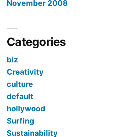
November 2008
Categories
biz
Creativity
culture
default
hollywood
Surfing
Sustainability