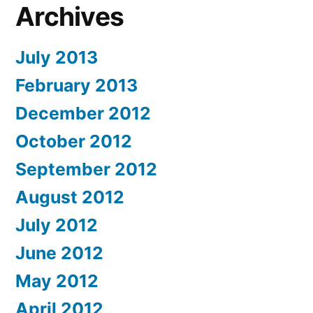
Archives
July 2013
February 2013
December 2012
October 2012
September 2012
August 2012
July 2012
June 2012
May 2012
April 2012