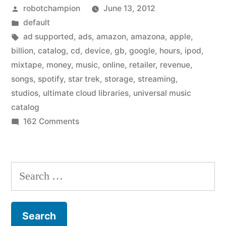
Posted
robotchampion
June 13, 2012
–
by
Posted
default
just
in
Tags:
ad supported
,
ads
,
amazon
,
amazona
,
apple
,
a
billion
,
catalog
,
cd
,
device
,
gb
,
google
,
hours
,
ipod
,
mixtape
,
money
,
music
,
online
,
retailer
,
revenue
,
few
songs
,
spotify
,
star trek
,
storage
,
streaming
,
years
studios
,
ultimate cloud libraries
,
universal music
catalog
away”
on
162 Comments
Universal
Music
Catalog
Search
–
for:
just
a
few