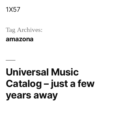
Skip
1X57
to
content
Tag Archives:
amazona
Universal Music
Catalog – just a few
years away