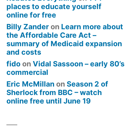
places to educate yourself
online for free
Billy Zander
on
Learn more about
the Affordable Care Act –
summary of Medicaid expansion
and costs
fido
on
Vidal Sassoon – early 80’s
commercial
Eric McMillan
on
Season 2 of
Sherlock from BBC – watch
online free until June 19