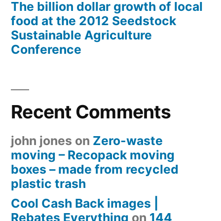
The billion dollar growth of local
food at the 2012 Seedstock
Sustainable Agriculture
Conference
Recent Comments
john jones
on
Zero-waste
moving – Recopack moving
boxes – made from recycled
plastic trash
Cool Cash Back images |
Rebates Everything
on
144