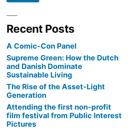
years
away
Recent Posts
A Comic-Con Panel
Supreme Green: How the Dutch
and Danish Dominate
Sustainable Living
The Rise of the Asset-Light
Generation
Attending the first non-profit
film festival from Public Interest
Pictures