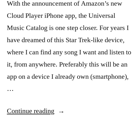
With the announcement of Amazon’s new
Cloud Player iPhone app, the Universal
Music Catalog is one step closer. For years I
have dreamed of this Star Trek-like device,
where I can find any song I want and listen to
it, from anywhere. Preferably this will be an
app on a device I already own (smartphone),
…
“Universal
Continue reading
Music
Catalog