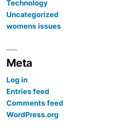
Technology
Uncategorized
womens issues
Meta
Log in
Entries feed
Comments feed
WordPress.org