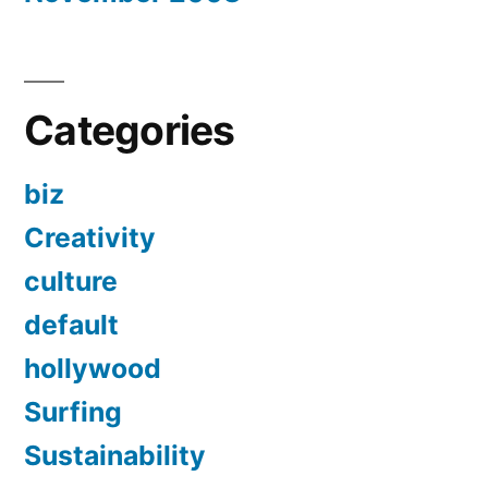
Categories
biz
Creativity
culture
default
hollywood
Surfing
Sustainability