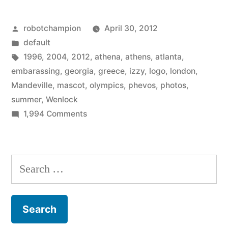
bad
Posted
robotchampion
April 30, 2012
mascots
by
Posted
default
of
in
Tags:
1996
,
2004
,
2012
,
athena
,
athens
,
atlanta
,
the
embarassing
,
georgia
,
greece
,
izzy
,
logo
,
london
,
Mandeville
,
mascot
,
olympics
,
phevos
,
photos
,
summer
summer
,
Wenlock
Olympics”
on
1,994 Comments
The
amazingly
bad
Search
mascots
for:
of
the
summer
Olympics