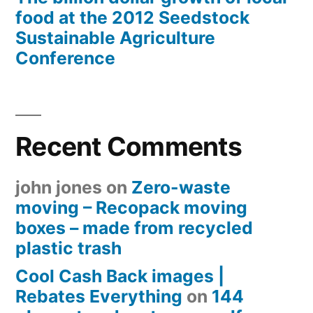
food at the 2012 Seedstock
Sustainable Agriculture
Conference
Recent Comments
john jones
on
Zero-waste
moving – Recopack moving
boxes – made from recycled
plastic trash
Cool Cash Back images |
Rebates Everything
on
144