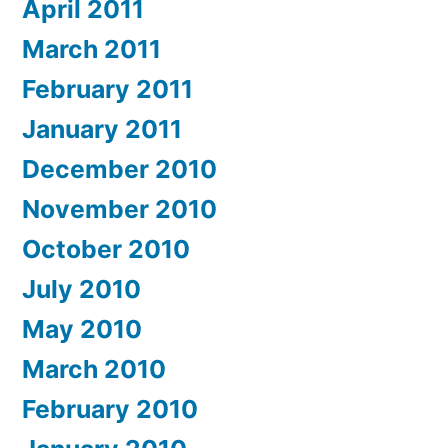
April 2011
March 2011
February 2011
January 2011
December 2010
November 2010
October 2010
July 2010
May 2010
March 2010
February 2010