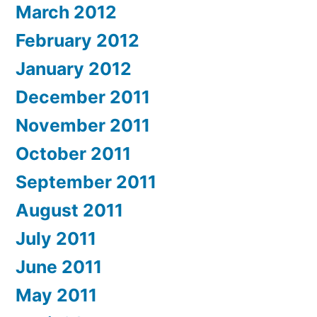
March 2012
February 2012
January 2012
December 2011
November 2011
October 2011
September 2011
August 2011
July 2011
June 2011
May 2011