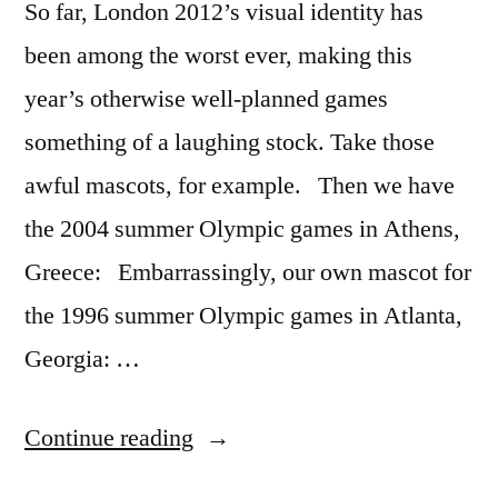
So far, London 2012’s visual identity has
been among the worst ever, making this
year’s otherwise well-planned games
something of a laughing stock. Take those
awful mascots, for example. Then we have
the 2004 summer Olympic games in Athens,
Greece: Embarrassingly, our own mascot for
the 1996 summer Olympic games in Atlanta,
Georgia: …
“The
Continue reading
amazingly