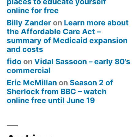
places to educate yourself
online for free
Billy Zander
on
Learn more about
the Affordable Care Act –
summary of Medicaid expansion
and costs
fido
on
Vidal Sassoon – early 80’s
commercial
Eric McMillan
on
Season 2 of
Sherlock from BBC – watch
online free until June 19