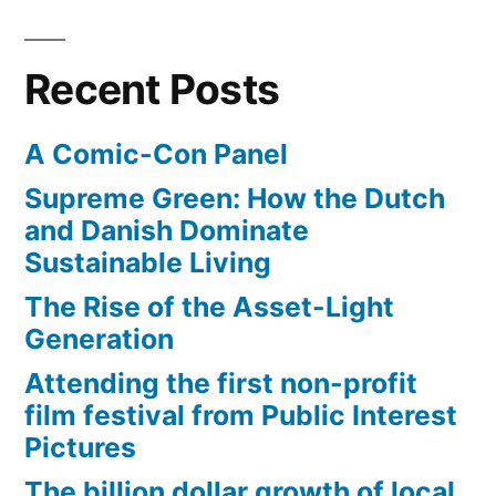
Recent Posts
A Comic-Con Panel
Supreme Green: How the Dutch
and Danish Dominate
Sustainable Living
The Rise of the Asset-Light
Generation
Attending the first non-profit
film festival from Public Interest
Pictures
The billion dollar growth of local