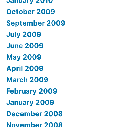
January 2010
October 2009
September 2009
July 2009
June 2009
May 2009
April 2009
March 2009
February 2009
January 2009
December 2008
November 2008