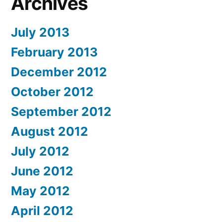
Archives
July 2013
February 2013
December 2012
October 2012
September 2012
August 2012
July 2012
June 2012
May 2012
April 2012