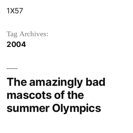
Skip
1X57
to
content
Tag Archives:
2004
The amazingly bad
mascots of the
summer Olympics