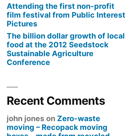
Attending the first non-profit
film festival from Public Interest
Pictures
The billion dollar growth of local
food at the 2012 Seedstock
Sustainable Agriculture
Conference
Recent Comments
john jones
on
Zero-waste
moving – Recopack moving
boxes – made from recycled