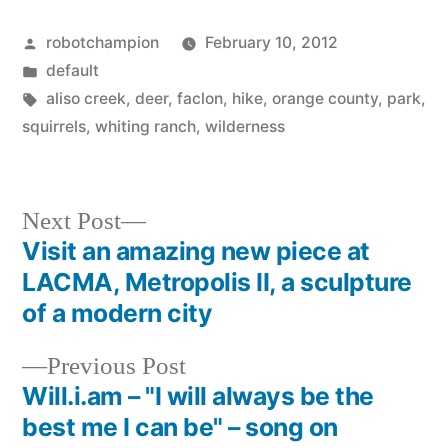
Posted
robotchampion
February 10, 2012
by
Posted
default
in
Tags:
aliso creek
,
deer
,
faclon
,
hike
,
orange county
,
park
,
squirrels
,
whiting ranch
,
wilderness
Next
Next Post
post:
Visit an amazing new piece at
Post
LACMA, Metropolis II, a sculpture
navigation
of a modern city
Previous
Previous Post
post:
Will.i.am – "I will always be the
best me I can be" – song on