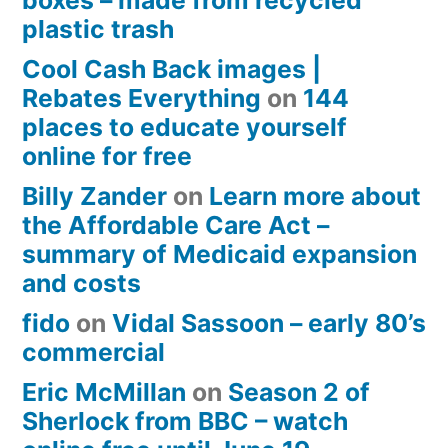
plastic trash
Cool Cash Back images |
Rebates Everything
on
144
places to educate yourself
online for free
Billy Zander
on
Learn more about
the Affordable Care Act –
summary of Medicaid expansion
and costs
fido
on
Vidal Sassoon – early 80’s
commercial
Eric McMillan
on
Season 2 of
Sherlock from BBC – watch