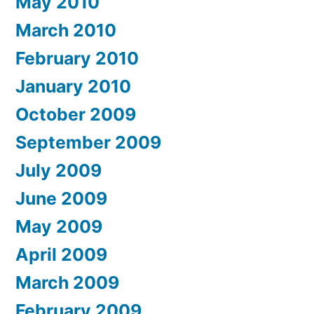
May 2010
March 2010
February 2010
January 2010
October 2009
September 2009
July 2009
June 2009
May 2009
April 2009
March 2009
February 2009