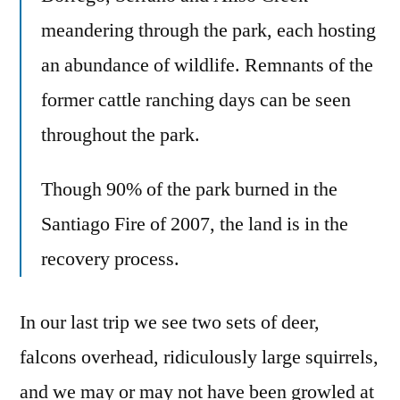
meandering through the park, each hosting
an abundance of wildlife. Remnants of the
former cattle ranching days can be seen
throughout the park.
Though 90% of the park burned in the
Santiago Fire of 2007, the land is in the
recovery process.
In our last trip we see two sets of deer,
falcons overhead, ridiculously large squirrels,
and we may or may not have been growled at