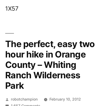
Skip
1X57
to
content
The perfect, easy two
hour hike in Orange
County – Whiting
Ranch Wilderness
Park
Posted
robotchampion
February 10, 2012
by
on
1,657 Comments