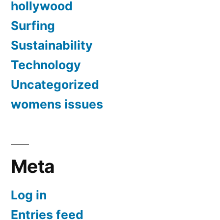
hollywood
Surfing
Sustainability
Technology
Uncategorized
womens issues
Meta
Log in
Entries feed