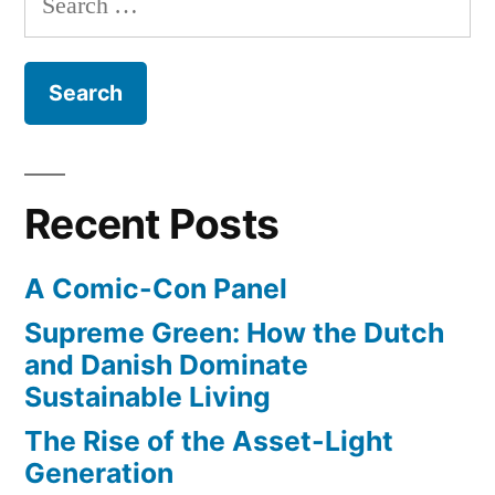
for:
Recent Posts
A Comic-Con Panel
Supreme Green: How the Dutch
and Danish Dominate
Sustainable Living
The Rise of the Asset-Light
Generation