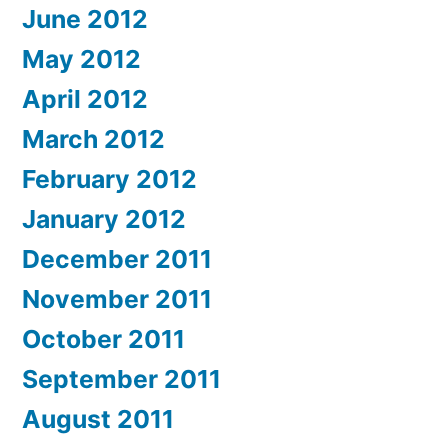
June 2012
May 2012
April 2012
March 2012
February 2012
January 2012
December 2011
November 2011
October 2011
September 2011
August 2011