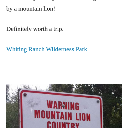
by a mountain lion!
Definitely worth a trip.
Whiting Ranch Wilderness Park