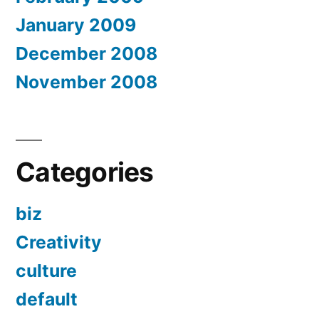
January 2009
December 2008
November 2008
Categories
biz
Creativity
culture
default