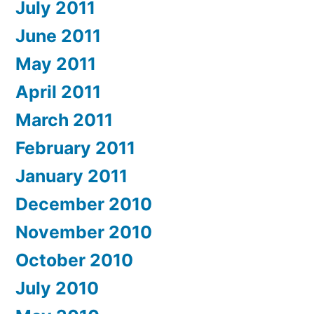
July 2011
June 2011
May 2011
April 2011
March 2011
February 2011
January 2011
December 2010
November 2010
October 2010
July 2010