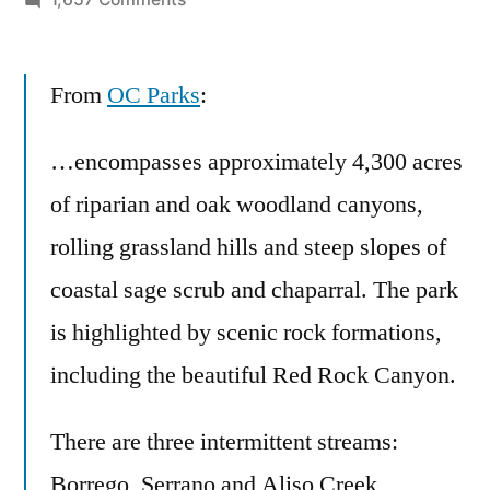
The
perfect,
From
OC Parks
easy
:
two
hour
…encompasses approximately 4,300 acres
hike
of riparian and oak woodland canyons,
in
rolling grassland hills and steep slopes of
Orange
County
coastal sage scrub and chaparral. The park
–
is highlighted by scenic rock formations,
Whiting
Ranch
including the beautiful Red Rock Canyon.
Wilderness
Park
There are three intermittent streams:
Borrego, Serrano and Aliso Creek