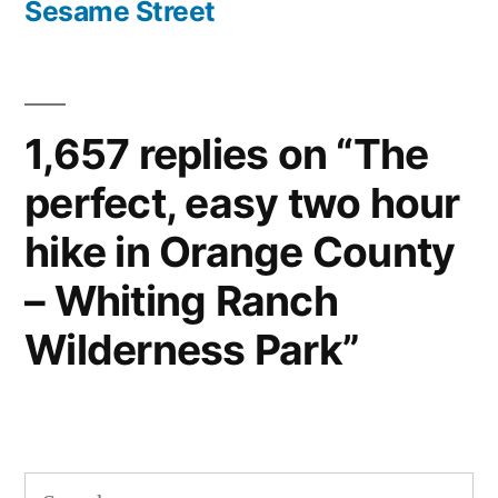
Sesame Street
1,657 replies on “The
perfect, easy two hour
hike in Orange County
– Whiting Ranch
Wilderness Park”
Search