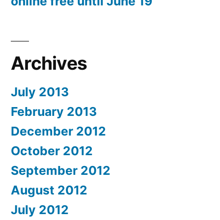
online free until June 19
Archives
July 2013
February 2013
December 2012
October 2012
September 2012
August 2012
July 2012