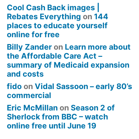
Cool Cash Back images |
Rebates Everything
on
144
places to educate yourself
online for free
Billy Zander
on
Learn more about
the Affordable Care Act –
summary of Medicaid expansion
and costs
fido
on
Vidal Sassoon – early 80’s
commercial
Eric McMillan
on
Season 2 of
Sherlock from BBC – watch
online free until June 19