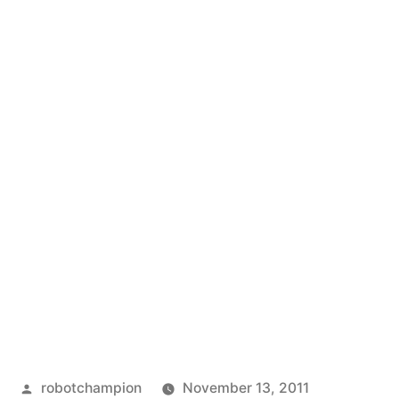
Posted
robotchampion
November 13, 2011