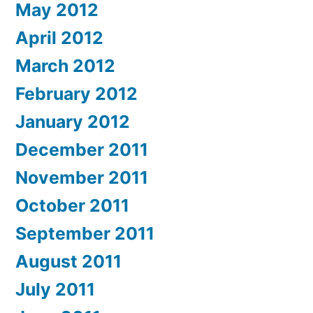
May 2012
April 2012
March 2012
February 2012
January 2012
December 2011
November 2011
October 2011
September 2011
August 2011
July 2011