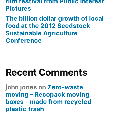
film festival from Public Interest
Pictures
The billion dollar growth of local
food at the 2012 Seedstock
Sustainable Agriculture
Conference
Recent Comments
john jones
on
Zero-waste
moving – Recopack moving
boxes – made from recycled
plastic trash