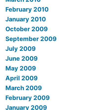
February 2010
January 2010
October 2009
September 2009
July 2009
June 2009
May 2009
April 2009
March 2009
February 2009
January 2009