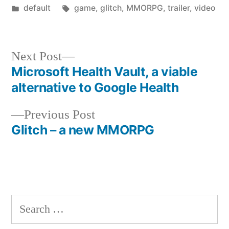
by
Posted
Tags:
default
game
,
glitch
,
MMORPG
,
trailer
,
video
in
Next
Next Post
post:
Microsoft Health Vault, a viable
Post
alternative to Google Health
navigation
Previous
Previous Post
post:
Glitch – a new MMORPG
Search
for: