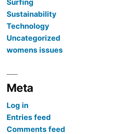
Surfing
Sustainability
Technology
Uncategorized
womens issues
Meta
Log in
Entries feed
Comments feed