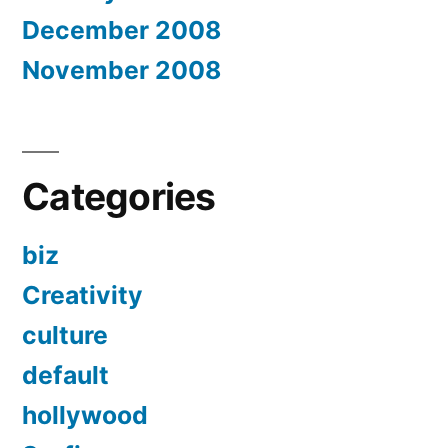
December 2008
November 2008
Categories
biz
Creativity
culture
default
hollywood