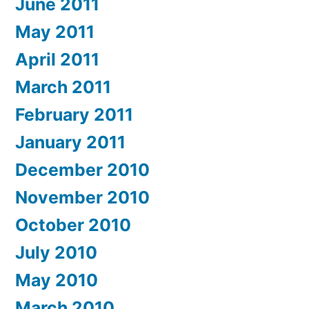
June 2011
May 2011
April 2011
March 2011
February 2011
January 2011
December 2010
November 2010
October 2010
July 2010
May 2010
March 2010