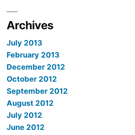
Archives
July 2013
February 2013
December 2012
October 2012
September 2012
August 2012
July 2012
June 2012