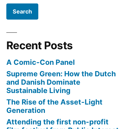
Recent Posts
A Comic-Con Panel
Supreme Green: How the Dutch
and Danish Dominate
Sustainable Living
The Rise of the Asset-Light
Generation
Attending the first non-profit