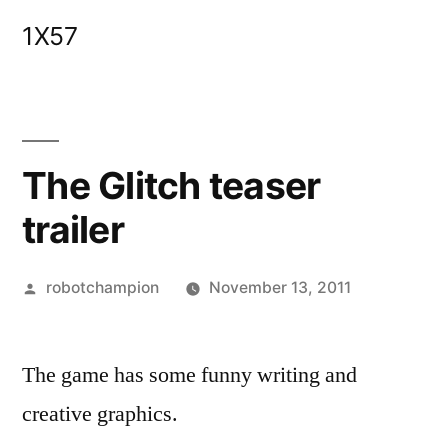
Skip
1X57
to
content
The Glitch teaser
trailer
Posted
robotchampion
November 13, 2011
by
The game has some funny writing and
creative graphics.