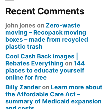
Recent Comments
john jones
on
Zero-waste
moving – Recopack moving
boxes – made from recycled
plastic trash
Cool Cash Back images |
Rebates Everything
on
144
places to educate yourself
online for free
Billy Zander
on
Learn more about
the Affordable Care Act –
summary of Medicaid expansion
and costs