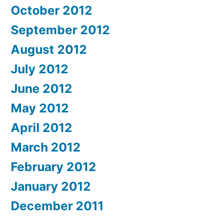
October 2012
September 2012
August 2012
July 2012
June 2012
May 2012
April 2012
March 2012
February 2012
January 2012
December 2011