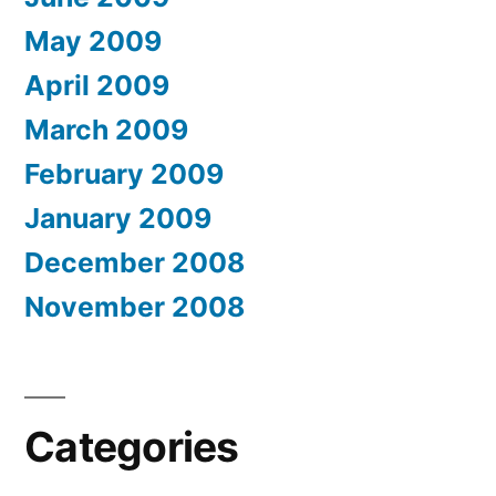
May 2009
April 2009
March 2009
February 2009
January 2009
December 2008
November 2008
Categories