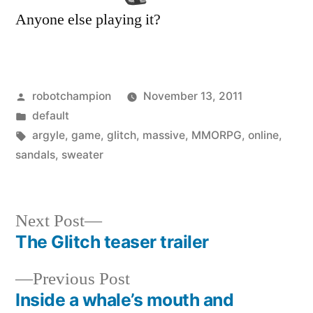
Anyone else playing it?
Posted
robotchampion
November 13, 2011
by
Posted
default
in
Tags:
argyle
,
game
,
glitch
,
massive
,
MMORPG
,
online
,
sandals
,
sweater
Next
Next Post
post:
The Glitch teaser trailer
Post
Previous
Previous Post
navigation
post:
Inside a whale’s mouth and