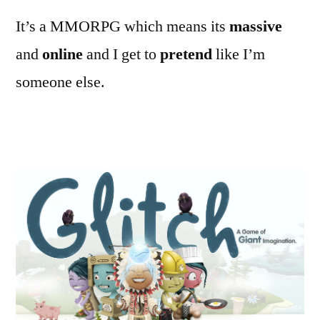
It’s a MMORPG which means its
massive
and
online
and I get to
pretend
like I’m
someone else.