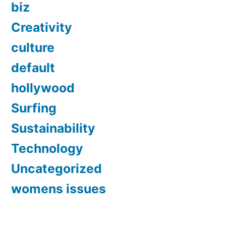
biz
Creativity
culture
default
hollywood
Surfing
Sustainability
Technology
Uncategorized
womens issues