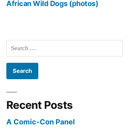
African Wild Dogs (photos)
Search
for:
Recent Posts
A Comic-Con Panel