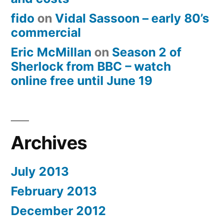
fido
on
Vidal Sassoon – early 80’s
commercial
Eric McMillan
on
Season 2 of
Sherlock from BBC – watch
online free until June 19
Archives
July 2013
February 2013
December 2012