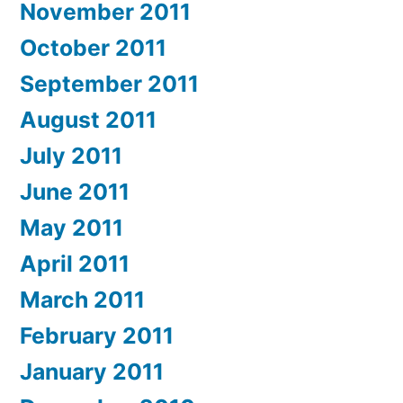
November 2011
October 2011
September 2011
August 2011
July 2011
June 2011
May 2011
April 2011
March 2011
February 2011
January 2011