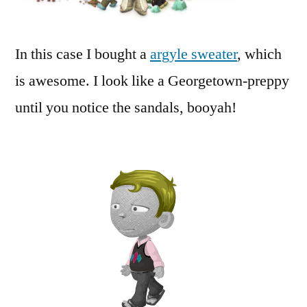
In this case I bought a
argyle sweater
, which
is awesome. I look like a Georgetown-preppy
until you notice the sandals, booyah!