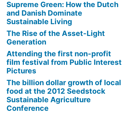
Supreme Green: How the Dutch
and Danish Dominate
Sustainable Living
The Rise of the Asset-Light
Generation
Attending the first non-profit
film festival from Public Interest
Pictures
The billion dollar growth of local
food at the 2012 Seedstock
Sustainable Agriculture
Conference