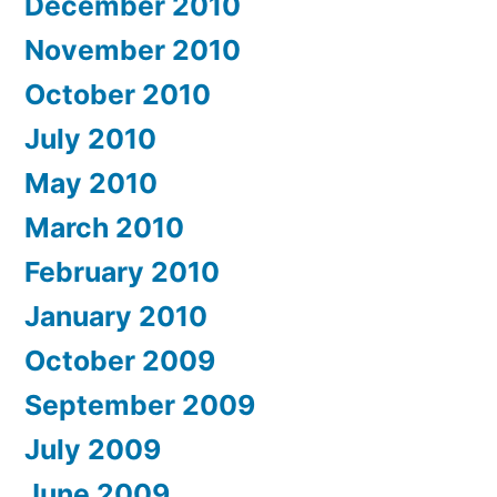
December 2010
November 2010
October 2010
July 2010
May 2010
March 2010
February 2010
January 2010
October 2009
September 2009
July 2009
June 2009