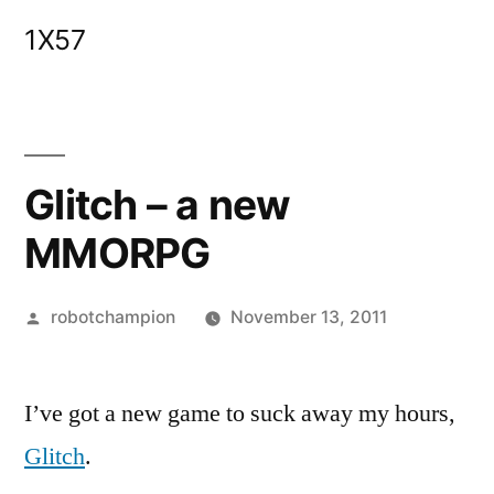
Skip
1X57
to
content
Glitch – a new
MMORPG
Posted
robotchampion
November 13, 2011
by
I’ve got a new game to suck away my hours,
Glitch
.