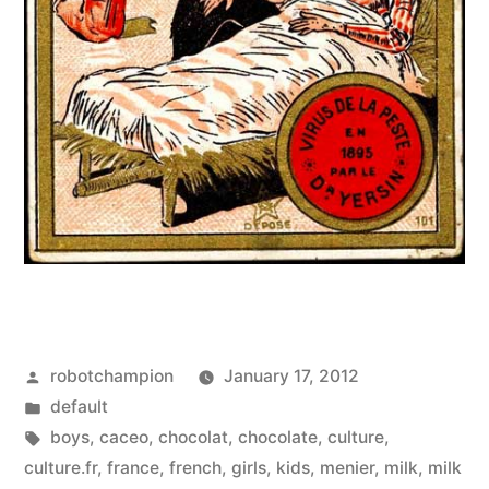
Posted
robotchampion
January 17, 2012
by
Posted
default
in
Tags:
boys
,
caceo
,
chocolat
,
chocolate
,
culture
,
culture.fr
,
france
,
french
,
girls
,
kids
,
menier
,
milk
,
milk