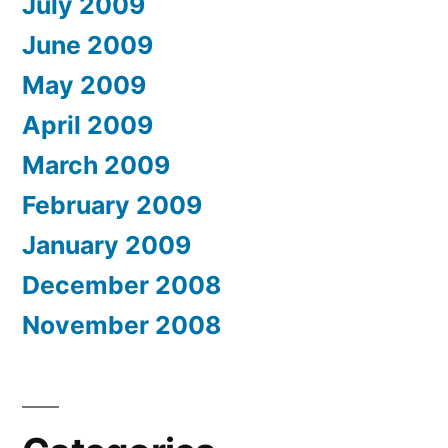
July 2009
June 2009
May 2009
April 2009
March 2009
February 2009
January 2009
December 2008
November 2008