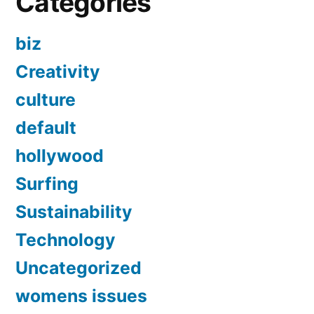
Categories
biz
Creativity
culture
default
hollywood
Surfing
Sustainability
Technology
Uncategorized
womens issues