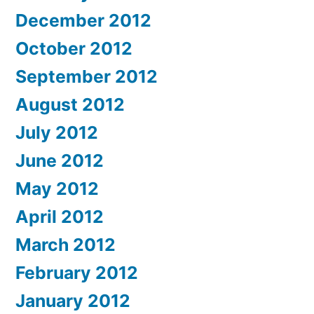
December 2012
October 2012
September 2012
August 2012
July 2012
June 2012
May 2012
April 2012
March 2012
February 2012
January 2012