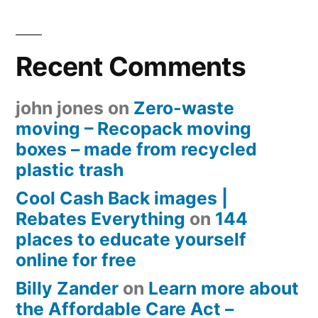
Recent Comments
john jones
on
Zero-waste
moving – Recopack moving
boxes – made from recycled
plastic trash
Cool Cash Back images |
Rebates Everything
on
144
places to educate yourself
online for free
Billy Zander
on
Learn more about
the Affordable Care Act –