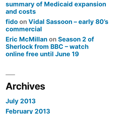
summary of Medicaid expansion
and costs
fido
on
Vidal Sassoon – early 80’s
commercial
Eric McMillan
on
Season 2 of
Sherlock from BBC – watch
online free until June 19
Archives
July 2013
February 2013