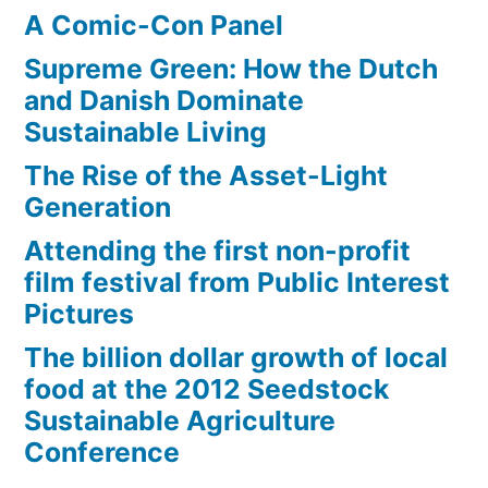
A Comic-Con Panel
Supreme Green: How the Dutch
and Danish Dominate
Sustainable Living
The Rise of the Asset-Light
Generation
Attending the first non-profit
film festival from Public Interest
Pictures
The billion dollar growth of local
food at the 2012 Seedstock
Sustainable Agriculture
Conference