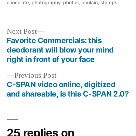
chocolate
,
photography
,
photos
,
poulain
,
stamps
Next
Next Post
post:
Favorite Commercials: this
Post
deodorant will blow your mind
navigation
right in front of your face
Previous
Previous Post
post:
C-SPAN video online, digitized
and shareable, is this C-SPAN 2.0?
25 replies on