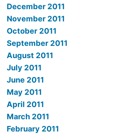
December 2011
November 2011
October 2011
September 2011
August 2011
July 2011
June 2011
May 2011
April 2011
March 2011
February 2011