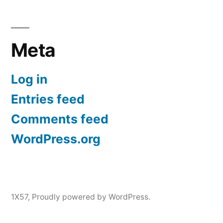
Meta
Log in
Entries feed
Comments feed
WordPress.org
1X57
,
Proudly powered by WordPress.