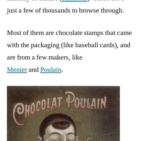
France
just a few of thousands to browse through.
Most of them are chocolate stamps that came
with the packaging (like baseball cards), and
are from a few makers, like
Menier
and
Poulain
.