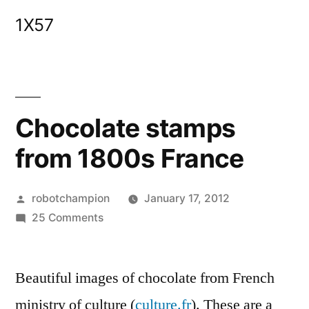
Skip
1X57
to
content
Chocolate stamps
from 1800s France
Posted
robotchampion
January 17, 2012
by
on
25 Comments
Chocolate
stamps
Beautiful images of chocolate from French
from
1800s
ministry of culture (
culture.fr
). These are a