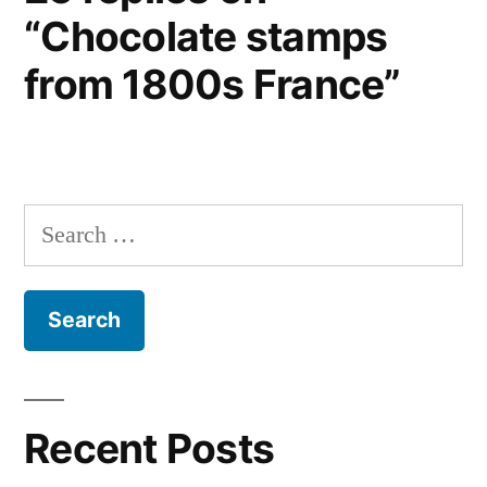
“Chocolate stamps
from 1800s France”
Search
for:
Recent Posts