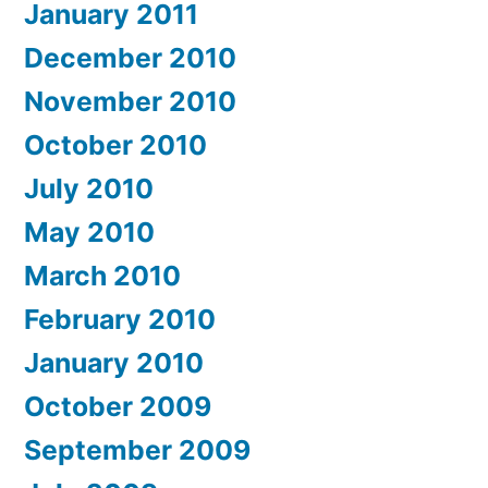
January 2011
December 2010
November 2010
October 2010
July 2010
May 2010
March 2010
February 2010
January 2010
October 2009
September 2009