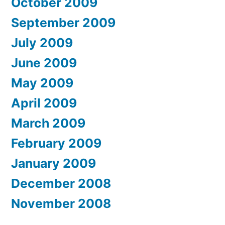
October 2009
September 2009
July 2009
June 2009
May 2009
April 2009
March 2009
February 2009
January 2009
December 2008
November 2008