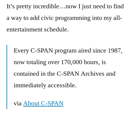
It’s pretty incredible…now I just need to find
a way to add civic programming into my all-
entertainment schedule.
Every C-SPAN program aired since 1987,
now totaling over 170,000 hours, is
contained in the C-SPAN Archives and
immediately accessible.
via
About C-SPAN