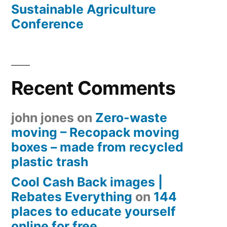
Sustainable Agriculture
Conference
Recent Comments
john jones
on
Zero-waste
moving – Recopack moving
boxes – made from recycled
plastic trash
Cool Cash Back images |
Rebates Everything
on
144
places to educate yourself
online for free