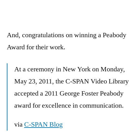
And, congratulations on winning a Peabody
Award for their work.
At a ceremony in New York on Monday,
May 23, 2011, the C-SPAN Video Library
accepted a 2011 George Foster Peabody
award for excellence in communication.
via
C-SPAN Blog