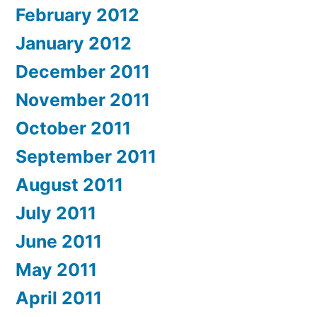
February 2012
January 2012
December 2011
November 2011
October 2011
September 2011
August 2011
July 2011
June 2011
May 2011
April 2011