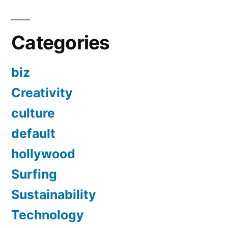
Categories
biz
Creativity
culture
default
hollywood
Surfing
Sustainability
Technology