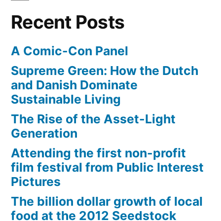
Recent Posts
A Comic-Con Panel
Supreme Green: How the Dutch
and Danish Dominate
Sustainable Living
The Rise of the Asset-Light
Generation
Attending the first non-profit
film festival from Public Interest
Pictures
The billion dollar growth of local
food at the 2012 Seedstock