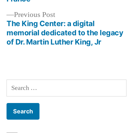
navigation
Previous
Previous Post
post:
The King Center: a digital
memorial dedicated to the legacy
of Dr. Martin Luther King, Jr
Search
for: