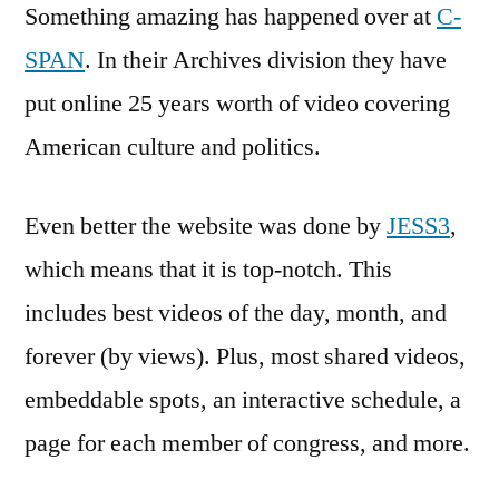
Something amazing has happened over at
C-
SPAN
. In their Archives division they have
put online 25 years worth of video covering
American culture and politics.
Even better the website was done by
JESS3
,
which means that it is top-notch. This
includes best videos of the day, month, and
forever (by views). Plus, most shared videos,
embeddable spots, an interactive schedule, a
page for each member of congress, and more.