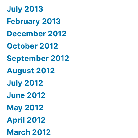
July 2013
February 2013
December 2012
October 2012
September 2012
August 2012
July 2012
June 2012
May 2012
April 2012
March 2012