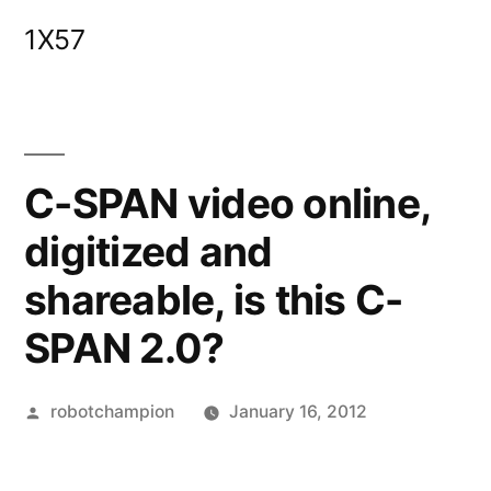
Skip
1X57
to
content
C-SPAN video online,
digitized and
shareable, is this C-
SPAN 2.0?
Posted
robotchampion
January 16, 2012
by