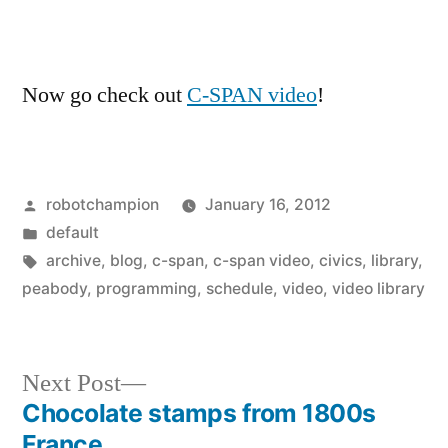
Now go check out
C-SPAN video
!
Posted
robotchampion
January 16, 2012
by
Posted
default
in
Tags:
archive
,
blog
,
c-span
,
c-span video
,
civics
,
library
,
peabody
,
programming
,
schedule
,
video
,
video library
Next
Next Post
post:
Chocolate stamps from 1800s
Post
France