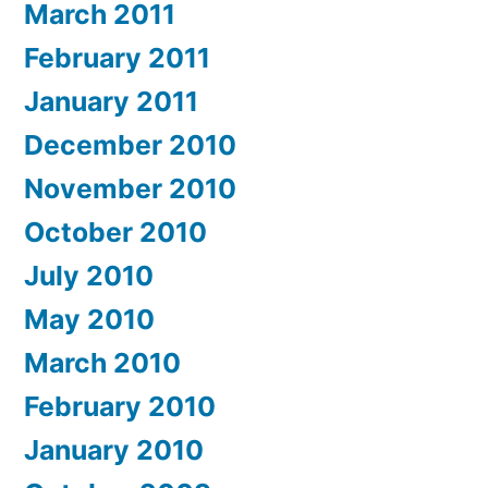
March 2011
February 2011
January 2011
December 2010
November 2010
October 2010
July 2010
May 2010
March 2010
February 2010
January 2010