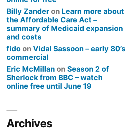
Billy Zander
on
Learn more about
the Affordable Care Act –
summary of Medicaid expansion
and costs
fido
on
Vidal Sassoon – early 80’s
commercial
Eric McMillan
on
Season 2 of
Sherlock from BBC – watch
online free until June 19
Archives