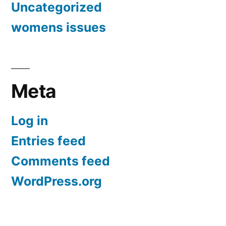
Uncategorized
womens issues
Meta
Log in
Entries feed
Comments feed
WordPress.org