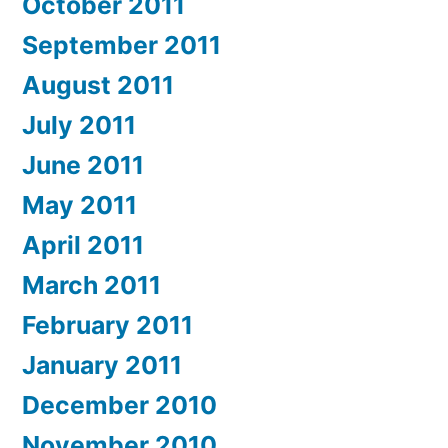
October 2011
September 2011
August 2011
July 2011
June 2011
May 2011
April 2011
March 2011
February 2011
January 2011
December 2010
November 2010