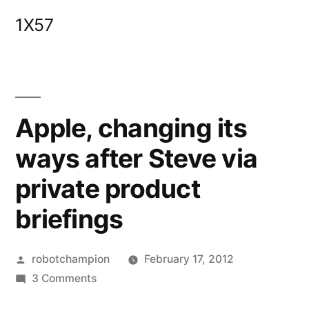
Skip
1X57
to
content
Apple, changing its
ways after Steve via
private product
briefings
Posted
robotchampion
February 17, 2012
by
on
3 Comments
Apple,