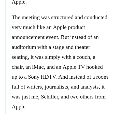
Apple.
The meeting was structured and conducted
very much like an Apple product
announcement event. But instead of an
auditorium with a stage and theater
seating, it was simply with a couch, a
chair, an iMac, and an Apple TV hooked
up to a Sony HDTV. And instead of a room
full of writers, journalists, and analysts, it
was just me, Schiller, and two others from
Apple.