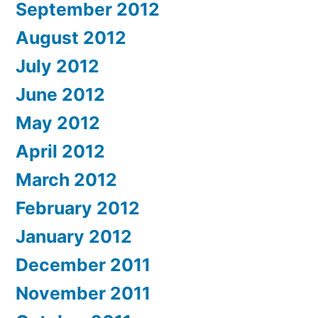
September 2012
August 2012
July 2012
June 2012
May 2012
April 2012
March 2012
February 2012
January 2012
December 2011
November 2011