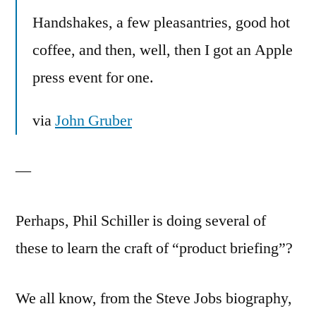
Handshakes, a few pleasantries, good hot
coffee, and then, well, then I got an Apple
press event for one.
via
John Gruber
—
Perhaps, Phil Schiller is doing several of
these to learn the craft of “product briefing”?
We all know, from the Steve Jobs biography,