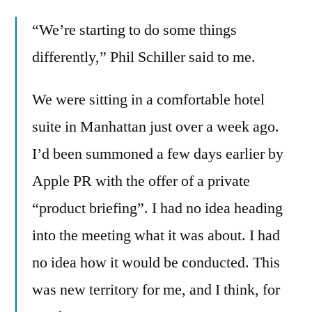
changing
“We’re starting to do some things
its
ways
differently,” Phil Schiller said to me.
after
Steve
We were sitting in a comfortable hotel
via
suite in Manhattan just over a week ago.
private
product
I’d been summoned a few days earlier by
briefings
Apple PR with the offer of a private
“product briefing”. I had no idea heading
into the meeting what it was about. I had
no idea how it would be conducted. This
was new territory for me, and I think, for