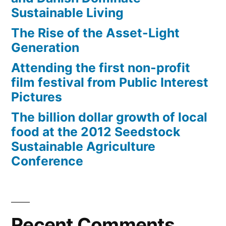
Sustainable Living
The Rise of the Asset-Light
Generation
Attending the first non-profit
film festival from Public Interest
Pictures
The billion dollar growth of local
food at the 2012 Seedstock
Sustainable Agriculture
Conference
Recent Comments