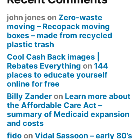
john jones
on
Zero-waste
moving – Recopack moving
boxes – made from recycled
plastic trash
Cool Cash Back images |
Rebates Everything
on
144
places to educate yourself
online for free
Billy Zander
on
Learn more about
the Affordable Care Act –
summary of Medicaid expansion
and costs
fido
on
Vidal Sassoon – early 80’s