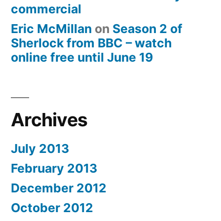
commercial
Eric McMillan
on
Season 2 of
Sherlock from BBC – watch
online free until June 19
Archives
July 2013
February 2013
December 2012
October 2012