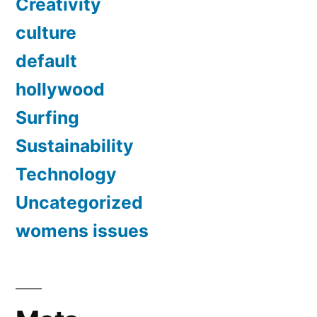
Creativity
culture
default
hollywood
Surfing
Sustainability
Technology
Uncategorized
womens issues