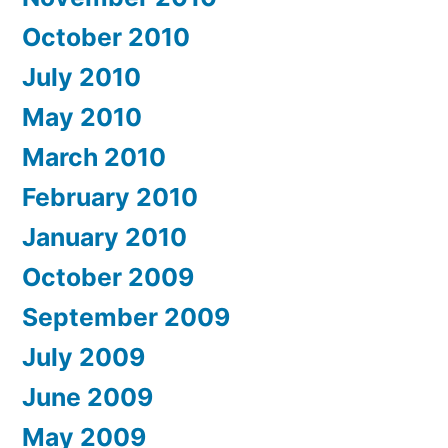
October 2010
July 2010
May 2010
March 2010
February 2010
January 2010
October 2009
September 2009
July 2009
June 2009
May 2009