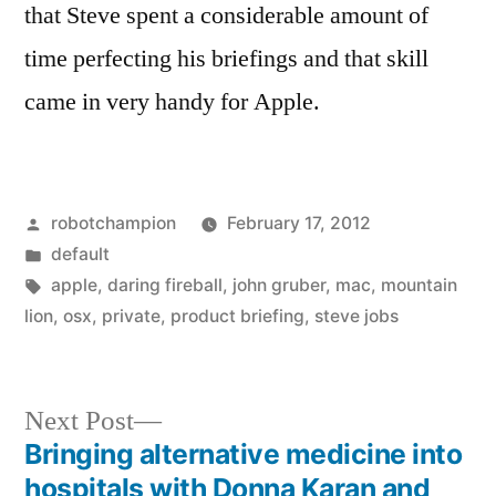
that Steve spent a considerable amount of
time perfecting his briefings and that skill
came in very handy for Apple.
Posted
robotchampion
February 17, 2012
by
Posted
default
in
Tags:
apple
,
daring fireball
,
john gruber
,
mac
,
mountain
lion
,
osx
,
private
,
product briefing
,
steve jobs
Next
Next Post
post:
Bringing alternative medicine into
Post
hospitals with Donna Karan and