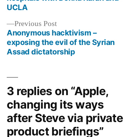
navigation
UCLA
Previous
Previous Post
post:
Anonymous hacktivism –
exposing the evil of the Syrian
Assad dictatorship
3 replies on “Apple,
changing its ways
after Steve via private
product briefings”