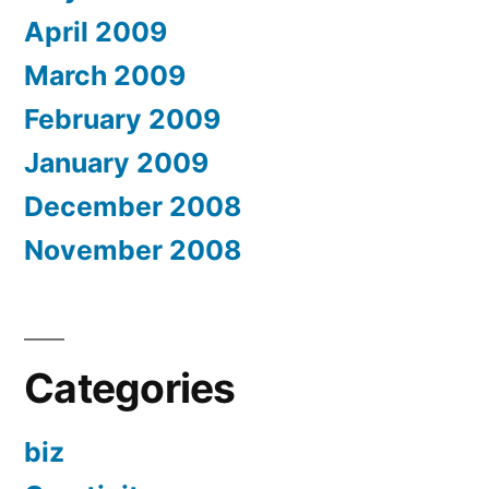
April 2009
March 2009
February 2009
January 2009
December 2008
November 2008
Categories
biz