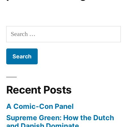
Search
for:
Recent Posts
A Comic-Con Panel
Supreme Green: How the Dutch
and Danish Dominate