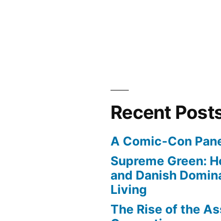
”
Recent Post
A Comic-Con Pane
Supreme Green: H
and Danish Domina
Living
The Rise of the As