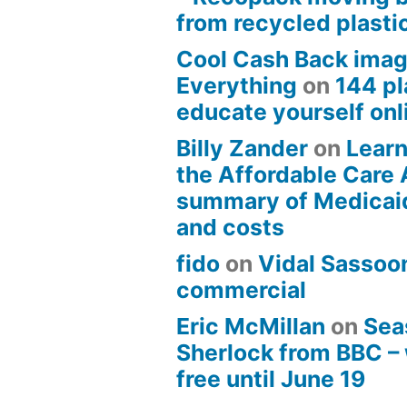
from recycled plasti
Cool Cash Back imag
Everything
on
144 pl
educate yourself onli
Billy Zander
on
Learn
the Affordable Care 
summary of Medicai
and costs
fido
on
Vidal Sassoon
commercial
Eric McMillan
on
Sea
Sherlock from BBC –
free until June 19