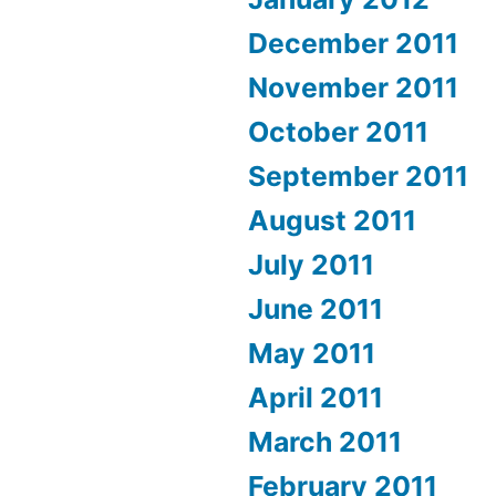
December 2011
November 2011
October 2011
September 2011
August 2011
July 2011
June 2011
May 2011
April 2011
March 2011
February 2011