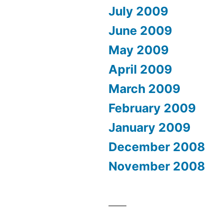
July 2009
June 2009
May 2009
April 2009
March 2009
February 2009
January 2009
December 2008
November 2008