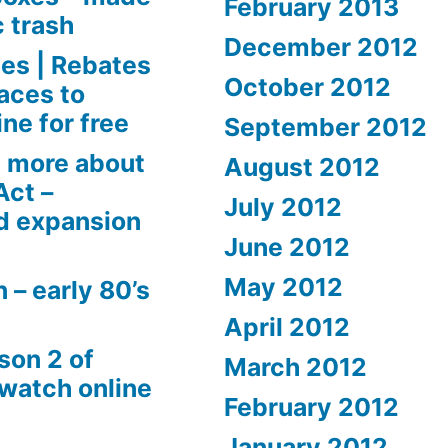
February 2013
c trash
December 2012
es | Rebates
October 2012
aces to
ne for free
September 2012
 more about
August 2012
Act –
July 2012
d expansion
June 2012
May 2012
 – early 80’s
April 2012
son 2 of
March 2012
 watch online
February 2012
January 2012