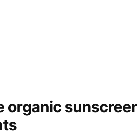
organic sunscreen 
nts