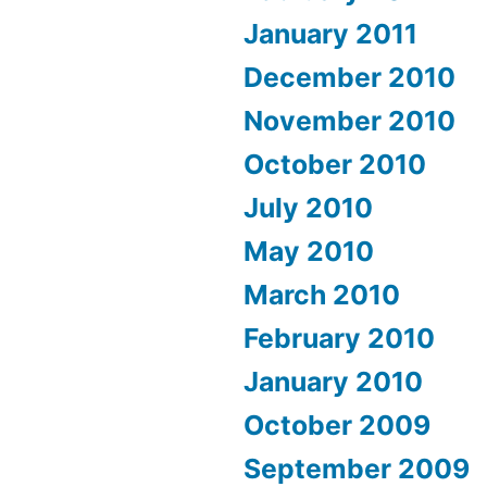
January 2011
December 2010
November 2010
October 2010
July 2010
May 2010
March 2010
February 2010
January 2010
October 2009
September 2009