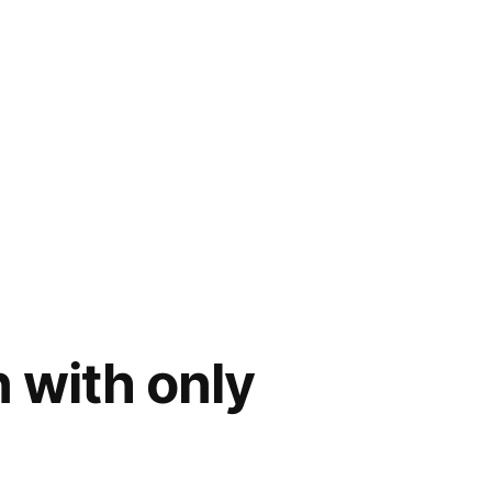
with only