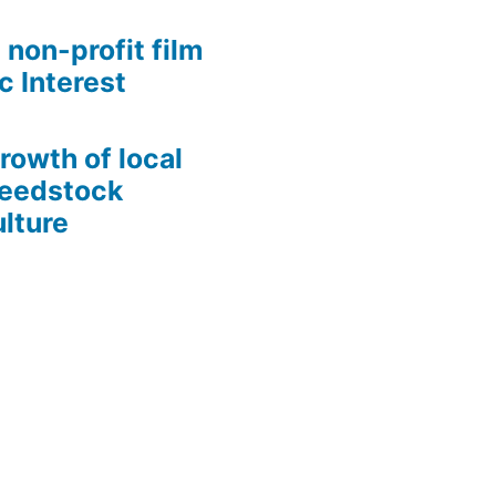
 non-profit film
c Interest
growth of local
Seedstock
lture