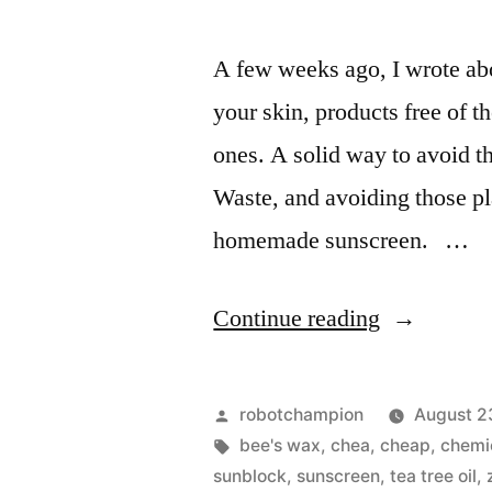
A few weeks ago, I wrote abo
your skin, products free of 
ones. A solid way to avoid th
Waste, and avoiding those pla
homemade sunscreen. …
“Homemad
Continue reading
organic
sunscreen
Posted
robotchampion
August 2
with
by
Tags:
bee's wax
,
chea
,
cheap
,
chemi
sunblock
,
sunscreen
,
tea tree oil
,
only