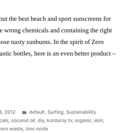
ut the best beach and sport sunscreens for
the wrong chemicals and containing the right
ose nasty sunburns. In the spirit of Zero
stic bottles, here is an even better product –
e
Posted
3, 2012
default
,
Surfing
,
Sustainability
in
cals
,
coconut oil
,
diy
,
korduroy tv
,
organic
,
skin
,
zero waste
,
zinc oxide