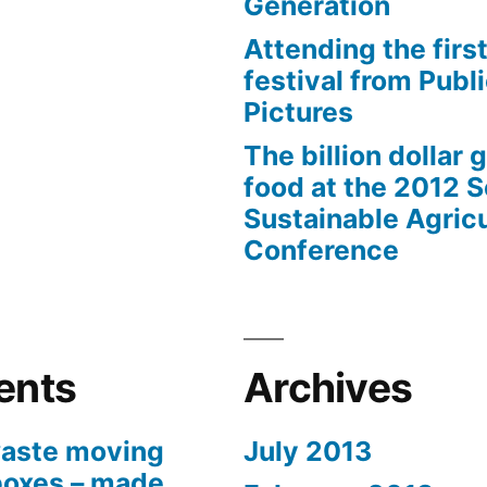
Generation
Attending the first
festival from Publi
Pictures
The billion dollar 
food at the 2012 
Sustainable Agricu
Conference
ents
Archives
aste moving
July 2013
boxes – made