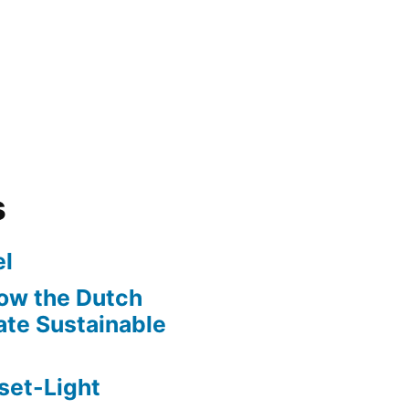
s
l
ow the Dutch
te Sustainable
set-Light