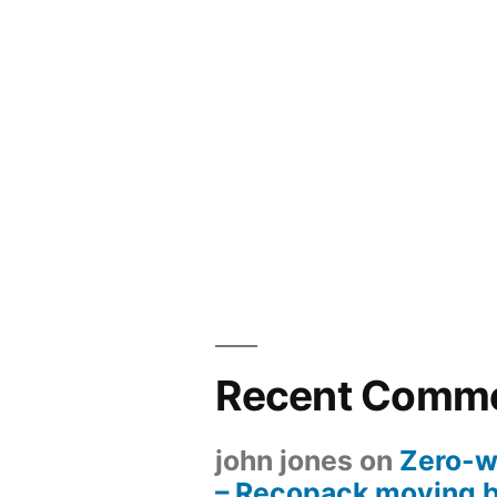
Recent Comm
john jones
on
Zero-w
– Recopack moving 