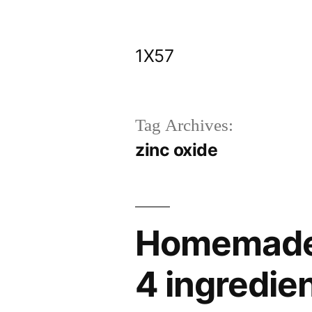
Skip
to
1X57
content
Tag Archives:
zinc oxide
Homemade 
4 ingredie