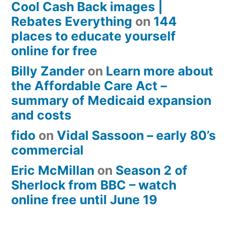
Cool Cash Back images |
Rebates Everything
on
144
places to educate yourself
online for free
Billy Zander
on
Learn more about
the Affordable Care Act –
summary of Medicaid expansion
and costs
fido
on
Vidal Sassoon – early 80’s
commercial
Eric McMillan
on
Season 2 of
Sherlock from BBC – watch
online free until June 19