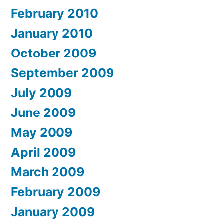
February 2010
January 2010
October 2009
September 2009
July 2009
June 2009
May 2009
April 2009
March 2009
February 2009
January 2009