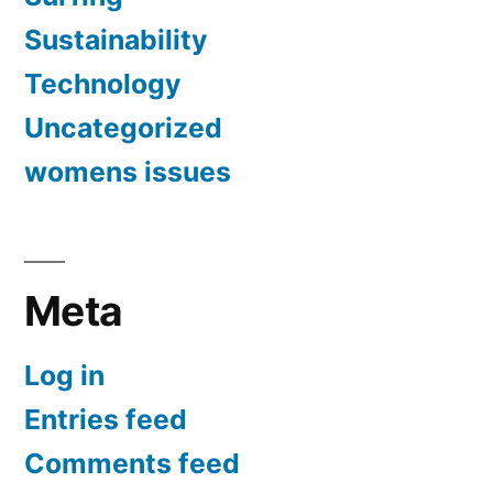
Sustainability
Technology
Uncategorized
womens issues
Meta
Log in
Entries feed
Comments feed