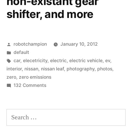
non-existant gear
shifter, and more
Posted
robotchampion
January 10, 2012
by
Posted
default
in
Tags:
car
,
elecetricity
,
electric
,
electric vehicle
,
ev
,
interior
,
nissan
,
nissan leaf
,
photography
,
photos
,
zero
,
zero emissions
on
132 Comments
Photos
of
the
Search
all-
for:
electric