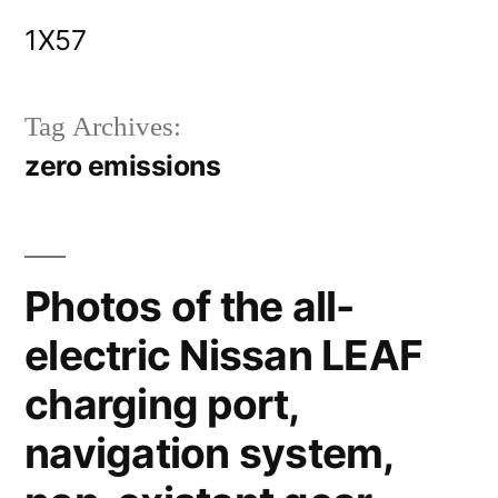
Skip
1X57
to
content
Tag Archives:
zero emissions
Photos of the all-
electric Nissan LEAF
charging port,
navigation system,