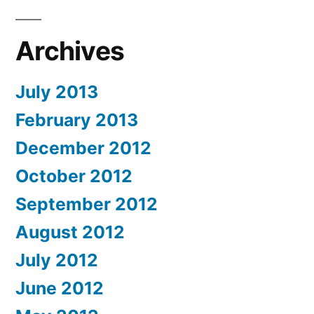
Archives
July 2013
February 2013
December 2012
October 2012
September 2012
August 2012
July 2012
June 2012