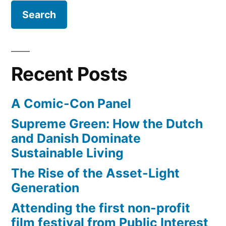
Nissan
LEAF
charging
port,
navigation
Recent Posts
system,
non-
A Comic-Con Panel
existant
gear
Supreme Green: How the Dutch
shifter,
and Danish Dominate
and
Sustainable Living
more
The Rise of the Asset-Light
Generation
Attending the first non-profit
film festival from Public Interest