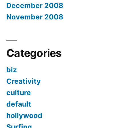
December 2008
November 2008
Categories
biz
Creativity
culture
default
hollywood
Surfing