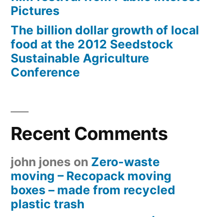
Pictures
The billion dollar growth of local
food at the 2012 Seedstock
Sustainable Agriculture
Conference
Recent Comments
john jones
on
Zero-waste
moving – Recopack moving
boxes – made from recycled
plastic trash