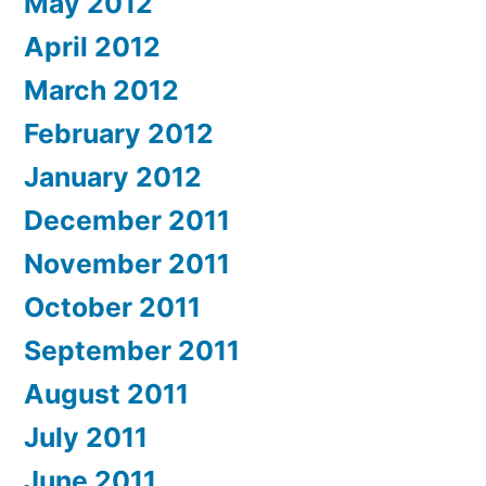
May 2012
April 2012
March 2012
February 2012
January 2012
December 2011
November 2011
October 2011
September 2011
August 2011
July 2011
June 2011