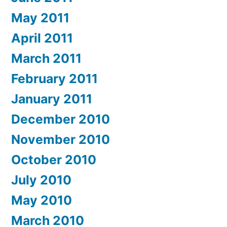
May 2011
April 2011
March 2011
February 2011
January 2011
December 2010
November 2010
October 2010
July 2010
May 2010
March 2010