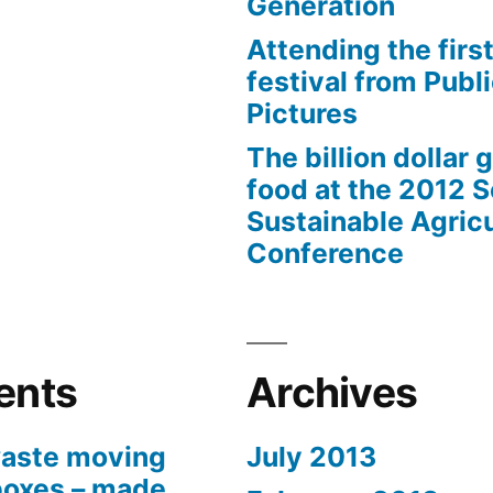
Generation
Attending the first
festival from Publi
Pictures
The billion dollar 
food at the 2012 
Sustainable Agricu
Conference
ents
Archives
aste moving
July 2013
boxes – made