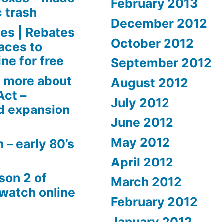
February 2013
c trash
December 2012
es | Rebates
October 2012
aces to
ne for free
September 2012
 more about
August 2012
Act –
July 2012
d expansion
June 2012
May 2012
 – early 80’s
April 2012
son 2 of
March 2012
 watch online
February 2012
January 2012