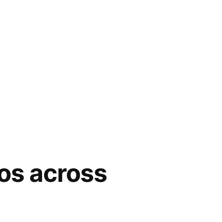
nos across