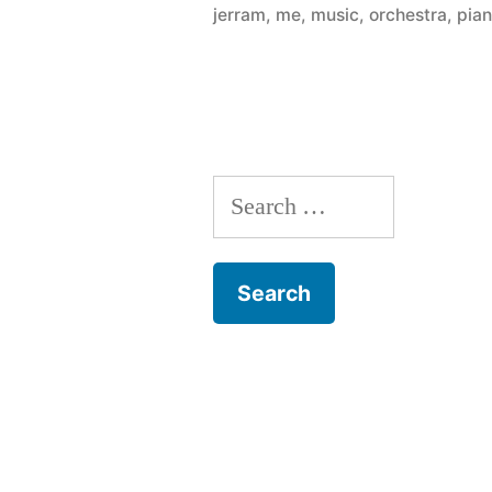
jerram
,
me
,
music
,
orchestra
,
pia
–
thirty
pianos
across
Search
the
for:
city
for
anyone
to
play”