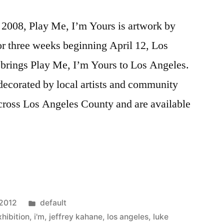
e 2008, Play Me, I’m Yours is artwork by
For three weeks beginning April 12, Los
brings Play Me, I’m Yours to Los Angeles.
decorated by local artists and community
across Los Angeles County and are available
Posted
 2012
default
in
xhibition
,
i'm
,
jeffrey kahane
,
los angeles
,
luke