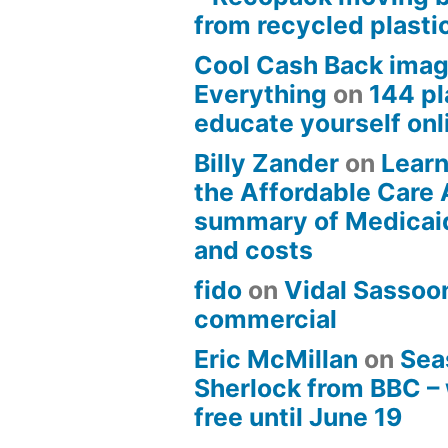
from recycled plasti
Cool Cash Back imag
Everything
on
144 pl
educate yourself onli
Billy Zander
on
Learn
the Affordable Care 
summary of Medicai
and costs
fido
on
Vidal Sassoon
commercial
Eric McMillan
on
Sea
Sherlock from BBC –
free until June 19