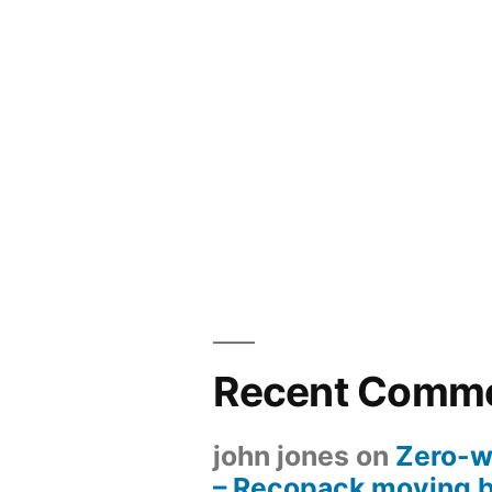
Recent Comm
john jones
on
Zero-w
– Recopack moving 