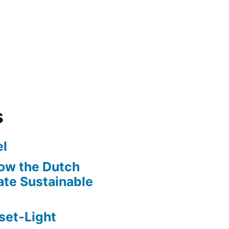
s
l
ow the Dutch
te Sustainable
set-Light