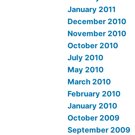
January 2011
December 2010
November 2010
October 2010
July 2010
May 2010
March 2010
February 2010
January 2010
October 2009
September 2009