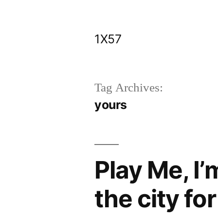
Skip
to
1X57
content
Tag Archives:
yours
Play Me, I’
the city fo