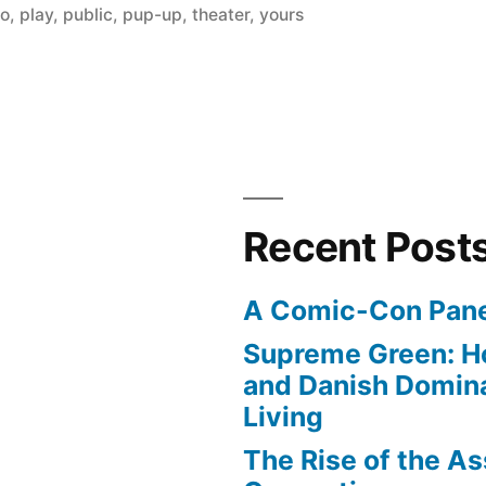
no
,
play
,
public
,
pup-up
,
theater
,
yours
Recent Post
A Comic-Con Pane
Supreme Green: H
and Danish Domina
Living
The Rise of the As