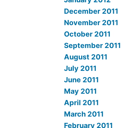
December 2011
November 2011
October 2011
September 2011
August 2011
July 2011
June 2011
May 2011
April 2011
March 2011
February 2011