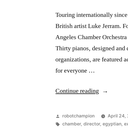
Touring internationally sinc
British artist Luke Jerram. 
Angeles Chamber Orchestra 
Thirty pianos, designed and 
organizations, are featured 
for everyone …
“Play
Continue reading
Me,
I’m
Posted
robotchampion
April 24,
Yours
by
Tags:
chamber
,
director
,
egyptian
,
e