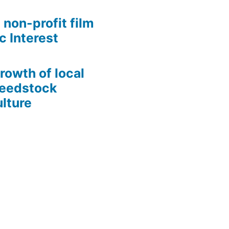
 non-profit film
c Interest
growth of local
Seedstock
lture