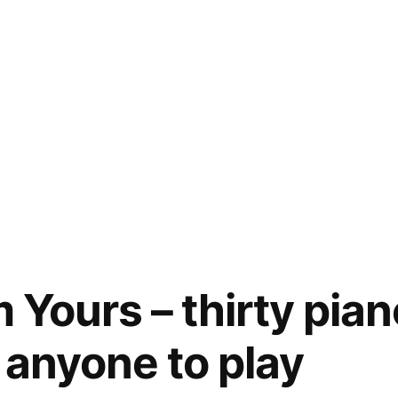
m Yours – thirty pia
r anyone to play