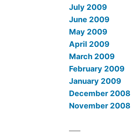
July 2009
June 2009
May 2009
April 2009
March 2009
February 2009
January 2009
December 2008
November 2008