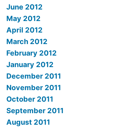
June 2012
May 2012
April 2012
March 2012
February 2012
January 2012
December 2011
November 2011
October 2011
September 2011
August 2011