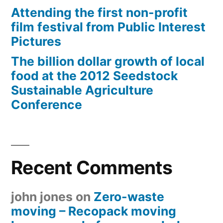
Attending the first non-profit
film festival from Public Interest
Pictures
The billion dollar growth of local
food at the 2012 Seedstock
Sustainable Agriculture
Conference
Recent Comments
john jones
on
Zero-waste
moving – Recopack moving