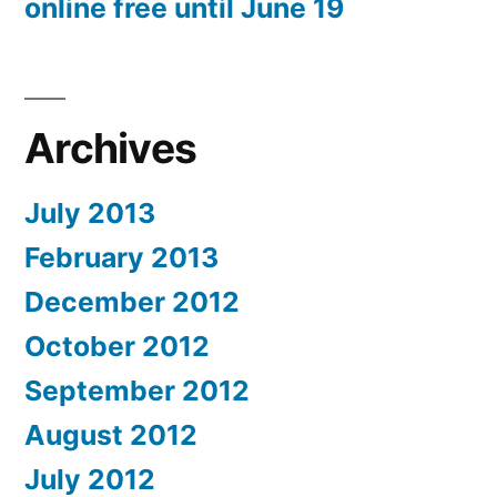
online free until June 19
Archives
July 2013
February 2013
December 2012
October 2012
September 2012
August 2012
July 2012