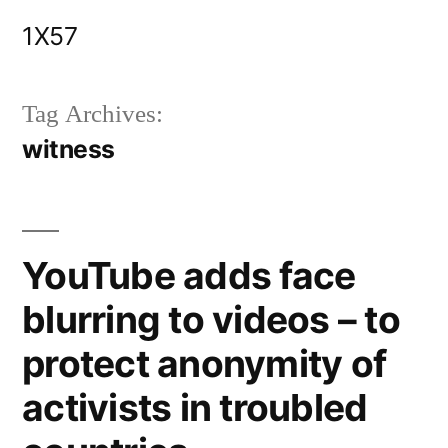
Skip
1X57
to
content
Tag Archives:
witness
YouTube adds face
blurring to videos – to
protect anonymity of
activists in troubled