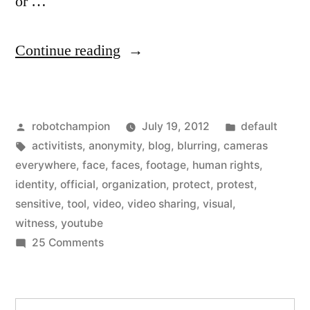
or …
“YouTube
Continue reading
adds
face
Posted
Posted
robotchampion
July 19, 2012
default
blurring
by
Tags:
in
activitists
,
anonymity
,
blog
,
blurring
,
cameras
to
everywhere
,
face
,
faces
,
footage
,
human rights
,
videos
identity
,
official
,
organization
,
protect
,
protest
,
sensitive
,
tool
,
video
,
video sharing
,
visual
,
–
witness
,
youtube
to
on
25 Comments
YouTube
protect
adds
anonymity
face