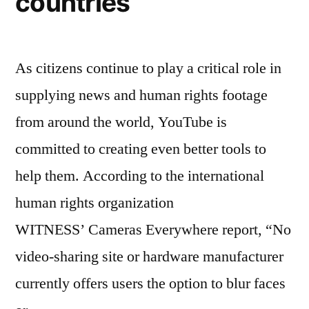
countries
As citizens continue to play a critical role in
supplying news and human rights footage
from around the world, YouTube is
committed to creating even better tools to
help them. According to the international
human rights organization
WITNESS’ Cameras Everywhere report, “No
video-sharing site or hardware manufacturer
currently offers users the option to blur faces