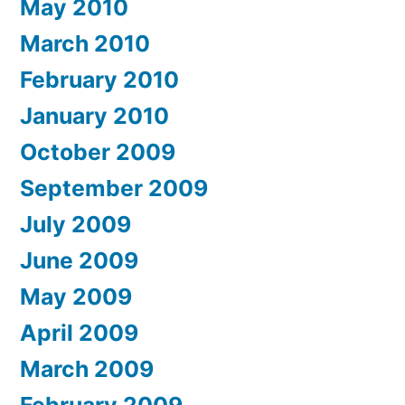
May 2010
March 2010
February 2010
January 2010
October 2009
September 2009
July 2009
June 2009
May 2009
April 2009
March 2009