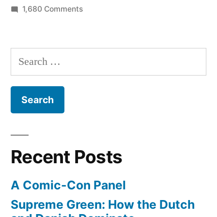
on
1,680 Comments
Legoland
shuts
down
Search
for
for:
day
–
time
for
some
cleaning
Recent Posts
(in
pictures)
A Comic-Con Panel
Supreme Green: How the Dutch