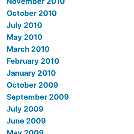
November 2010
October 2010
July 2010
May 2010
March 2010
February 2010
January 2010
October 2009
September 2009
July 2009
June 2009
May 2009