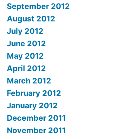
September 2012
August 2012
July 2012
June 2012
May 2012
April 2012
March 2012
February 2012
January 2012
December 2011
November 2011