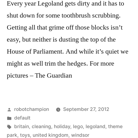
Every year Legoland gets dirty and it has to
shut down for some toothbrush scrubbing.
Getting all that grime off those blocks isn’t
easy, but neither is dusting the top of the
House of Parliament. And while it’s quiet we
might as well trim the hedges. For more
pictures – The Guardian
Posted
robotchampion
September 27, 2012
by
Posted
default
in
Tags:
britain
,
cleaning
,
holiday
,
lego
,
legoland
,
theme
park
,
toys
,
united kingdom
,
windsor