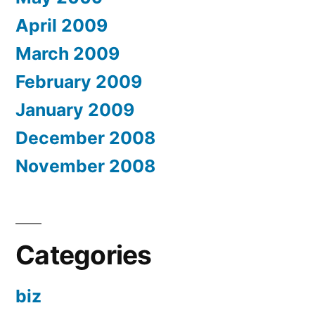
April 2009
March 2009
February 2009
January 2009
December 2008
November 2008
Categories
biz