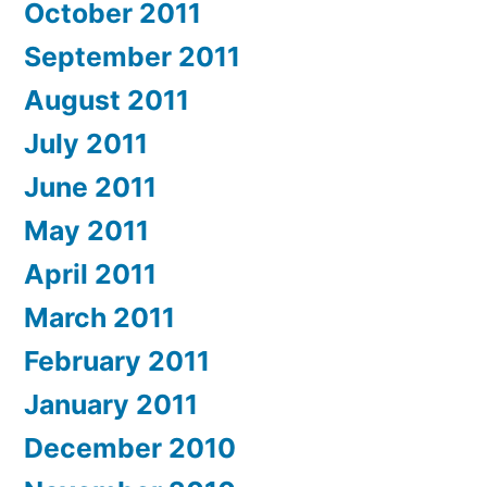
October 2011
September 2011
August 2011
July 2011
June 2011
May 2011
April 2011
March 2011
February 2011
January 2011
December 2010