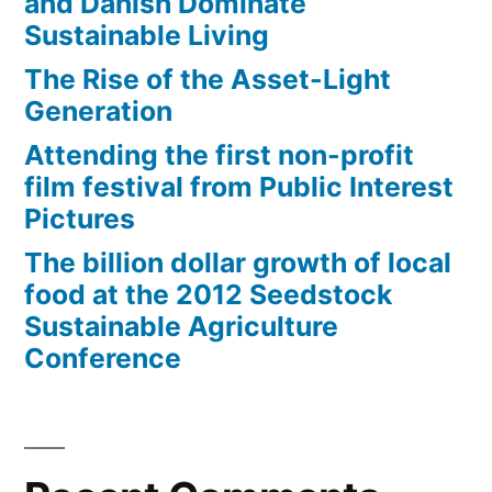
and Danish Dominate
Sustainable Living
The Rise of the Asset-Light
Generation
Attending the first non-profit
film festival from Public Interest
Pictures
The billion dollar growth of local
food at the 2012 Seedstock
Sustainable Agriculture
Conference