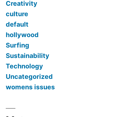
Creativity
culture
default
hollywood
Surfing
Sustainability
Technology
Uncategorized
womens issues