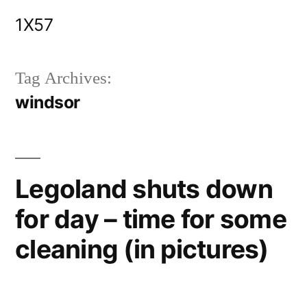
Skip
1X57
to
content
Tag Archives:
windsor
Legoland shuts down
for day – time for some
cleaning (in pictures)