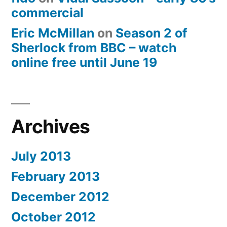
commercial
Eric McMillan
on
Season 2 of
Sherlock from BBC – watch
online free until June 19
Archives
July 2013
February 2013
December 2012
October 2012