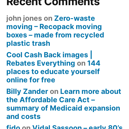
Recent Comments
john jones
on
Zero-waste
moving – Recopack moving
boxes – made from recycled
plastic trash
Cool Cash Back images |
Rebates Everything
on
144
places to educate yourself
online for free
Billy Zander
on
Learn more about
the Affordable Care Act –
summary of Medicaid expansion
and costs
fido
on
Vidal Sassoon – early 80’s