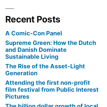
Recent Posts
A Comic-Con Panel
Supreme Green: How the Dutch
and Danish Dominate
Sustainable Living
The Rise of the Asset-Light
Generation
Attending the first non-profit
film festival from Public Interest
Pictures
The billion dollar growth of local