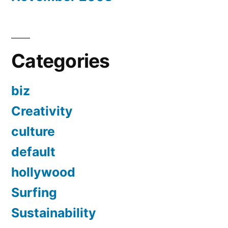
Categories
biz
Creativity
culture
default
hollywood
Surfing
Sustainability