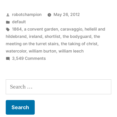
and
Posted
robotchampion
May 26, 2012
found
by
Posted
default
its
in
Tags:
1864
,
a convent garden
,
caravaggio
,
hellelil and
favorite
hildebrand
,
ireland
,
shortlist
,
the bodyguard
,
the
meeting on the turret stairs
,
the taking of christ
,
painting”
watercolor
,
william burton
,
william leech
on
3,549 Comments
Ireland
voted
and
Search
found
for:
its
favorite
painting