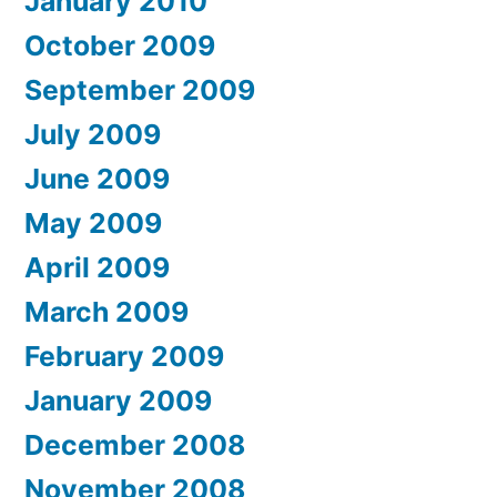
January 2010
October 2009
September 2009
July 2009
June 2009
May 2009
April 2009
March 2009
February 2009
January 2009
December 2008
November 2008