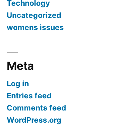
Technology
Uncategorized
womens issues
Meta
Log in
Entries feed
Comments feed
WordPress.org