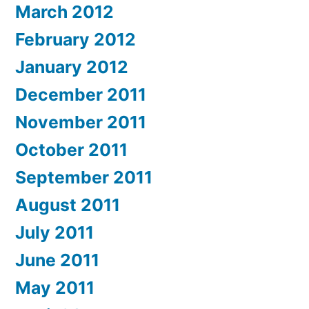
March 2012
February 2012
January 2012
December 2011
November 2011
October 2011
September 2011
August 2011
July 2011
June 2011
May 2011