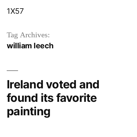
Skip
1X57
to
content
Tag Archives:
william leech
Ireland voted and
found its favorite
painting