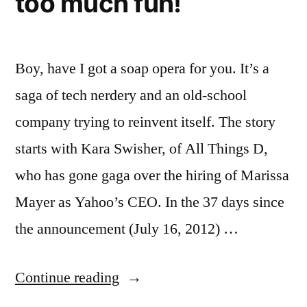
too much fun!
Boy, have I got a soap opera for you. It’s a
saga of tech nerdery and an old-school
company trying to reinvent itself. The story
starts with Kara Swisher, of All Things D,
who has gone gaga over the hiring of Marissa
Mayer as Yahoo’s CEO. In the 37 days since
the announcement (July 16, 2012) …
“Kara
Continue reading
Swisher