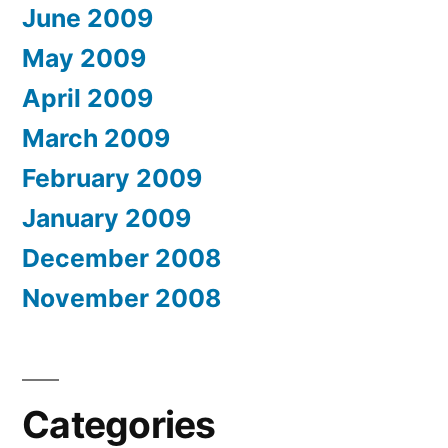
June 2009
May 2009
April 2009
March 2009
February 2009
January 2009
December 2008
November 2008
Categories