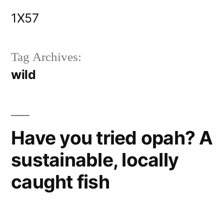
Skip
1X57
to
content
Tag Archives:
wild
Have you tried opah? A
sustainable, locally
caught fish