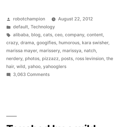
turns
Posted
robotchampion
August 22, 2012
the
by
Posted
default
,
Technology
Yahoo!
in
Tags:
alibaba
,
blog
,
cats
,
ceo
,
company
,
content
,
drama
crazy
,
drama
,
googifies
,
humorous
,
kara swisher
,
marissa mayer
,
marissery
,
marissya
,
natch
,
into
nerdery
,
photos
,
pizzazz
,
posts
,
ross levinsion
,
the
a
hair
,
wild
,
yahoo
,
yahooglers
on
3,063 Comments
soap
Kara
opera
Swisher
–
turns
the
and
Yahoo!
it’s
drama