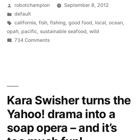
Posted
robotchampion
September 8, 2012
opah?
by
Posted
default
A
in
Tags:
california
,
fish
,
fishing
,
good food
,
local
,
ocean
,
sustainable,
opah
,
pacific
,
sustainable seafood
,
wild
on
734 Comments
locally
Have
caught
you
tried
fish”
opah?
A
sustainable,
Kara Swisher turns the
locally
Yahoo! drama into a
caught
fish
soap opera – and it’s