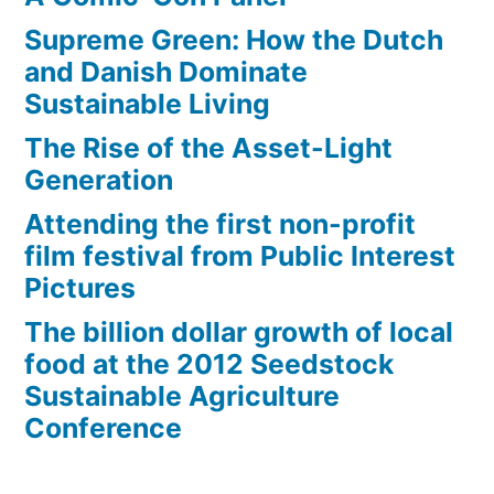
Supreme Green: How the Dutch
and Danish Dominate
Sustainable Living
The Rise of the Asset-Light
Generation
Attending the first non-profit
film festival from Public Interest
Pictures
The billion dollar growth of local
food at the 2012 Seedstock
Sustainable Agriculture
Conference