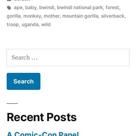
in
Tags:
ape
,
baby
,
bwindi
,
bwindi national park
,
forest
,
gorilla
,
monkey
,
mother
,
mountain gorilla
,
silverback
,
troop
,
uganda
,
wild
Search
for:
Recent Posts
A Comic-Con Panel