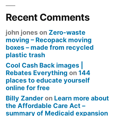
Recent Comments
john jones
on
Zero-waste
moving – Recopack moving
boxes – made from recycled
plastic trash
Cool Cash Back images |
Rebates Everything
on
144
places to educate yourself
online for free
Billy Zander
on
Learn more about
the Affordable Care Act –
summary of Medicaid expansion