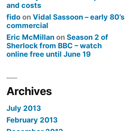
and costs
fido
on
Vidal Sassoon – early 80’s
commercial
Eric McMillan
on
Season 2 of
Sherlock from BBC – watch
online free until June 19
Archives
July 2013
February 2013