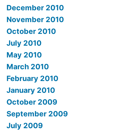
December 2010
November 2010
October 2010
July 2010
May 2010
March 2010
February 2010
January 2010
October 2009
September 2009
July 2009