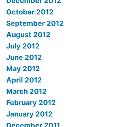
December 2012
October 2012
September 2012
August 2012
July 2012
June 2012
May 2012
April 2012
March 2012
February 2012
January 2012
December 2011