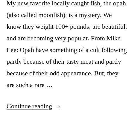
My new favorite locally caught fish, the opah
(also called moonfish), is a mystery. We
know they weight 100+ pounds, are beautiful,
and are becoming very popular. From Mike
Lee: Opah have something of a cult following
partly because of their tasty meat and partly
because of their odd appearance. But, they
are such a rare …
“Have
Continue reading
you
tried