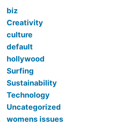
biz
Creativity
culture
default
hollywood
Surfing
Sustainability
Technology
Uncategorized
womens issues