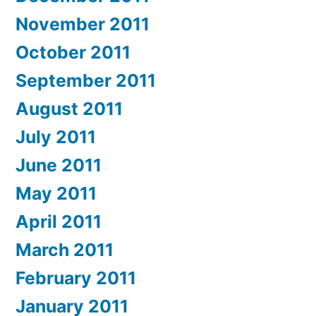
November 2011
October 2011
September 2011
August 2011
July 2011
June 2011
May 2011
April 2011
March 2011
February 2011
January 2011