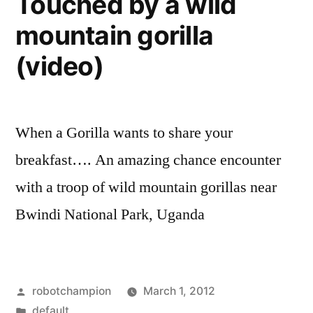
Touched by a wild
into
too
mountain gorilla
a
much
soap
(video)
fun!”
opera
–
and
it’s
When a Gorilla wants to share your
too
breakfast…. An amazing chance encounter
much
fun!
with a troop of wild mountain gorillas near
Bwindi National Park, Uganda
Posted
robotchampion
March 1, 2012
by
Posted
default