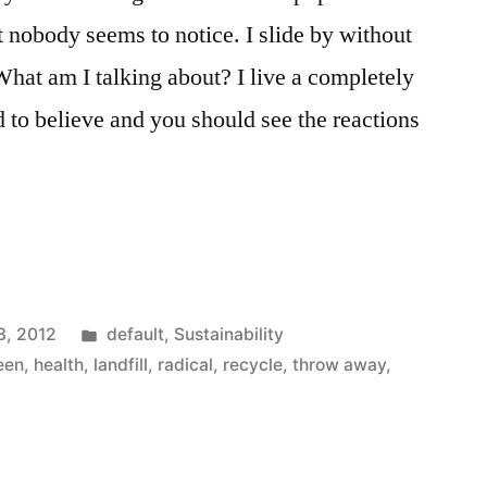
 nobody seems to notice. I slide by without
What am I talking about? I live a completely
rd to believe and you should see the reactions
Posted
3, 2012
default
,
Sustainability
in
een
,
health
,
landfill
,
radical
,
recycle
,
throw away
,