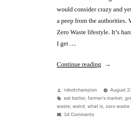
would consider crazy and yet
a peep from the authorities. 
Zero Waste lifestyle. It’s ha
I get …
“What
Continue reading
does
Zero
Posted
robotchampion
August 2
Waste
by
Tags:
eat better
,
farmer's market
,
gr
waste
,
weird
,
what is
,
zero waste
mean?”
on
34 Comments
What
does