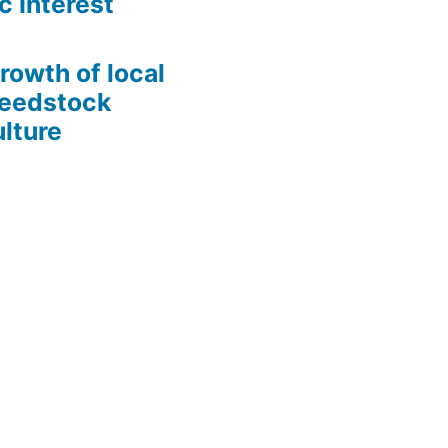
c Interest
growth of local
Seedstock
lture