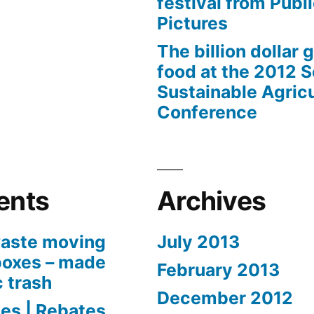
festival from Publi
Pictures
The billion dollar 
food at the 2012 
Sustainable Agricu
Conference
ents
Archives
aste moving
July 2013
boxes – made
February 2013
c trash
December 2012
es | Rebates