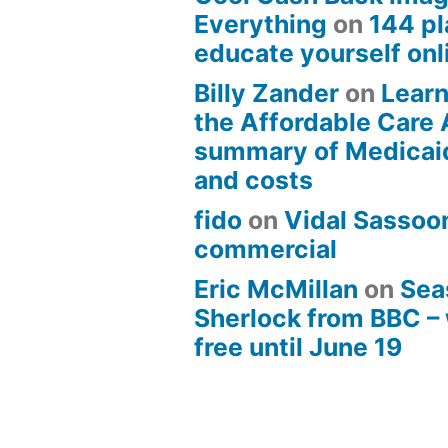
Everything
on
144 pl
educate yourself onli
Billy Zander
on
Learn
the Affordable Care 
summary of Medicai
and costs
fido
on
Vidal Sassoon
commercial
Eric McMillan
on
Sea
Sherlock from BBC –
free until June 19