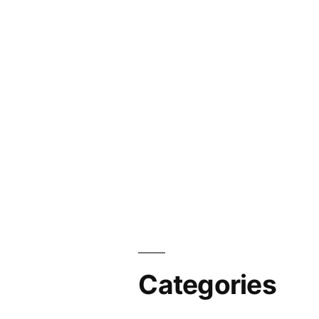
Categories