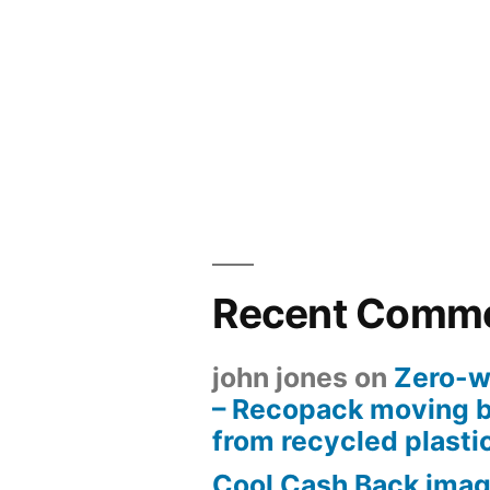
Recent Comm
john jones
on
Zero-w
– Recopack moving 
from recycled plasti
Cool Cash Back imag