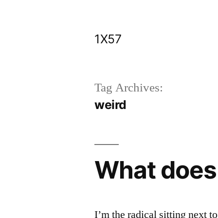
Skip
to
1X57
content
Tag Archives:
weird
What does
I’m the radical sitting next 