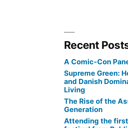
Recent Post
A Comic-Con Pane
Supreme Green: H
and Danish Domina
Living
The Rise of the As
Generation
Attending the first