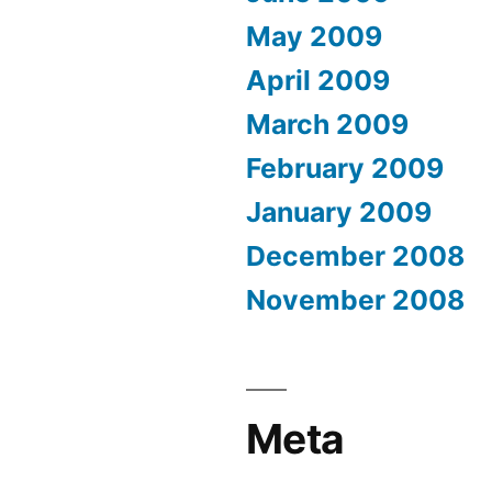
May 2009
April 2009
March 2009
February 2009
January 2009
December 2008
November 2008
Meta