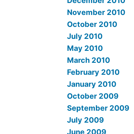
December 2010
November 2010
October 2010
July 2010
May 2010
March 2010
February 2010
January 2010
October 2009
September 2009
July 2009
June 2009