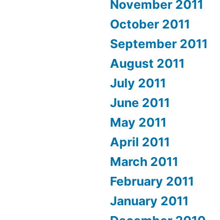
November 2011
October 2011
September 2011
August 2011
July 2011
June 2011
May 2011
April 2011
March 2011
February 2011
January 2011