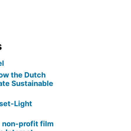
s
l
ow the Dutch
te Sustainable
set-Light
 non-profit film