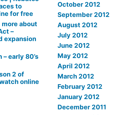
October 2012
aces to
ne for free
September 2012
 more about
August 2012
Act –
July 2012
d expansion
June 2012
May 2012
 – early 80’s
April 2012
son 2 of
March 2012
 watch online
February 2012
January 2012
December 2011