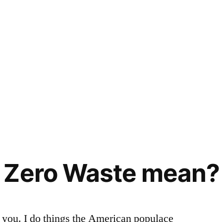
 Zero Waste mean?
to you. I do things the American populace