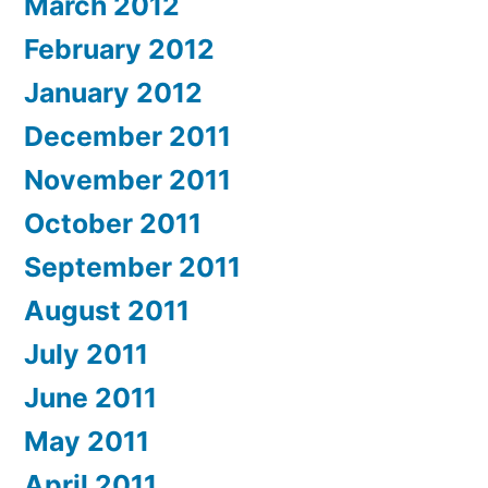
March 2012
February 2012
January 2012
December 2011
November 2011
October 2011
September 2011
August 2011
July 2011
June 2011
May 2011
April 2011