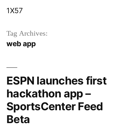
Skip
1X57
to
content
Tag Archives:
web app
ESPN launches first
hackathon app –
SportsCenter Feed
Beta