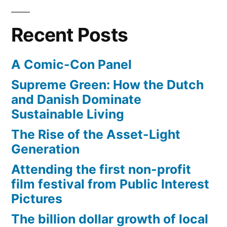
Beta
Recent Posts
A Comic-Con Panel
Supreme Green: How the Dutch
and Danish Dominate
Sustainable Living
The Rise of the Asset-Light
Generation
Attending the first non-profit
film festival from Public Interest
Pictures
The billion dollar growth of local