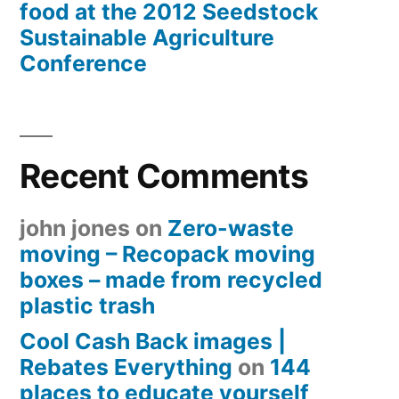
food at the 2012 Seedstock
Sustainable Agriculture
Conference
Recent Comments
john jones
on
Zero-waste
moving – Recopack moving
boxes – made from recycled
plastic trash
Cool Cash Back images |
Rebates Everything
on
144
places to educate yourself