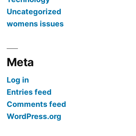
Uncategorized
womens issues
Meta
Log in
Entries feed
Comments feed
WordPress.org