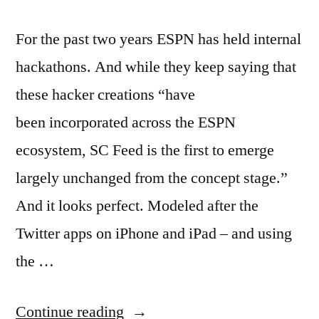
For the past two years ESPN has held internal
hackathons. And while they keep saying that
these hacker creations “have
been incorporated across the ESPN
ecosystem, SC Feed is the first to emerge
largely unchanged from the concept stage.”
And it looks perfect. Modeled after the
Twitter apps on iPhone and iPad – and using
the …
“ESPN
Continue reading