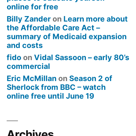
online for free
Billy Zander
on
Learn more about
the Affordable Care Act –
summary of Medicaid expansion
and costs
fido
on
Vidal Sassoon – early 80’s
commercial
Eric McMillan
on
Season 2 of
Sherlock from BBC – watch
online free until June 19
Archives