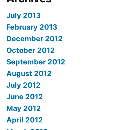
July 2013
February 2013
December 2012
October 2012
September 2012
August 2012
July 2012
June 2012
May 2012
April 2012