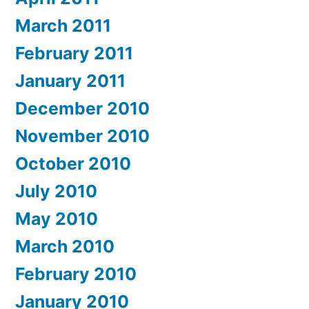
March 2011
February 2011
January 2011
December 2010
November 2010
October 2010
July 2010
May 2010
March 2010
February 2010
January 2010