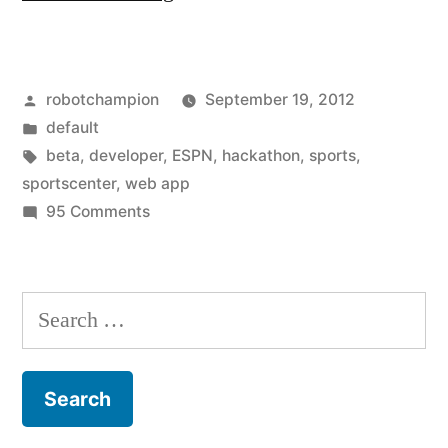
launches
first
Posted
robotchampion
September 19, 2012
hackathon
by
Posted
default
app
in
Tags:
beta
,
developer
,
ESPN
,
hackathon
,
sports
,
–
sportscenter
,
web app
on
95 Comments
SportsCenter
ESPN
Feed
launches
first
Beta”
Search
hackathon
for:
app
–
SportsCenter
Feed