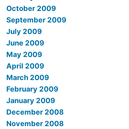
October 2009
September 2009
July 2009
June 2009
May 2009
April 2009
March 2009
February 2009
January 2009
December 2008
November 2008