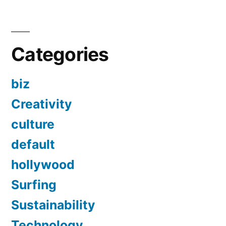
Categories
biz
Creativity
culture
default
hollywood
Surfing
Sustainability
Technology