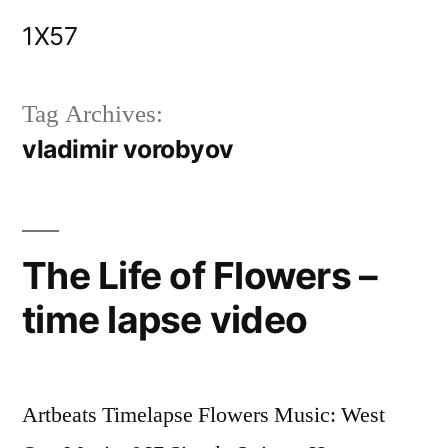
Skip
1X57
to
content
Tag Archives:
vladimir vorobyov
The Life of Flowers –
time lapse video
Artbeats Timelapse Flowers Music: West