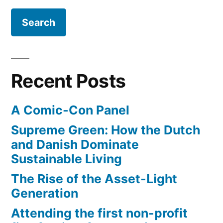
time
lapse
video
Recent Posts
A Comic-Con Panel
Supreme Green: How the Dutch
and Danish Dominate
Sustainable Living
The Rise of the Asset-Light
Generation
Attending the first non-profit