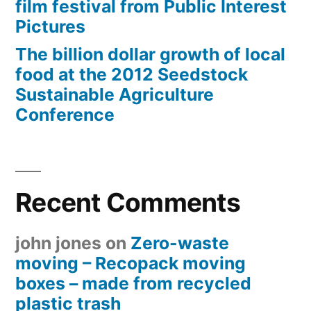
film festival from Public Interest
Pictures
The billion dollar growth of local
food at the 2012 Seedstock
Sustainable Agriculture
Conference
Recent Comments
john jones
on
Zero-waste
moving – Recopack moving
boxes – made from recycled
plastic trash