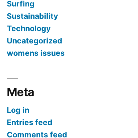
Surfing
Sustainability
Technology
Uncategorized
womens issues
Meta
Log in
Entries feed
Comments feed