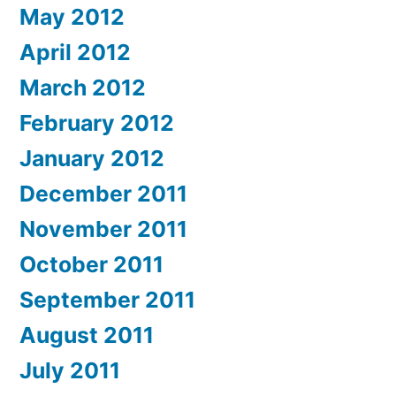
May 2012
April 2012
March 2012
February 2012
January 2012
December 2011
November 2011
October 2011
September 2011
August 2011
July 2011