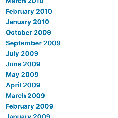
March 2010
February 2010
January 2010
October 2009
September 2009
July 2009
June 2009
May 2009
April 2009
March 2009
February 2009
January 2009