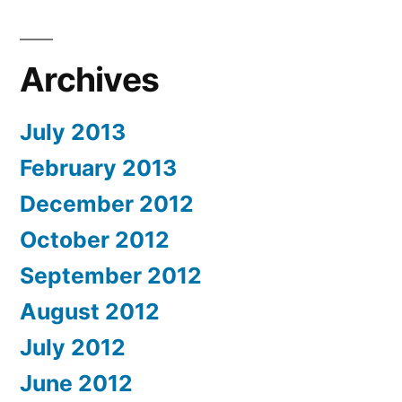
Archives
July 2013
February 2013
December 2012
October 2012
September 2012
August 2012
July 2012
June 2012