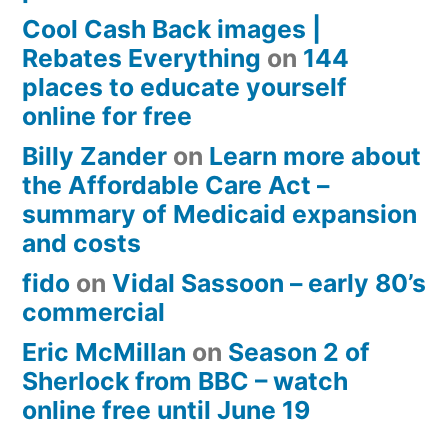
Cool Cash Back images |
Rebates Everything
on
144
places to educate yourself
online for free
Billy Zander
on
Learn more about
the Affordable Care Act –
summary of Medicaid expansion
and costs
fido
on
Vidal Sassoon – early 80’s
commercial
Eric McMillan
on
Season 2 of
Sherlock from BBC – watch
online free until June 19