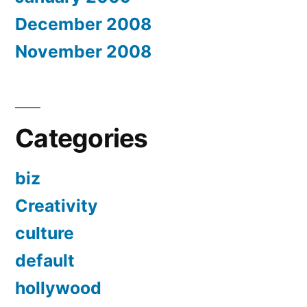
December 2008
November 2008
Categories
biz
Creativity
culture
default
hollywood