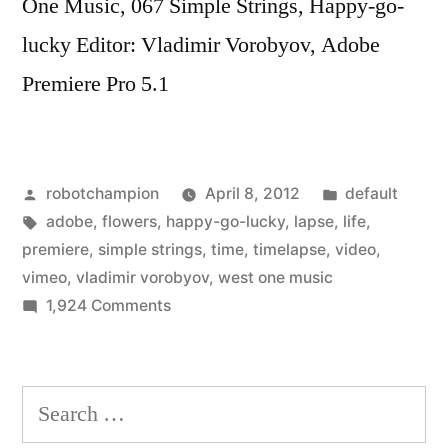
One Music, 067 Simple Strings, Happy-go-
lucky Editor: Vladimir Vorobyov, Adobe
Premiere Pro 5.1
Posted
Posted
robotchampion
April 8, 2012
default
by
Tags:
in
adobe
,
flowers
,
happy-go-lucky
,
lapse
,
life
,
premiere
,
simple strings
,
time
,
timelapse
,
video
,
vimeo
,
vladimir vorobyov
,
west one music
on
1,924 Comments
The
Life
of
Search
Flowers
for:
–