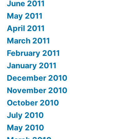
June 2011
May 2011
April 2011
March 2011
February 2011
January 2011
December 2010
November 2010
October 2010
July 2010
May 2010