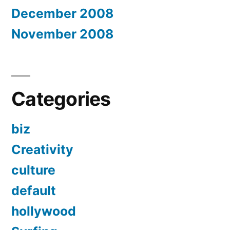
December 2008
November 2008
Categories
biz
Creativity
culture
default
hollywood