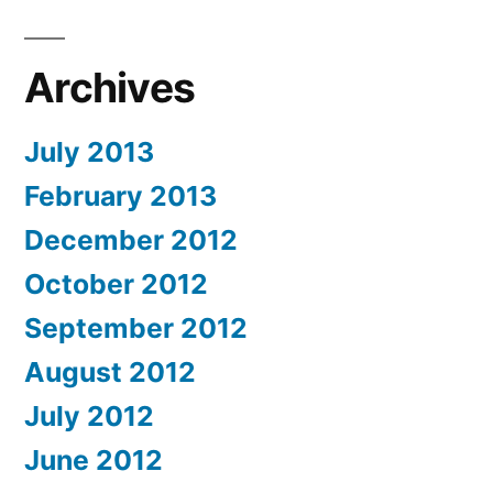
Archives
July 2013
February 2013
December 2012
October 2012
September 2012
August 2012
July 2012
June 2012