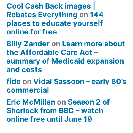
Cool Cash Back images |
Rebates Everything
on
144
places to educate yourself
online for free
Billy Zander
on
Learn more about
the Affordable Care Act –
summary of Medicaid expansion
and costs
fido
on
Vidal Sassoon – early 80’s
commercial
Eric McMillan
on
Season 2 of
Sherlock from BBC – watch
online free until June 19