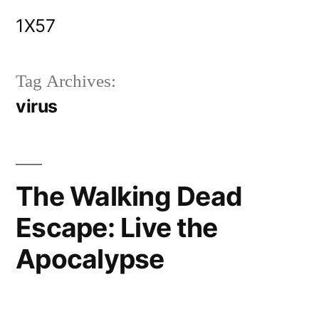
Skip
1X57
to
content
Tag Archives:
virus
The Walking Dead
Escape: Live the
Apocalypse