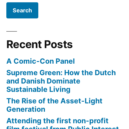
the
Apocalypse
Recent Posts
A Comic-Con Panel
Supreme Green: How the Dutch
and Danish Dominate
Sustainable Living
The Rise of the Asset-Light
Generation
Attending the first non-profit