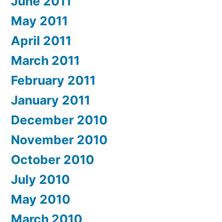
June 2011
May 2011
April 2011
March 2011
February 2011
January 2011
December 2010
November 2010
October 2010
July 2010
May 2010
March 2010