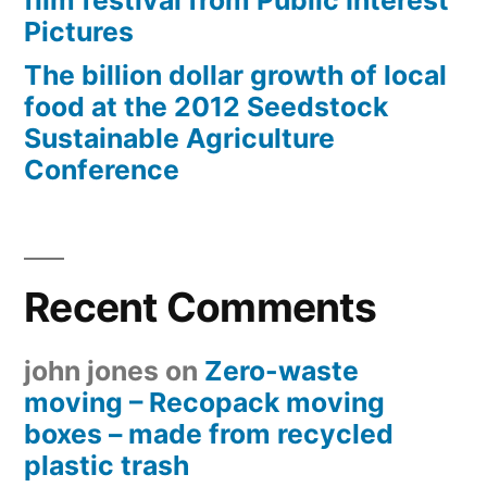
film festival from Public Interest
Pictures
The billion dollar growth of local
food at the 2012 Seedstock
Sustainable Agriculture
Conference
Recent Comments
john jones
on
Zero-waste
moving – Recopack moving
boxes – made from recycled
plastic trash