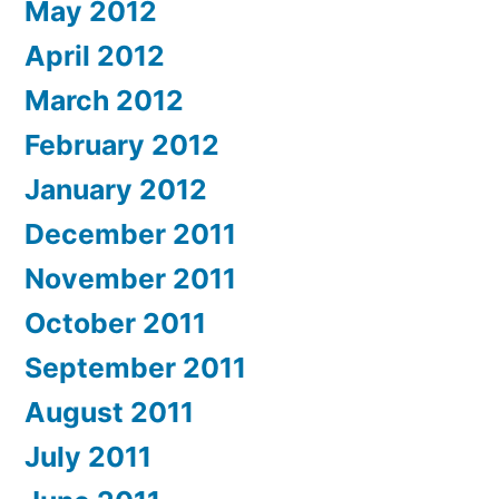
May 2012
April 2012
March 2012
February 2012
January 2012
December 2011
November 2011
October 2011
September 2011
August 2011
July 2011