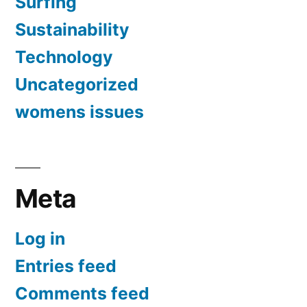
Surfing
Sustainability
Technology
Uncategorized
womens issues
Meta
Log in
Entries feed
Comments feed