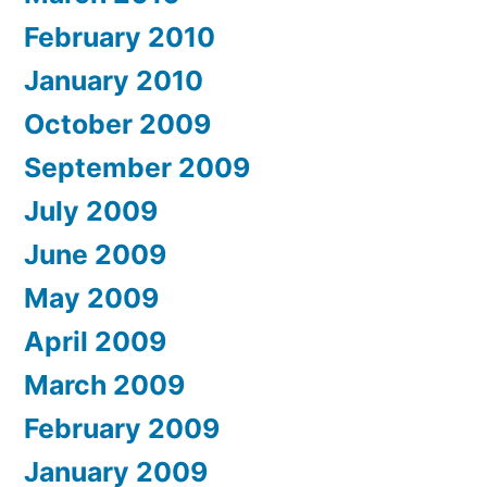
February 2010
January 2010
October 2009
September 2009
July 2009
June 2009
May 2009
April 2009
March 2009
February 2009
January 2009