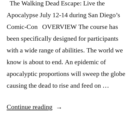
The Walking Dead Escape: Live the
Apocalypse July 12-14 during San Diego’s
Comic-Con OVERVIEW The course has
been specifically designed for participants
with a wide range of abilities. The world we
know is about to end. An epidemic of
apocalyptic proportions will sweep the globe
causing the dead to rise and feed on …
“The
Continue reading
Walking
Dead