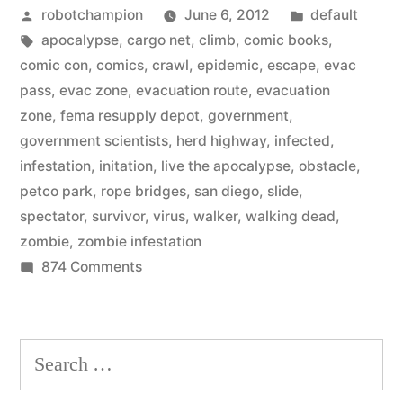
Posted
Posted
robotchampion
June 6, 2012
default
Escape:
by
Tags:
in
apocalypse
,
cargo net
,
climb
,
comic books
,
Live
comic con
,
comics
,
crawl
,
epidemic
,
escape
,
evac
the
pass
,
evac zone
,
evacuation route
,
evacuation
zone
,
fema resupply depot
,
government
,
Apocalypse”
government scientists
,
herd highway
,
infected
,
infestation
,
initation
,
live the apocalypse
,
obstacle
,
petco park
,
rope bridges
,
san diego
,
slide
,
spectator
,
survivor
,
virus
,
walker
,
walking dead
,
zombie
,
zombie infestation
on
874 Comments
The
Walking
Dead
Search
Escape:
for:
Live