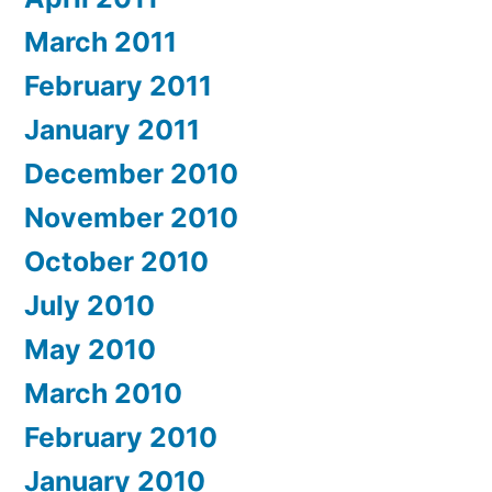
March 2011
February 2011
January 2011
December 2010
November 2010
October 2010
July 2010
May 2010
March 2010
February 2010
January 2010