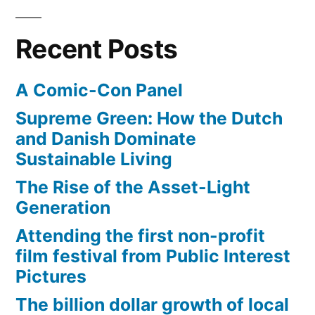
for
science
Recent Posts
A Comic-Con Panel
Supreme Green: How the Dutch
and Danish Dominate
Sustainable Living
The Rise of the Asset-Light
Generation
Attending the first non-profit
film festival from Public Interest
Pictures
The billion dollar growth of local