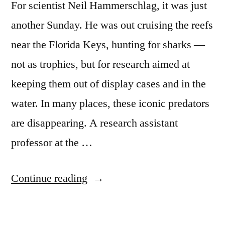
For scientist Neil Hammerschlag, it was just
another Sunday. He was out cruising the reefs
near the Florida Keys, hunting for sharks —
not as trophies, but for research aimed at
keeping them out of display cases and in the
water. In many places, these iconic predators
are disappearing. A research assistant
professor at the …
“Florida
Continue reading
Keys
sharks