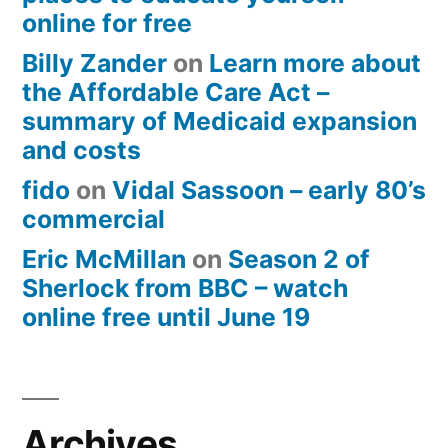
online for free
Billy Zander
on
Learn more about
the Affordable Care Act –
summary of Medicaid expansion
and costs
fido
on
Vidal Sassoon – early 80’s
commercial
Eric McMillan
on
Season 2 of
Sherlock from BBC – watch
online free until June 19
Archives