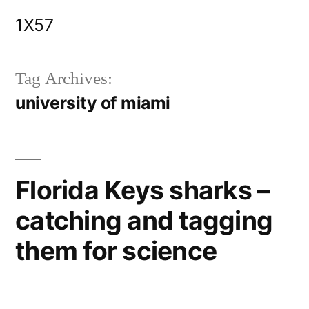
Skip
1X57
to
content
Tag Archives:
university of miami
Florida Keys sharks –
catching and tagging
them for science