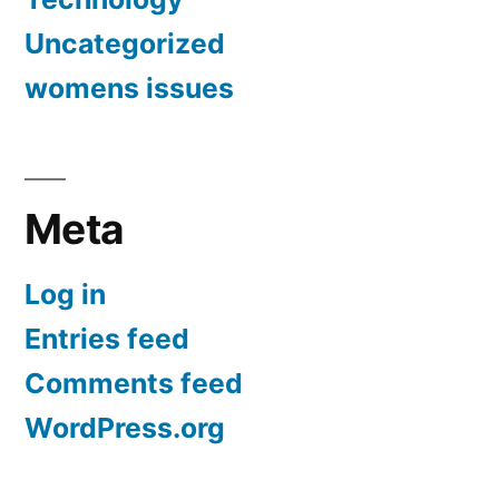
Uncategorized
womens issues
Meta
Log in
Entries feed
Comments feed
WordPress.org