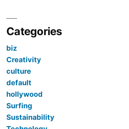
Categories
biz
Creativity
culture
default
hollywood
Surfing
Sustainability
Technology