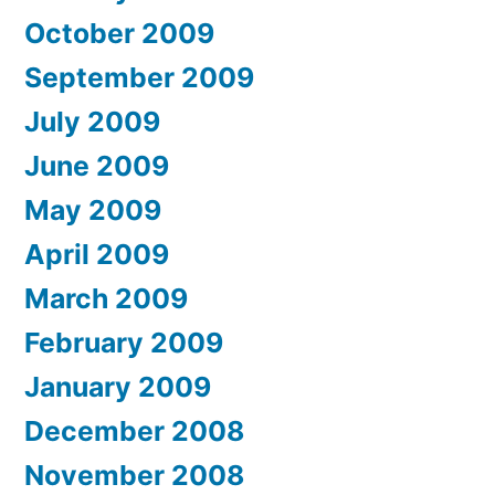
October 2009
September 2009
July 2009
June 2009
May 2009
April 2009
March 2009
February 2009
January 2009
December 2008
November 2008