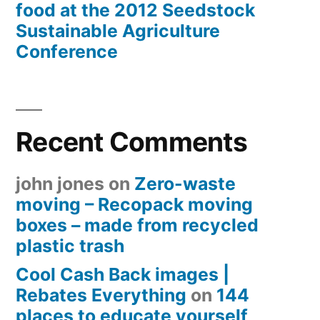
food at the 2012 Seedstock
Sustainable Agriculture
Conference
Recent Comments
john jones
on
Zero-waste
moving – Recopack moving
boxes – made from recycled
plastic trash
Cool Cash Back images |
Rebates Everything
on
144
places to educate yourself