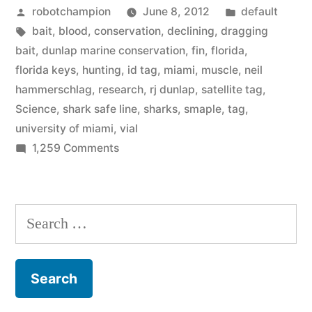
Posted
Posted
robotchampion
June 8, 2012
default
–
by
Tags:
in
bait
,
blood
,
conservation
,
declining
,
dragging
catching
bait
,
dunlap marine conservation
,
fin
,
florida
,
and
florida keys
,
hunting
,
id tag
,
miami
,
muscle
,
neil
hammerschlag
,
research
,
rj dunlap
,
satellite tag
,
tagging
Science
,
shark safe line
,
sharks
,
smaple
,
tag
,
them
university of miami
,
vial
on
1,259 Comments
for
Florida
science”
Keys
sharks
Search
–
for:
catching
and
tagging
them