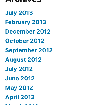
July 2013
February 2013
December 2012
October 2012
September 2012
August 2012
July 2012
June 2012
May 2012
April 2012