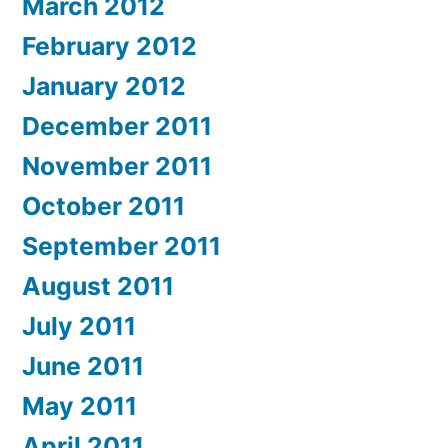
March 2012
February 2012
January 2012
December 2011
November 2011
October 2011
September 2011
August 2011
July 2011
June 2011
May 2011
April 2011