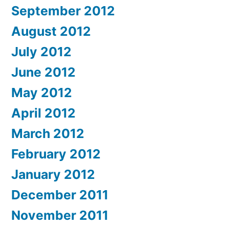
September 2012
August 2012
July 2012
June 2012
May 2012
April 2012
March 2012
February 2012
January 2012
December 2011
November 2011