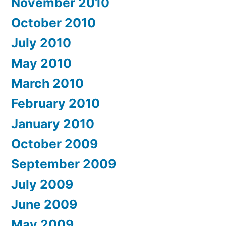
November 2010
October 2010
July 2010
May 2010
March 2010
February 2010
January 2010
October 2009
September 2009
July 2009
June 2009
May 2009