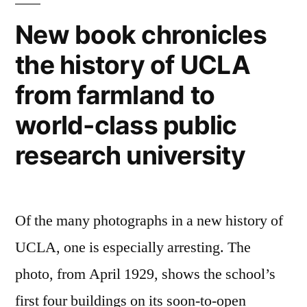
got
on
New book chronicles
smarter”
YouTube
the history of UCLA
–
original
from farmland to
content
just
world-class public
got
research university
smarter
Of the many photographs in a new history of
UCLA, one is especially arresting. The
photo, from April 1929, shows the school’s
first four buildings on its soon-to-open