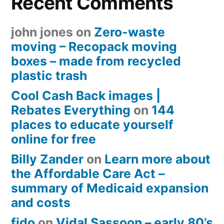
Recent Comments
john jones
on
Zero-waste
moving – Recopack moving
boxes – made from recycled
plastic trash
Cool Cash Back images |
Rebates Everything
on
144
places to educate yourself
online for free
Billy Zander
on
Learn more about
the Affordable Care Act –
summary of Medicaid expansion
and costs
fido
on
Vidal Sassoon – early 80’s