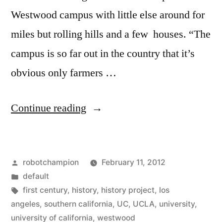
Westwood campus with little else around for
miles but rolling hills and a few houses. “The
campus is so far out in the country that it’s
obvious only farmers …
“New
Continue reading
book
chronicles
Posted
robotchampion
February 11, 2012
the
by
Posted
default
history
in
Tags:
first century
,
history
,
history project
,
los
of
angeles
,
southern california
,
UC
,
UCLA
,
university
,
university of california
,
westwood