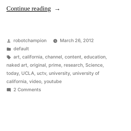
“The
Continue reading
first
university-
Posted
robotchampion
March 26, 2012
run
by
Posted
default
channel
in
Tags:
art
,
california
,
channel
,
content
,
education
,
on
naked art
,
original
,
prime
,
research
,
Science
,
today
,
UCLA
,
uctv
,
university
,
university of
YouTube
california
,
video
,
youtube
–
on
2 Comments
The
original
first
content
university-
just
run
channel