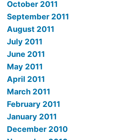
October 2011
September 2011
August 2011
July 2011
June 2011
May 2011
April 2011
March 2011
February 2011
January 2011
December 2010