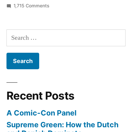
UCLA
on
1,715 Comments
from
New
book
farmland
chronicles
Search
to
the
for:
world-
history
of
class
UCLA
public
from
farmland
research
to
university”
Recent Posts
world-
class
A Comic-Con Panel
public
research
Supreme Green: How the Dutch
university