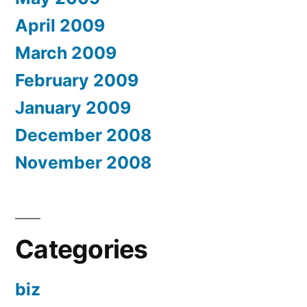
April 2009
March 2009
February 2009
January 2009
December 2008
November 2008
Categories
biz