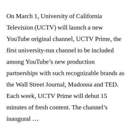
On March 1, University of California
Television (UCTV) will launch a new
YouTube original channel, UCTV Prime, the
first university-run channel to be included
among YouTube’s new production
partnerships with such recognizable brands as
the Wall Street Journal, Madonna and TED.
Each week, UCTV Prime will debut 15
minutes of fresh content. The channel’s
inaugural …