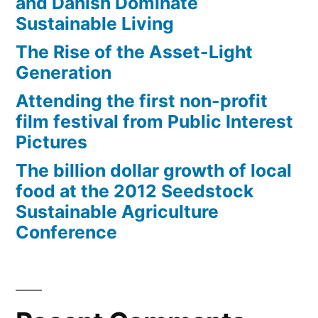
and Danish Dominate
Sustainable Living
The Rise of the Asset-Light
Generation
Attending the first non-profit
film festival from Public Interest
Pictures
The billion dollar growth of local
food at the 2012 Seedstock
Sustainable Agriculture
Conference