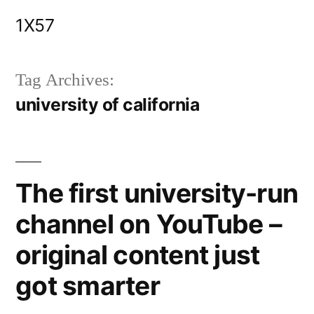
Skip
1X57
to
content
Tag Archives:
university of california
The first university-run
channel on YouTube –
original content just
got smarter