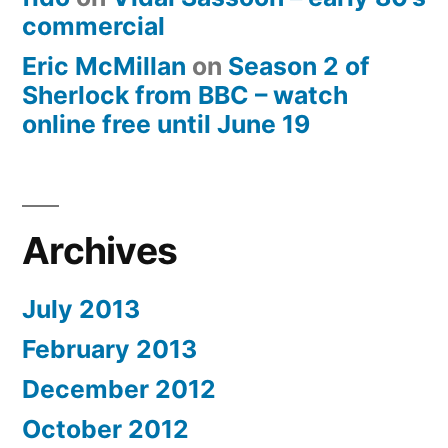
commercial
Eric McMillan
on
Season 2 of
Sherlock from BBC – watch
online free until June 19
Archives
July 2013
February 2013
December 2012
October 2012