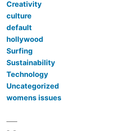
Creativity
culture
default
hollywood
Surfing
Sustainability
Technology
Uncategorized
womens issues