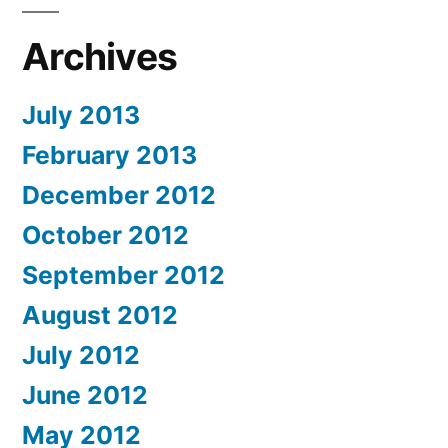
Archives
July 2013
February 2013
December 2012
October 2012
September 2012
August 2012
July 2012
June 2012
May 2012