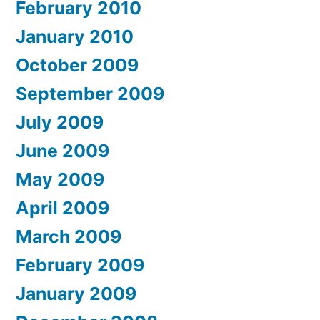
February 2010
January 2010
October 2009
September 2009
July 2009
June 2009
May 2009
April 2009
March 2009
February 2009
January 2009