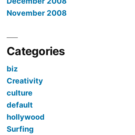
December 2008
November 2008
Categories
biz
Creativity
culture
default
hollywood
Surfing