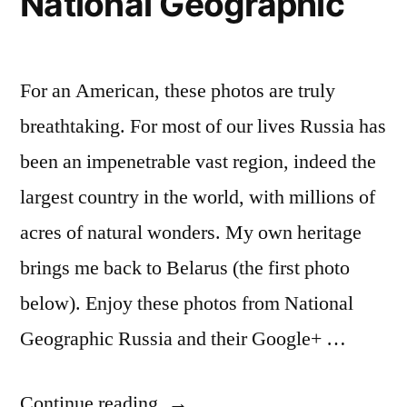
National Geographic
ESPN
For an American, these photos are truly
breathtaking. For most of our lives Russia has
been an impenetrable vast region, indeed the
largest country in the world, with millions of
acres of natural wonders. My own heritage
brings me back to Belarus (the first photo
below). Enjoy these photos from National
Geographic Russia and their Google+ …
“Inside
Continue reading