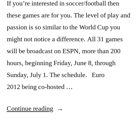
If you’re interested in soccer/football then
these games are for you. The level of play and
passion is so similar to the World Cup you
might not notice a difference. All 31 games
will be broadcast on ESPN, more than 200
hours, beginning Friday, June 8, through
Sunday, July 1. The schedule. Euro
2012 being co-hosted …
“Euro
Continue reading
2012
–