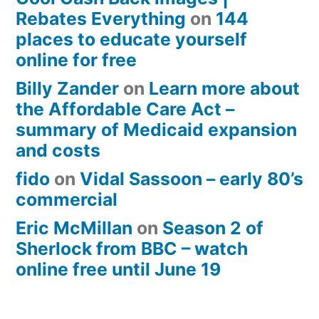
Rebates Everything
on
144
places to educate yourself
online for free
Billy Zander
on
Learn more about
the Affordable Care Act –
summary of Medicaid expansion
and costs
fido
on
Vidal Sassoon – early 80’s
commercial
Eric McMillan
on
Season 2 of
Sherlock from BBC – watch
online free until June 19