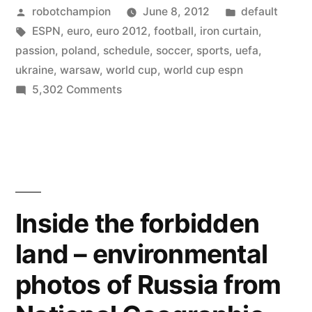
Posted
Posted
robotchampion
June 8, 2012
default
the
by
Tags:
in
ESPN
,
euro
,
euro 2012
,
football
,
iron curtain
,
World
passion
,
poland
,
schedule
,
soccer
,
sports
,
uefa
,
Cup
ukraine
,
warsaw
,
world cup
,
world cup espn
on
5,302 Comments
for
Euro
Europe
2012
–
–
the
is
World
on
Cup
Inside the forbidden
for
ESPN”
land – environmental
Europe
–
photos of Russia from
is
on