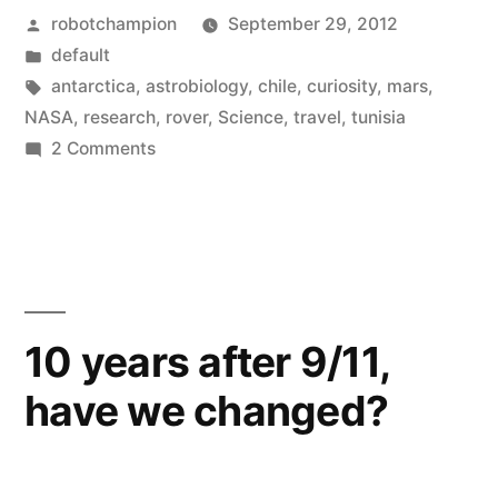
Posted
robotchampion
September 29, 2012
to
by
Posted
default
study
in
Tags:
antarctica
,
astrobiology
,
chile
,
curiosity
,
mars
,
Earth’s
NASA
,
research
,
rover
,
Science
,
travel
,
tunisia
on
2 Comments
most
Scientists
forbidding
set
out
–
to
and
study
Mars-
Earth’s
10 years after 9/11,
most
like
have we changed?
forbidding
–
–
and
locations”
Mars-