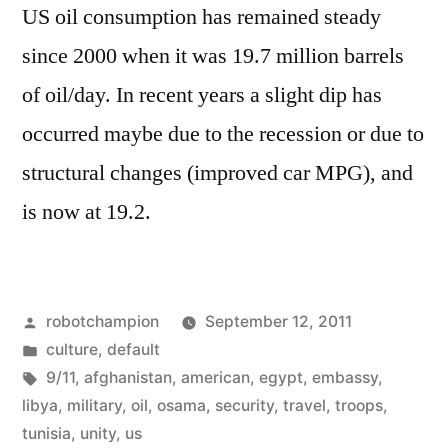
US oil consumption has remained steady
like
–
since 2000 when it was 19.7 million barrels
locations
of oil/day. In recent years a slight dip has
occurred maybe due to the recession or due to
structural changes (improved car MPG), and
is now at 19.2.
Posted
robotchampion
September 12, 2011
by
Posted
culture
,
default
in
Tags:
9/11
,
afghanistan
,
american
,
egypt
,
embassy
,
libya
,
military
,
oil
,
osama
,
security
,
travel
,
troops
,
tunisia
,
unity
,
us