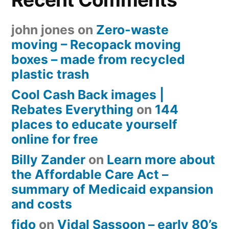
john jones
on
Zero-waste
moving – Recopack moving
boxes – made from recycled
plastic trash
Cool Cash Back images |
Rebates Everything
on
144
places to educate yourself
online for free
Billy Zander
on
Learn more about
the Affordable Care Act –
summary of Medicaid expansion
and costs
fido
on
Vidal Sassoon – early 80’s