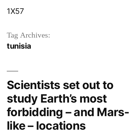
Skip
1X57
to
content
Tag Archives:
tunisia
Scientists set out to
study Earth’s most
forbidding – and Mars-
like – locations