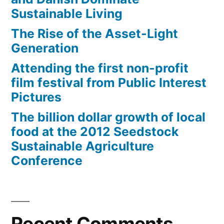
Sustainable Living
The Rise of the Asset-Light
Generation
Attending the first non-profit
film festival from Public Interest
Pictures
The billion dollar growth of local
food at the 2012 Seedstock
Sustainable Agriculture
Conference
Recent Comments