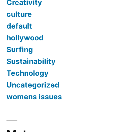
Creativity
culture
default
hollywood
Surfing
Sustainability
Technology
Uncategorized
womens issues