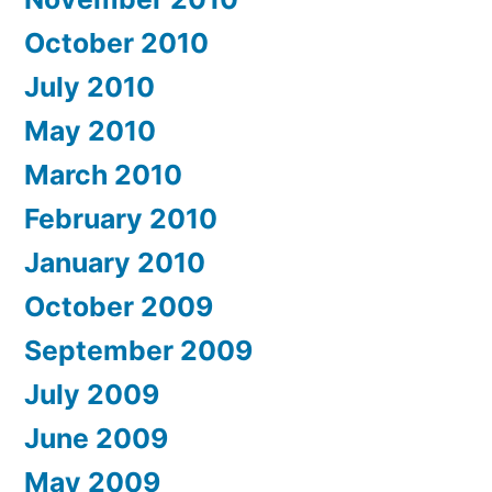
October 2010
July 2010
May 2010
March 2010
February 2010
January 2010
October 2009
September 2009
July 2009
June 2009
May 2009