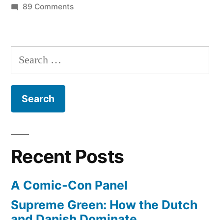
on
89 Comments
10
years
after
Search
9/11,
for:
have
we
changed?
Recent Posts
A Comic-Con Panel
Supreme Green: How the Dutch
and Danish Dominate