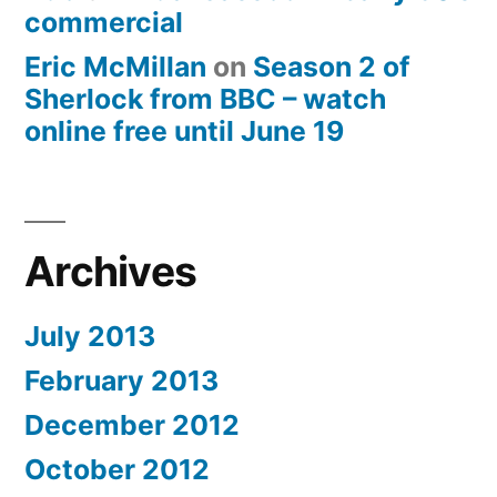
commercial
Eric McMillan
on
Season 2 of
Sherlock from BBC – watch
online free until June 19
Archives
July 2013
February 2013
December 2012
October 2012