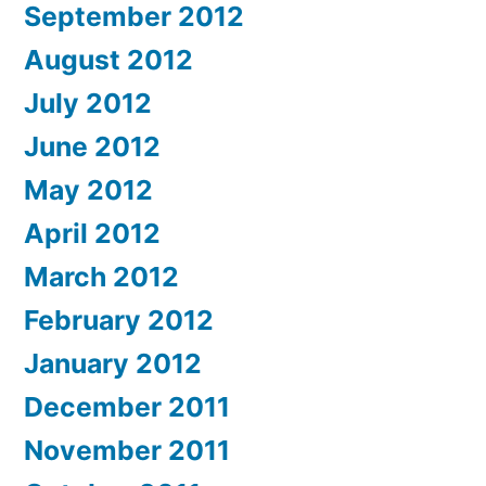
September 2012
August 2012
July 2012
June 2012
May 2012
April 2012
March 2012
February 2012
January 2012
December 2011
November 2011