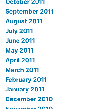
October 2011
September 2011
August 2011
July 2011
June 2011
May 2011
April 2011
March 2011
February 2011
January 2011
December 2010
November 2010