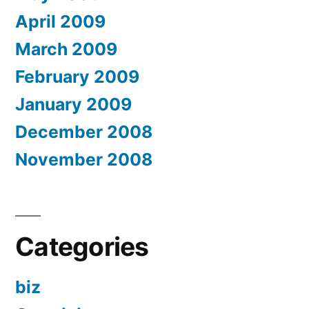
April 2009
March 2009
February 2009
January 2009
December 2008
November 2008
Categories
biz