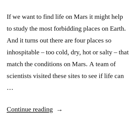
If we want to find life on Mars it might help
to study the most forbidding places on Earth.
And it turns out there are four places so
inhospitable – too cold, dry, hot or salty – that
match the conditions on Mars. A team of
scientists visited these sites to see if life can
…
“Scientists
Continue reading
set
out