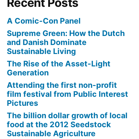
Recent Posts
A Comic-Con Panel
Supreme Green: How the Dutch
and Danish Dominate
Sustainable Living
The Rise of the Asset-Light
Generation
Attending the first non-profit
film festival from Public Interest
Pictures
The billion dollar growth of local
food at the 2012 Seedstock
Sustainable Agriculture