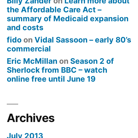
Billy Zander
on
Learn more about
the Affordable Care Act –
summary of Medicaid expansion
and costs
fido
on
Vidal Sassoon – early 80’s
commercial
Eric McMillan
on
Season 2 of
Sherlock from BBC – watch
online free until June 19
Archives
July 2013