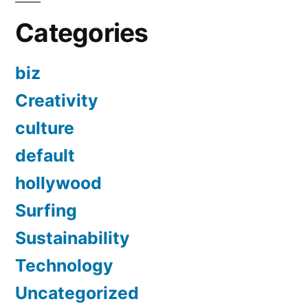
Categories
biz
Creativity
culture
default
hollywood
Surfing
Sustainability
Technology
Uncategorized