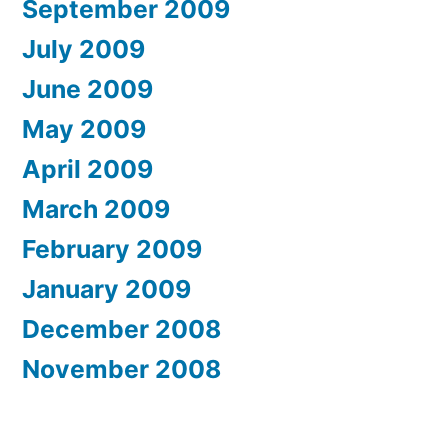
September 2009
July 2009
June 2009
May 2009
April 2009
March 2009
February 2009
January 2009
December 2008
November 2008