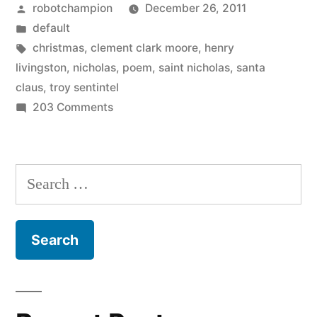
Posted
robotchampion
December 26, 2011
Visit
by
Posted
default
From
in
Tags:
christmas
,
clement clark moore
,
henry
St.
livingston
,
nicholas
,
poem
,
saint nicholas
,
santa
claus
,
troy sentintel
Nicholas”
on
203 Comments
Account
of
a
Search
Visit
for:
From
St.
Nicholas