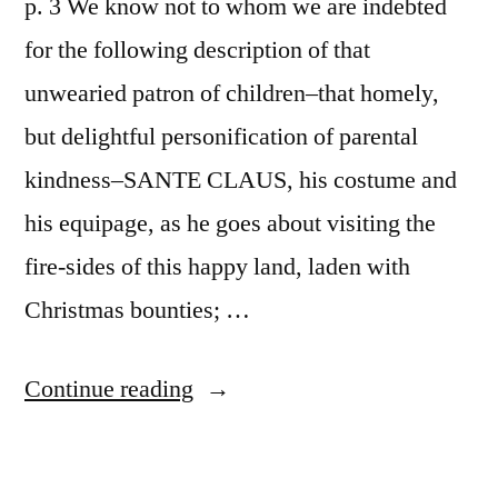
p. 3 We know not to whom we are indebted
for the following description of that
unwearied patron of children–that homely,
but delightful personification of parental
kindness–SANTE CLAUS, his costume and
his equipage, as he goes about visiting the
fire-sides of this happy land, laden with
Christmas bounties; …
“Account
Continue reading
of
a