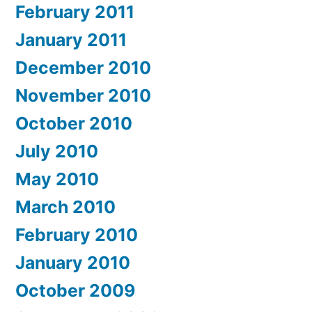
February 2011
January 2011
December 2010
November 2010
October 2010
July 2010
May 2010
March 2010
February 2010
January 2010
October 2009