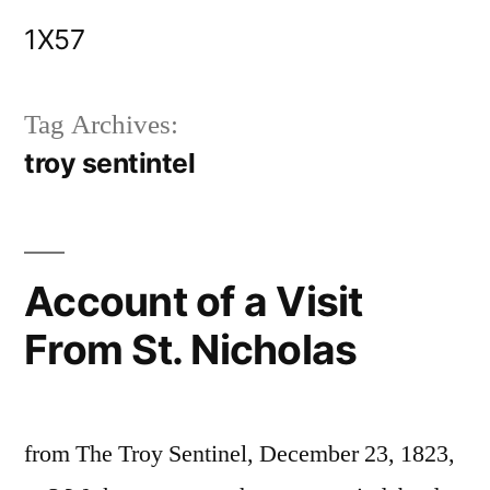
Skip
1X57
to
content
Tag Archives:
troy sentintel
Account of a Visit
From St. Nicholas
from The Troy Sentinel, December 23, 1823,