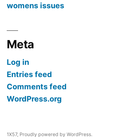
womens issues
Meta
Log in
Entries feed
Comments feed
WordPress.org
1X57
,
Proudly powered by WordPress.