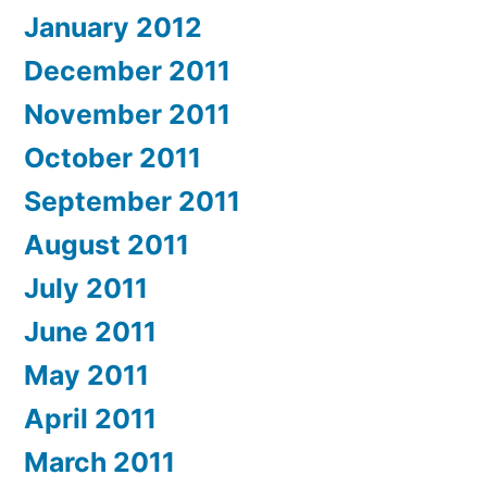
January 2012
December 2011
November 2011
October 2011
September 2011
August 2011
July 2011
June 2011
May 2011
April 2011
March 2011