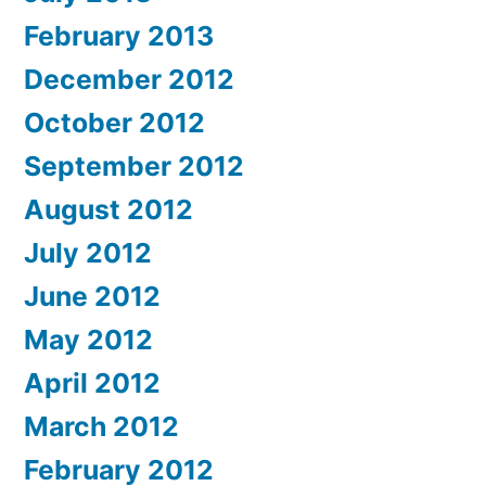
February 2013
December 2012
October 2012
September 2012
August 2012
July 2012
June 2012
May 2012
April 2012
March 2012
February 2012