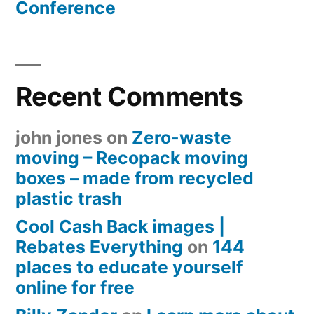
Conference
Recent Comments
john jones
on
Zero-waste
moving – Recopack moving
boxes – made from recycled
plastic trash
Cool Cash Back images |
Rebates Everything
on
144
places to educate yourself
online for free