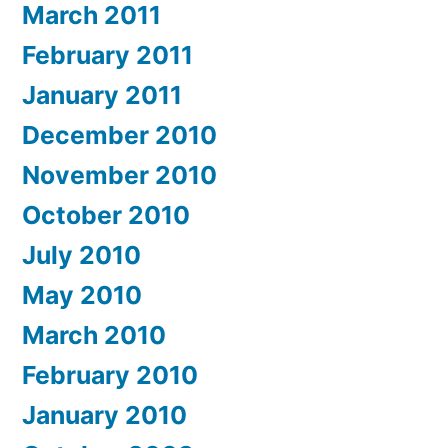
March 2011
February 2011
January 2011
December 2010
November 2010
October 2010
July 2010
May 2010
March 2010
February 2010
January 2010