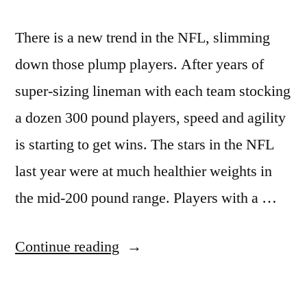
There is a new trend in the NFL, slimming
down those plump players. After years of
super-sizing lineman with each team stocking
a dozen 300 pound players, speed and agility
is starting to get wins. The stars in the NFL
last year were at much healthier weights in
the mid-200 pound range. Players with a …
“NFL
Continue reading
moves
toward