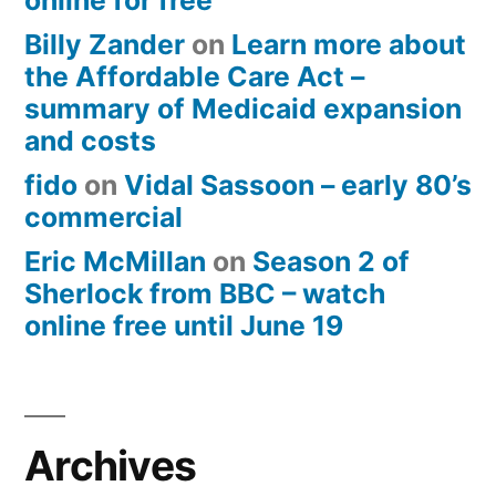
online for free
Billy Zander
on
Learn more about
the Affordable Care Act –
summary of Medicaid expansion
and costs
fido
on
Vidal Sassoon – early 80’s
commercial
Eric McMillan
on
Season 2 of
Sherlock from BBC – watch
online free until June 19
Archives