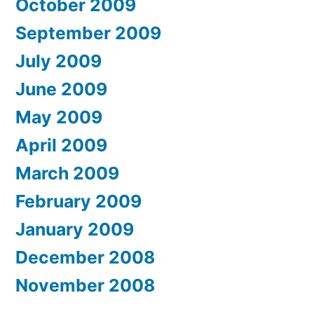
October 2009
September 2009
July 2009
June 2009
May 2009
April 2009
March 2009
February 2009
January 2009
December 2008
November 2008