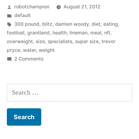
Posted
robotchampion
August 21, 2012
slimmer
by
Posted
default
players,
in
Tags:
300 pound
,
blitz
,
damien woody
,
diet
,
eating
,
former
football
,
grantland
,
health
,
lineman
,
meal
,
nfl
,
overweight
,
size
,
specialists
,
super size
,
trevor
players
pryce
,
water
,
weight
explore
on
2 Comments
NFL
healthy
moves
eating”
toward
Search
slimmer
for:
players,
former
players
explore
healthy