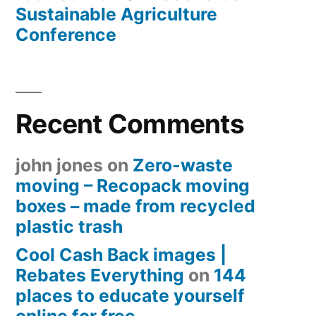
Sustainable Agriculture
Conference
Recent Comments
john jones
on
Zero-waste
moving – Recopack moving
boxes – made from recycled
plastic trash
Cool Cash Back images |
Rebates Everything
on
144
places to educate yourself