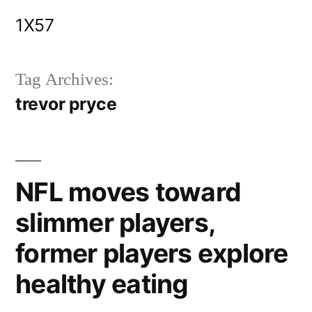
Skip
1X57
to
content
Tag Archives:
trevor pryce
NFL moves toward
slimmer players,
former players explore
healthy eating