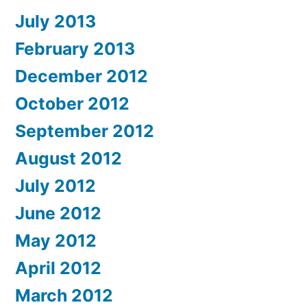
July 2013
February 2013
December 2012
October 2012
September 2012
August 2012
July 2012
June 2012
May 2012
April 2012
March 2012