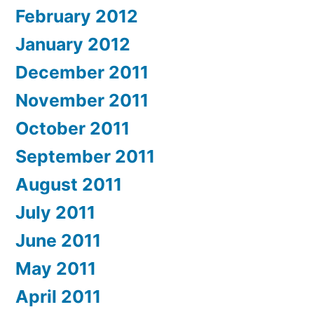
February 2012
January 2012
December 2011
November 2011
October 2011
September 2011
August 2011
July 2011
June 2011
May 2011
April 2011