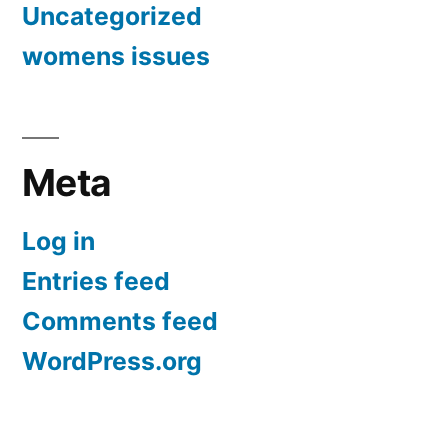
Uncategorized
womens issues
Meta
Log in
Entries feed
Comments feed
WordPress.org