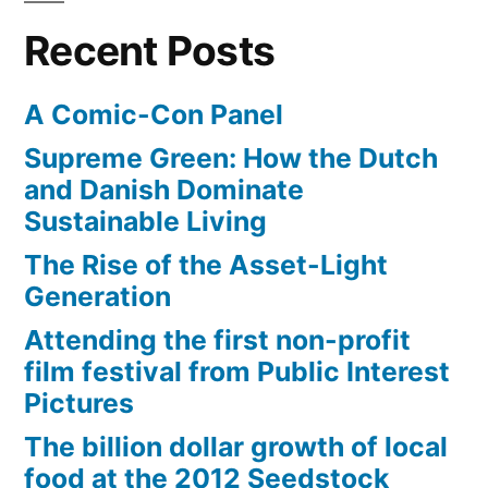
eating
Recent Posts
A Comic-Con Panel
Supreme Green: How the Dutch
and Danish Dominate
Sustainable Living
The Rise of the Asset-Light
Generation
Attending the first non-profit
film festival from Public Interest
Pictures
The billion dollar growth of local
food at the 2012 Seedstock