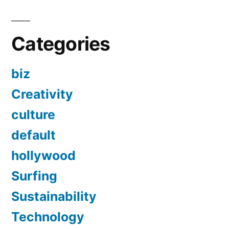
Categories
biz
Creativity
culture
default
hollywood
Surfing
Sustainability
Technology