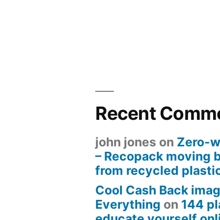
Recent Comm
john jones
on
Zero-w
– Recopack moving 
from recycled plasti
Cool Cash Back imag
Everything
on
144 pl
educate yourself onli