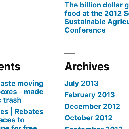
The billion dollar 
food at the 2012 
Sustainable Agricu
Conference
ents
Archives
aste moving
July 2013
boxes – made
February 2013
c trash
December 2012
es | Rebates
October 2012
aces to
ne for free