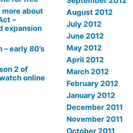
September 2012
 more about
August 2012
Act –
July 2012
d expansion
June 2012
May 2012
 – early 80’s
April 2012
son 2 of
March 2012
 watch online
February 2012
January 2012
December 2011
November 2011
October 2011