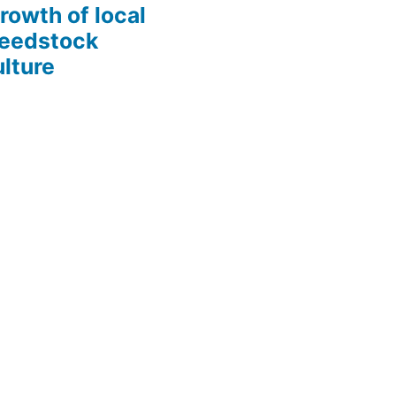
growth of local
Seedstock
lture