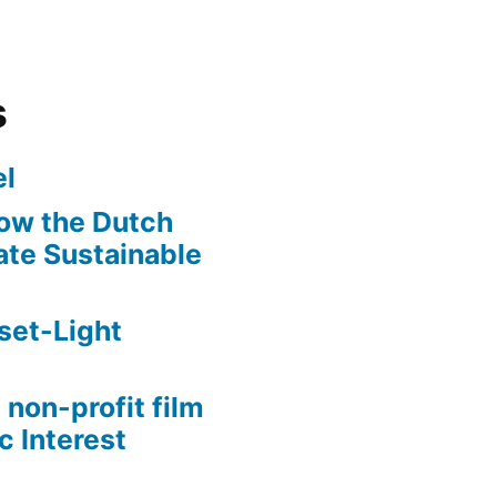
s
l
ow the Dutch
te Sustainable
set-Light
 non-profit film
c Interest