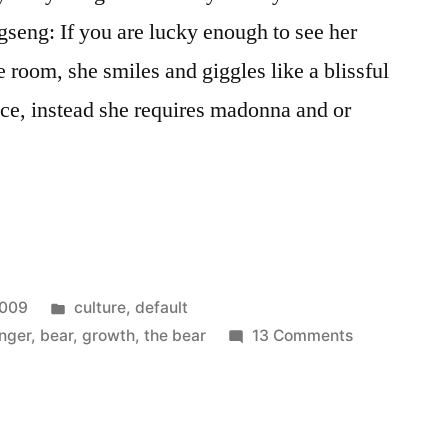
seng: If you are lucky enough to see her
e room, she smiles and giggles like a blissful
ace, instead she requires madonna and or
Posted
2009
culture
,
default
in
on
nger
,
bear
,
growth
,
the bear
13 Comments
25
things…