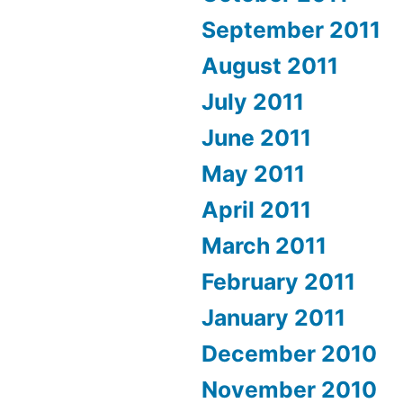
September 2011
August 2011
July 2011
June 2011
May 2011
April 2011
March 2011
February 2011
January 2011
December 2010
November 2010