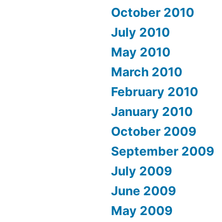
October 2010
July 2010
May 2010
March 2010
February 2010
January 2010
October 2009
September 2009
July 2009
June 2009
May 2009