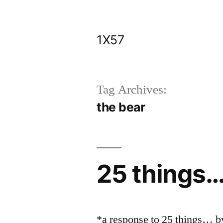
Skip
to
1X57
content
Tag Archives:
the bear
25 things
*a response to 25 things… 