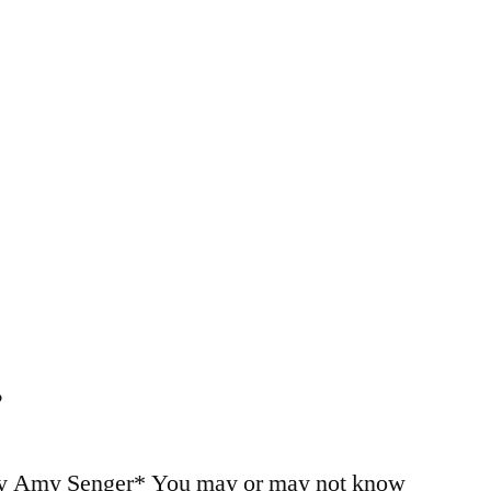
…
by Amy Senger* You may or may not know