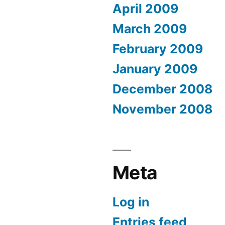
April 2009
March 2009
February 2009
January 2009
December 2008
November 2008
Meta
Log in
Entries feed