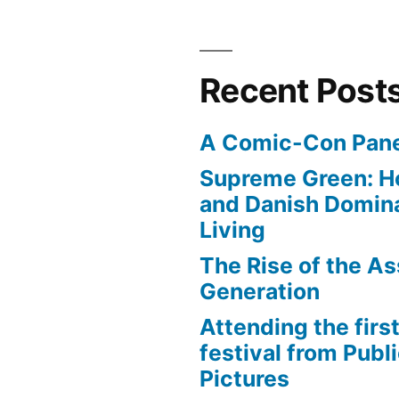
Recent Post
A Comic-Con Pane
Supreme Green: H
and Danish Domina
Living
The Rise of the As
Generation
Attending the first
festival from Publi
Pictures