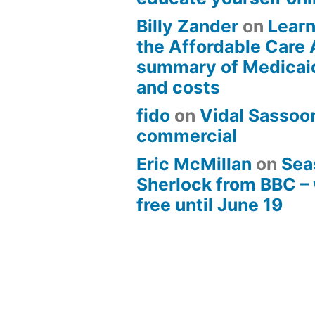
Billy Zander
on
Learn
the Affordable Care 
summary of Medicai
and costs
fido
on
Vidal Sassoon
commercial
Eric McMillan
on
Sea
Sherlock from BBC –
free until June 19