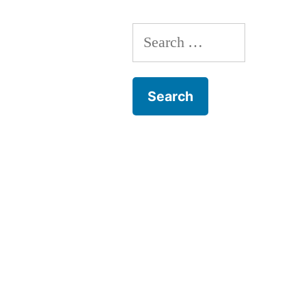
Search
for: