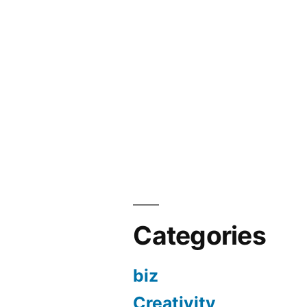
Categories
biz
Creativity