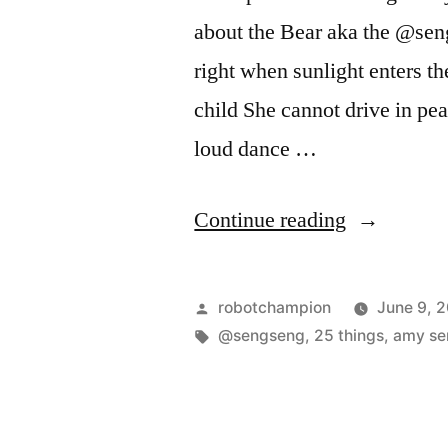
about the Bear aka the @seng
right when sunlight enters th
child She cannot drive in pe
loud dance …
“25
Continue reading
things…”
Posted
robotchampion
June 9, 
by
Tags:
@sengseng
,
25 things
,
amy se