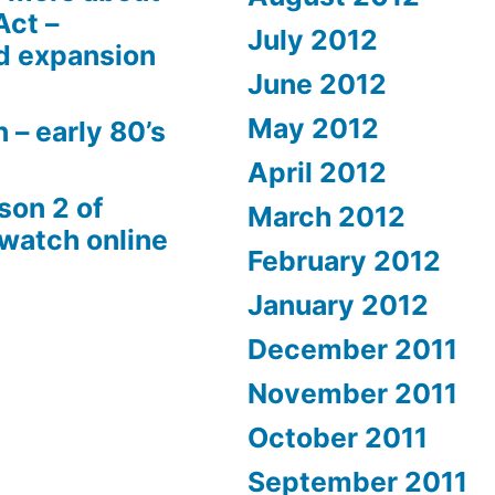
Act –
July 2012
d expansion
June 2012
May 2012
 – early 80’s
April 2012
son 2 of
March 2012
 watch online
February 2012
January 2012
December 2011
November 2011
October 2011
September 2011