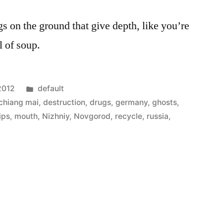
ngs on the ground that give depth, like you’re
l of soup.
Posted
 2012
default
in
chiang mai
,
destruction
,
drugs
,
germany
,
ghosts
,
lips
,
mouth
,
Nizhniy
,
Novgorod
,
recycle
,
russia
,