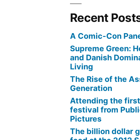
Recent Post
A Comic-Con Pane
Supreme Green: H
and Danish Domina
Living
The Rise of the As
Generation
Attending the first
festival from Publi
Pictures
The billion dollar 