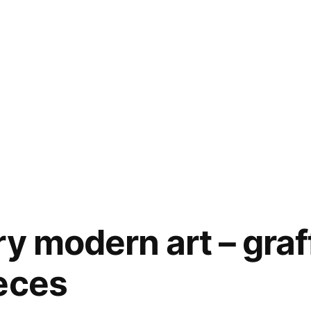
y modern art – graff
eces