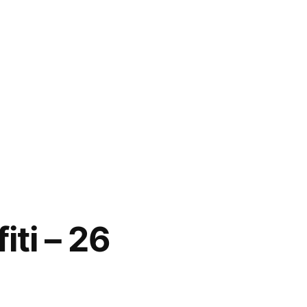
iti – 26