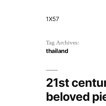
Skip
to
1X57
content
Tag Archives:
thailand
21st centur
beloved pi