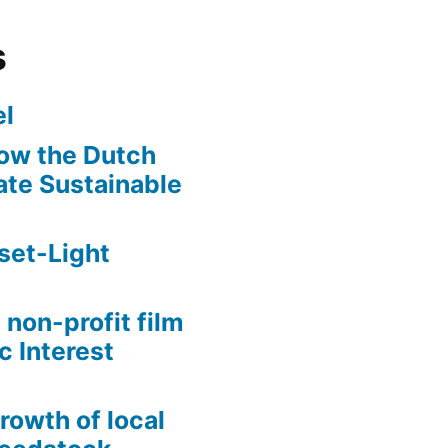
s
l
ow the Dutch
te Sustainable
set-Light
 non-profit film
c Interest
growth of local