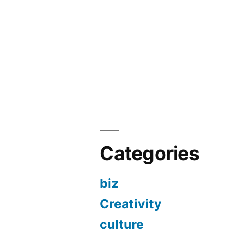
Categories
biz
Creativity
culture