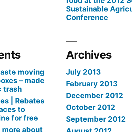
food at the 2012 
Sustainable Agricu
Conference
ents
Archives
aste moving
July 2013
boxes – made
February 2013
c trash
December 2012
es | Rebates
October 2012
aces to
ne for free
September 2012
 more about
August 2012