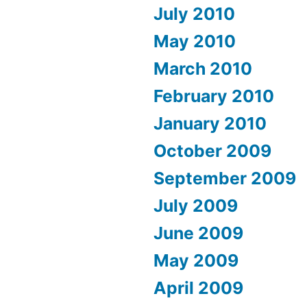
July 2010
May 2010
March 2010
February 2010
January 2010
October 2009
September 2009
July 2009
June 2009
May 2009
April 2009