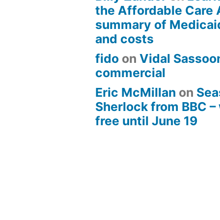
the Affordable Care 
summary of Medicai
and costs
fido
on
Vidal Sassoon
commercial
Eric McMillan
on
Sea
Sherlock from BBC –
free until June 19