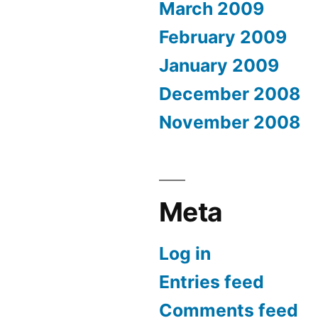
March 2009
February 2009
January 2009
December 2008
November 2008
Meta
Log in
Entries feed
Comments feed