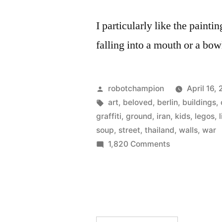
I particularly like the painti
falling into a mouth or a bow
Posted
robotchampion
April 16,
by
Tags:
art
,
beloved
,
berlin
,
buildings
,
graffiti
,
ground
,
iran
,
kids
,
legos
,
soup
,
street
,
thailand
,
walls
,
war
on
1,820 Comments
21st
century
modern
art
–