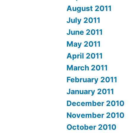
August 2011
July 2011
June 2011
May 2011
April 2011
March 2011
February 2011
January 2011
December 2010
November 2010
October 2010