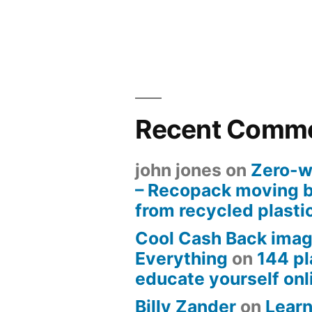
Recent Comm
john jones
on
Zero-w
– Recopack moving 
from recycled plasti
Cool Cash Back imag
Everything
on
144 pl
educate yourself onli
Billy Zander
on
Learn