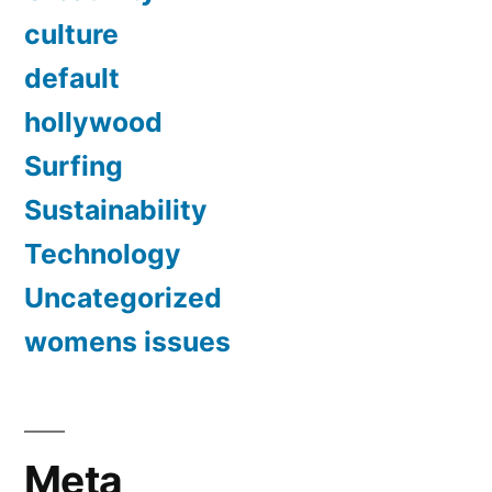
culture
default
hollywood
Surfing
Sustainability
Technology
Uncategorized
womens issues
Meta