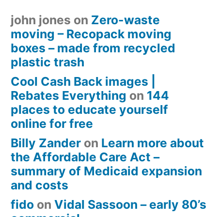
john jones
on
Zero-waste
moving – Recopack moving
boxes – made from recycled
plastic trash
Cool Cash Back images |
Rebates Everything
on
144
places to educate yourself
online for free
Billy Zander
on
Learn more about
the Affordable Care Act –
summary of Medicaid expansion
and costs
fido
on
Vidal Sassoon – early 80’s