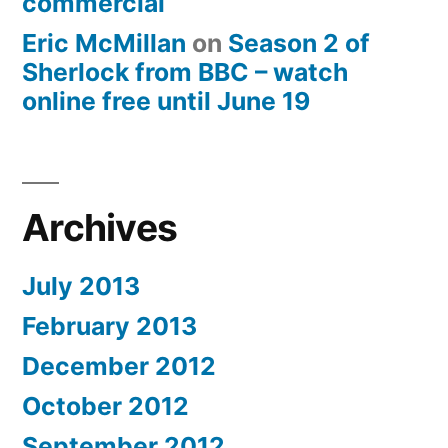
commercial
Eric McMillan
on
Season 2 of
Sherlock from BBC – watch
online free until June 19
Archives
July 2013
February 2013
December 2012
October 2012
September 2012