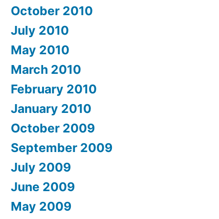
October 2010
July 2010
May 2010
March 2010
February 2010
January 2010
October 2009
September 2009
July 2009
June 2009
May 2009