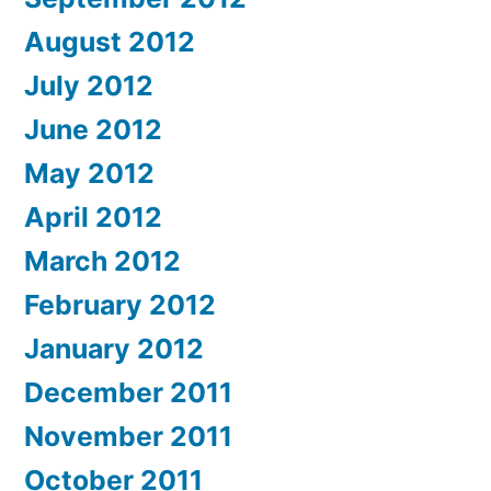
August 2012
July 2012
June 2012
May 2012
April 2012
March 2012
February 2012
January 2012
December 2011
November 2011
October 2011