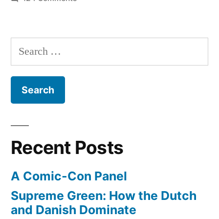
Photos
–
parachutist
Search
breaks
for:
speed
of
sound
in
free-
fall,
Recent Posts
planets
in
A Comic-Con Panel
the
sky,
Supreme Green: How the Dutch
glaciers
and Danish Dominate