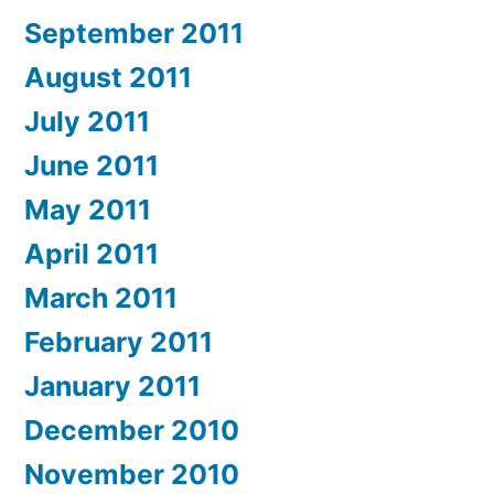
September 2011
August 2011
July 2011
June 2011
May 2011
April 2011
March 2011
February 2011
January 2011
December 2010
November 2010