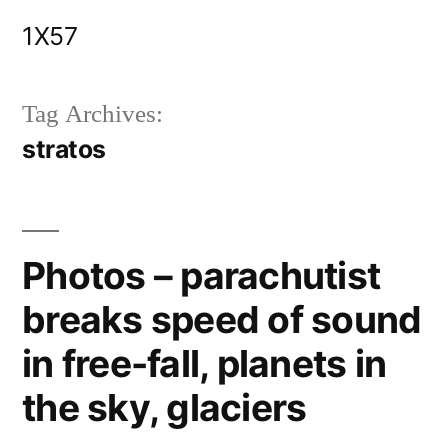
Skip
1X57
to
content
Tag Archives:
stratos
Photos – parachutist
breaks speed of sound
in free-fall, planets in
the sky, glaciers