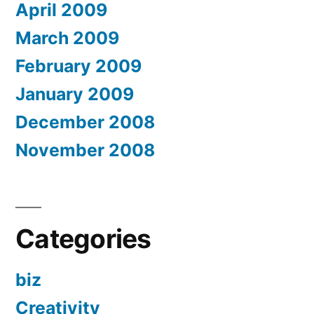
April 2009
March 2009
February 2009
January 2009
December 2008
November 2008
Categories
biz
Creativity