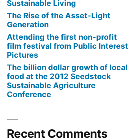
Sustainable Living
The Rise of the Asset-Light
Generation
Attending the first non-profit
film festival from Public Interest
Pictures
The billion dollar growth of local
food at the 2012 Seedstock
Sustainable Agriculture
Conference
Recent Comments