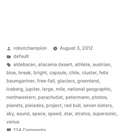
Posted
robotchampion
August 3, 2012
by
Posted
default
in
Tags:
aldebaran
,
atacama desert
,
athlete
,
austrian
,
blue
,
break
,
bright
,
capsule
,
chile
,
cluster
,
felix
baumgartner
,
free-fall
,
glaciers
,
greenland
,
iceberg
,
jupiter
,
large
,
mile
,
national geographic
,
northwestern
,
parachutist
,
petermann
,
photos
,
planets
,
pleiades
,
project
,
red bull
,
seven sisters
,
sky
,
sound
,
space
,
speed
,
star
,
stratos
,
supersonic
,
venus
on
124 Comments