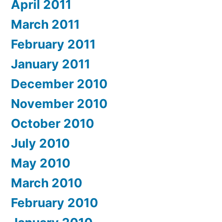
April 2011
March 2011
February 2011
January 2011
December 2010
November 2010
October 2010
July 2010
May 2010
March 2010
February 2010