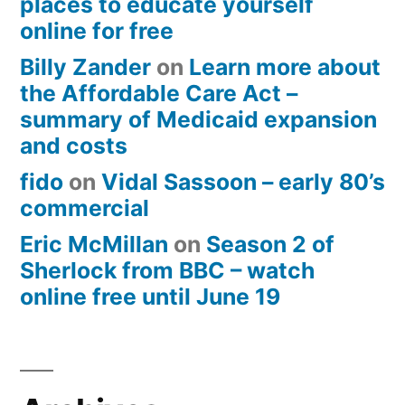
places to educate yourself
online for free
Billy Zander
on
Learn more about
the Affordable Care Act –
summary of Medicaid expansion
and costs
fido
on
Vidal Sassoon – early 80’s
commercial
Eric McMillan
on
Season 2 of
Sherlock from BBC – watch
online free until June 19