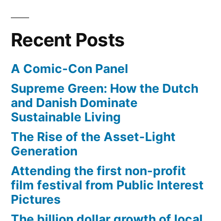
Recent Posts
A Comic-Con Panel
Supreme Green: How the Dutch
and Danish Dominate
Sustainable Living
The Rise of the Asset-Light
Generation
Attending the first non-profit
film festival from Public Interest
Pictures
The billion dollar growth of local