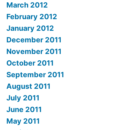
March 2012
February 2012
January 2012
December 2011
November 2011
October 2011
September 2011
August 2011
July 2011
June 2011
May 2011