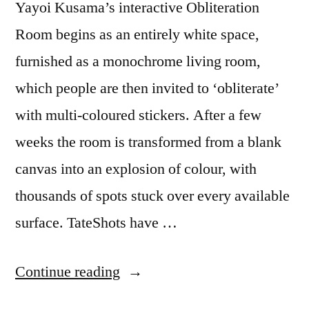
Yayoi Kusama’s interactive Obliteration
Room begins as an entirely white space,
furnished as a monochrome living room,
which people are then invited to ‘obliterate’
with multi-coloured stickers. After a few
weeks the room is transformed from a blank
canvas into an explosion of colour, with
thousands of spots stuck over every available
surface. TateShots have …
“Covered
Continue reading
in