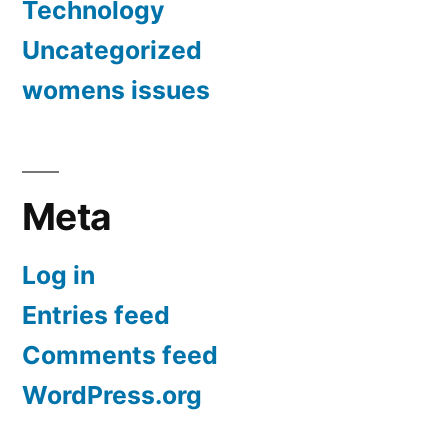
Technology
Uncategorized
womens issues
Meta
Log in
Entries feed
Comments feed
WordPress.org