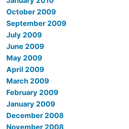
January 2010
October 2009
September 2009
July 2009
June 2009
May 2009
April 2009
March 2009
February 2009
January 2009
December 2008
November 2008