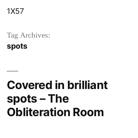
Skip
1X57
to
content
Tag Archives:
spots
Covered in brilliant
spots – The
Obliteration Room