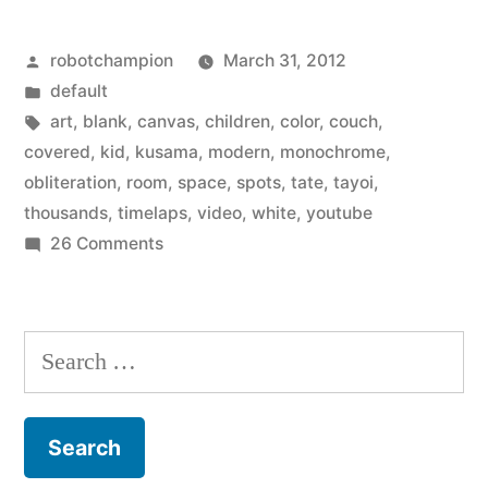
brilliant
Posted
robotchampion
March 31, 2012
spots
by
Posted
default
–
in
Tags:
art
,
blank
,
canvas
,
children
,
color
,
couch
,
The
covered
,
kid
,
kusama
,
modern
,
monochrome
,
obliteration
,
room
,
space
,
spots
,
tate
,
tayoi
,
Obliteration
thousands
,
timelaps
,
video
,
white
,
youtube
Room”
on
26 Comments
Covered
in
brilliant
Search
spots
for:
–
The
Obliteration
Room