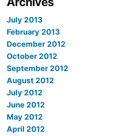
Archives
July 2013
February 2013
December 2012
October 2012
September 2012
August 2012
July 2012
June 2012
May 2012
April 2012