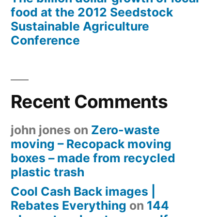
food at the 2012 Seedstock
Sustainable Agriculture
Conference
Recent Comments
john jones
on
Zero-waste
moving – Recopack moving
boxes – made from recycled
plastic trash
Cool Cash Back images |
Rebates Everything
on
144