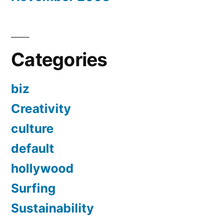
Categories
biz
Creativity
culture
default
hollywood
Surfing
Sustainability