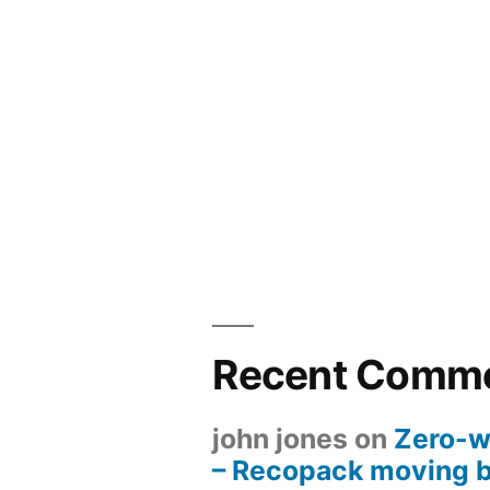
Recent Comm
john jones
on
Zero-w
– Recopack moving 