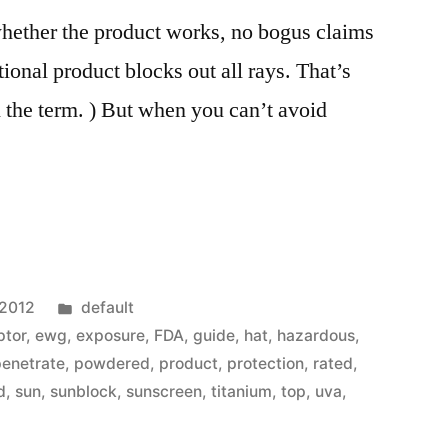
whether the product works, no bogus claims
ional product blocks out all rays. That’s
 the term. ) But when you can’t avoid
Posted
 2012
default
in
ptor
,
ewg
,
exposure
,
FDA
,
guide
,
hat
,
hazardous
,
penetrate
,
powdered
,
product
,
protection
,
rated
,
d
,
sun
,
sunblock
,
sunscreen
,
titanium
,
top
,
uva
,
”