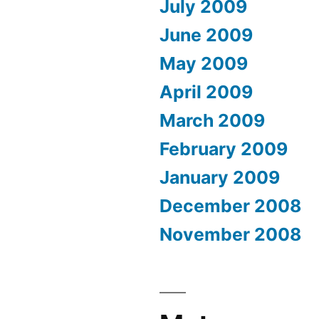
July 2009
June 2009
May 2009
April 2009
March 2009
February 2009
January 2009
December 2008
November 2008