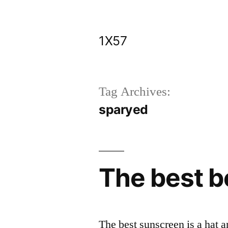
Skip
to
1X57
content
Tag Archives:
sparyed
The best b
The best sunscreen is a hat a