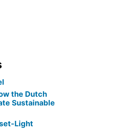
s
l
ow the Dutch
te Sustainable
set-Light