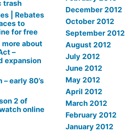
c trash
December 2012
es | Rebates
October 2012
aces to
ne for free
September 2012
 more about
August 2012
Act –
July 2012
d expansion
June 2012
May 2012
 – early 80’s
April 2012
son 2 of
March 2012
 watch online
February 2012
January 2012