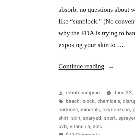
absorb, no questions about 
like “sunblock.” (No convent
why the FDA is trying to ban
exposing your skin to …
“The
Continue reading
best
beach
Posted
robotchampion
June 23,
&
by
Tags:
beach
,
block
,
chemicals
,
disru
hormone
,
minerals
,
oxybenzone
,
sports
shirt
,
skin
,
sparyed
,
sport
,
spraye
sunscreens
uvb
,
vitamin a
,
zinc
on
947 Comments