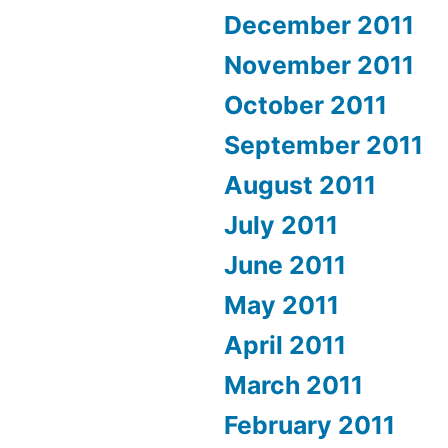
December 2011
November 2011
October 2011
September 2011
August 2011
July 2011
June 2011
May 2011
April 2011
March 2011
February 2011