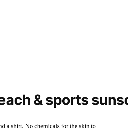
each & sports suns
nd a shirt. No chemicals for the skin to