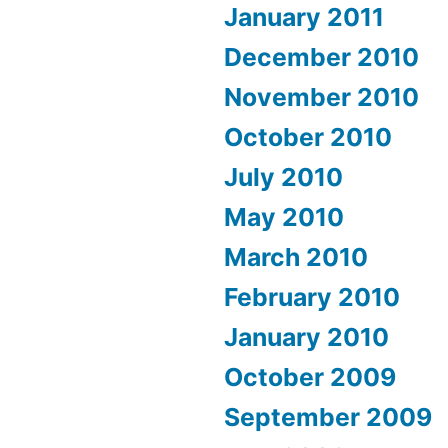
January 2011
December 2010
November 2010
October 2010
July 2010
May 2010
March 2010
February 2010
January 2010
October 2009
September 2009