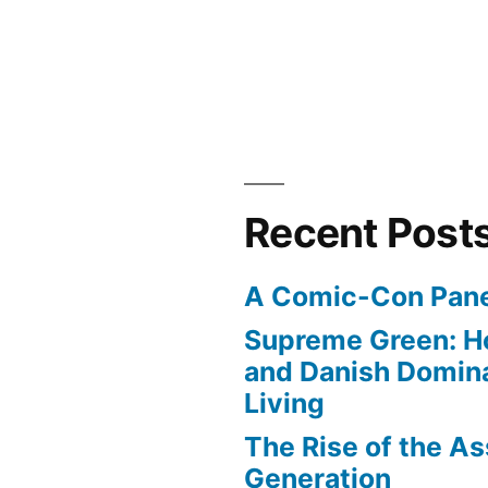
Recent Post
A Comic-Con Pane
Supreme Green: H
and Danish Domina
Living
The Rise of the As
Generation