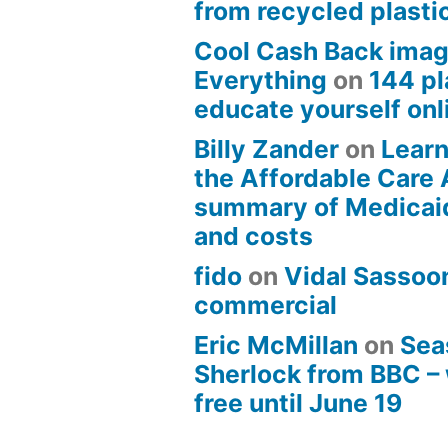
from recycled plasti
Cool Cash Back imag
Everything
on
144 pl
educate yourself onli
Billy Zander
on
Learn
the Affordable Care 
summary of Medicai
and costs
fido
on
Vidal Sassoon
commercial
Eric McMillan
on
Sea
Sherlock from BBC –
free until June 19