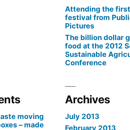
Attending the first
festival from Publi
Pictures
The billion dollar 
food at the 2012 
Sustainable Agricu
Conference
ents
Archives
aste moving
July 2013
boxes – made
February 2013