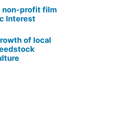
 non-profit film
c Interest
growth of local
Seedstock
lture