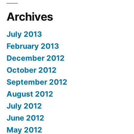
Archives
July 2013
February 2013
December 2012
October 2012
September 2012
August 2012
July 2012
June 2012
May 2012