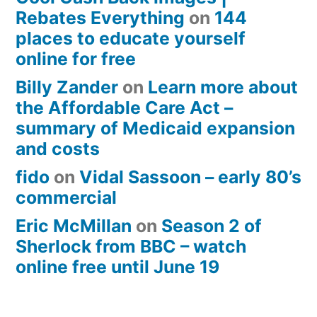
Rebates Everything
on
144
places to educate yourself
online for free
Billy Zander
on
Learn more about
the Affordable Care Act –
summary of Medicaid expansion
and costs
fido
on
Vidal Sassoon – early 80’s
commercial
Eric McMillan
on
Season 2 of
Sherlock from BBC – watch
online free until June 19