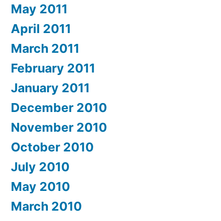
May 2011
April 2011
March 2011
February 2011
January 2011
December 2010
November 2010
October 2010
July 2010
May 2010
March 2010