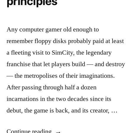
principles
Any computer gamer old enough to
remember floppy disks probably paid at least
a fleeting visit to SimCity, the legendary
franchise that let players build — and destroy
— the metropolises of their imaginations.
After passing through half a dozen
incarnations in the two decades since its
debut, the game is back, and its creator, …
“SimCity
Continue reading