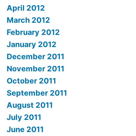
April 2012
March 2012
February 2012
January 2012
December 2011
November 2011
October 2011
September 2011
August 2011
July 2011
June 2011