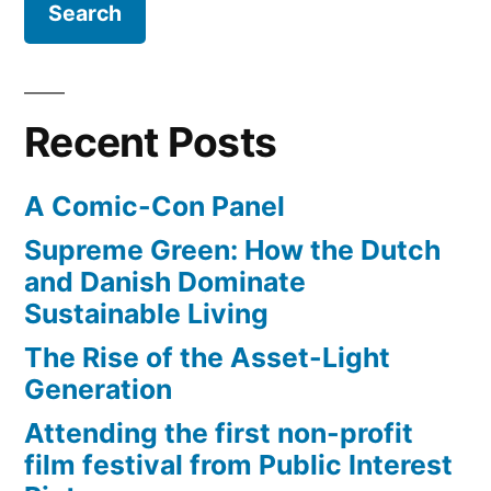
limited
resources,
pollution,
and
Recent Posts
sustainable
principles
A Comic-Con Panel
Supreme Green: How the Dutch
and Danish Dominate
Sustainable Living
The Rise of the Asset-Light
Generation
Attending the first non-profit
film festival from Public Interest