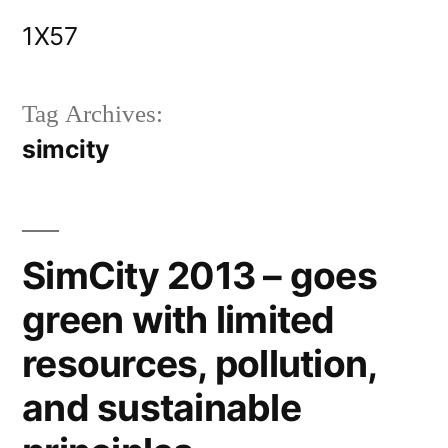
Skip
1X57
to
content
Tag Archives:
simcity
SimCity 2013 – goes
green with limited
resources, pollution,
and sustainable