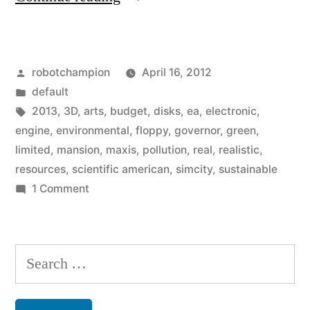
2013
–
Posted
robotchampion
April 16, 2012
goes
by
Posted
default
green
in
Tags:
2013
,
3D
,
arts
,
budget
,
disks
,
ea
,
electronic
,
with
engine
,
environmental
,
floppy
,
governor
,
green
,
limited
,
mansion
,
maxis
,
pollution
,
real
,
realistic
,
limited
resources
,
scientific american
,
simcity
,
sustainable
resources,
on
1 Comment
SimCity
pollution,
2013
and
–
Search
sustainable
goes
for:
green
principles”
with