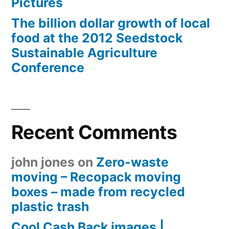
Pictures
The billion dollar growth of local
food at the 2012 Seedstock
Sustainable Agriculture
Conference
Recent Comments
john jones
on
Zero-waste
moving – Recopack moving
boxes – made from recycled
plastic trash
Cool Cash Back images |