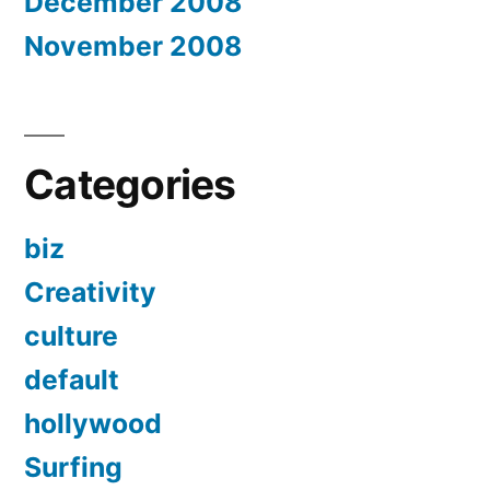
December 2008
November 2008
Categories
biz
Creativity
culture
default
hollywood
Surfing