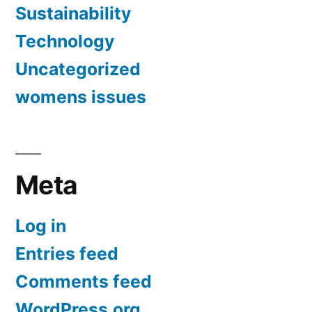
Sustainability
Technology
Uncategorized
womens issues
Meta
Log in
Entries feed
Comments feed
WordPress.org