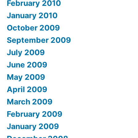
February 2010
January 2010
October 2009
September 2009
July 2009
June 2009
May 2009
April 2009
March 2009
February 2009
January 2009