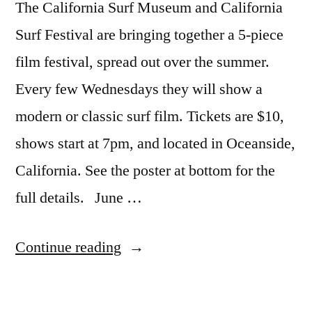
The California Surf Museum and California
Surf Festival are bringing together a 5-piece
film festival, spread out over the summer.
Every few Wednesdays they will show a
modern or classic surf film. Tickets are $10,
shows start at 7pm, and located in Oceanside,
California. See the poster at bottom for the
full details. June …
“Big
Continue reading
Wednesdays
–