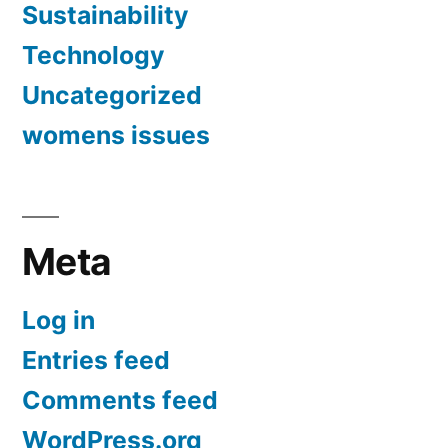
Sustainability
Technology
Uncategorized
womens issues
Meta
Log in
Entries feed
Comments feed
WordPress.org