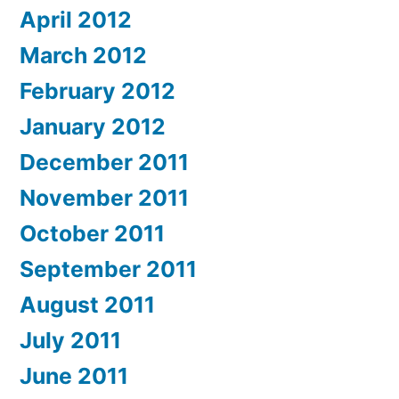
April 2012
March 2012
February 2012
January 2012
December 2011
November 2011
October 2011
September 2011
August 2011
July 2011
June 2011