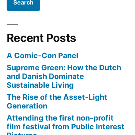
movie
series
–
with
Recent Posts
5
films
A Comic-Con Panel
Supreme Green: How the Dutch
and Danish Dominate
Sustainable Living
The Rise of the Asset-Light
Generation
Attending the first non-profit
film festival from Public Interest