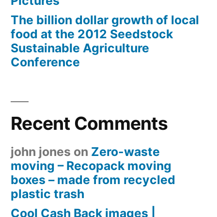
Pictures
The billion dollar growth of local
food at the 2012 Seedstock
Sustainable Agriculture
Conference
Recent Comments
john jones
on
Zero-waste
moving – Recopack moving
boxes – made from recycled
plastic trash
Cool Cash Back images |