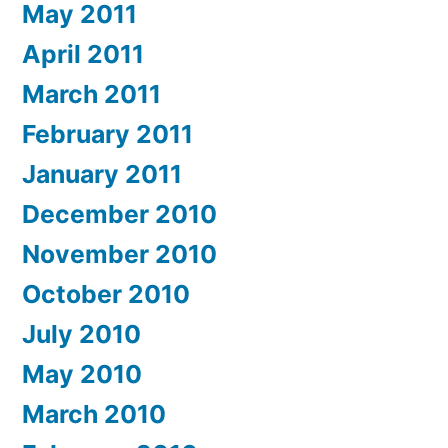
May 2011
April 2011
March 2011
February 2011
January 2011
December 2010
November 2010
October 2010
July 2010
May 2010
March 2010