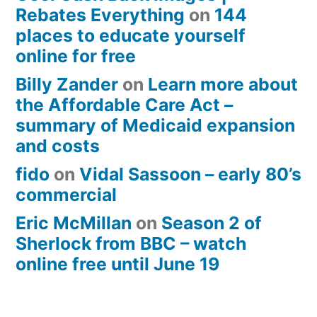
Rebates Everything
on
144
places to educate yourself
online for free
Billy Zander
on
Learn more about
the Affordable Care Act –
summary of Medicaid expansion
and costs
fido
on
Vidal Sassoon – early 80’s
commercial
Eric McMillan
on
Season 2 of
Sherlock from BBC – watch
online free until June 19