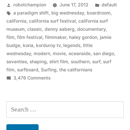
Posted
Posted
robotchampion
June 17, 2012
default
a
by
Tags:
in
a paradigm shift
,
big wednesday
,
boardroom
,
summer
california
,
california surf festival
,
california surf
surf
museum
,
classic
,
denny aaberg
,
documentary
,
film
,
film festival
,
filmmaker
,
haley gordon
,
jamie
movie
budge
,
kona
,
korduroy tv
,
legends
,
little
series
wednesday
,
modern
,
movie
,
oceanside
,
san diego
,
seventies
,
shaping
,
shirt film
,
southern
,
surf
,
surf
–
film
,
surfboard
,
Surfing
,
the californians
with
on
3,476 Comments
5
Big
Wednesdays
films”
–
Search
a
for:
summer
surf