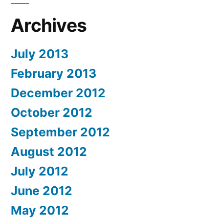
Archives
July 2013
February 2013
December 2012
October 2012
September 2012
August 2012
July 2012
June 2012
May 2012