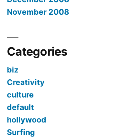
November 2008
Categories
biz
Creativity
culture
default
hollywood
Surfing