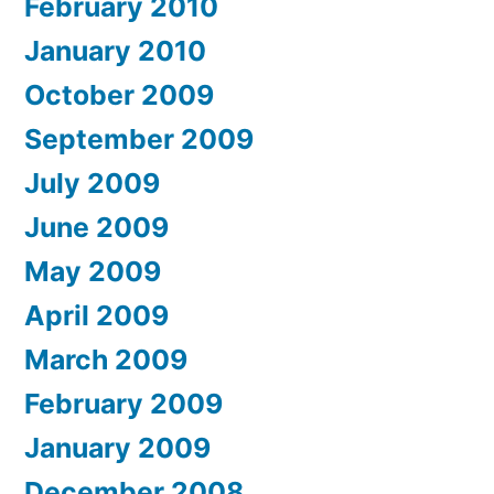
February 2010
January 2010
October 2009
September 2009
July 2009
June 2009
May 2009
April 2009
March 2009
February 2009
January 2009
December 2008