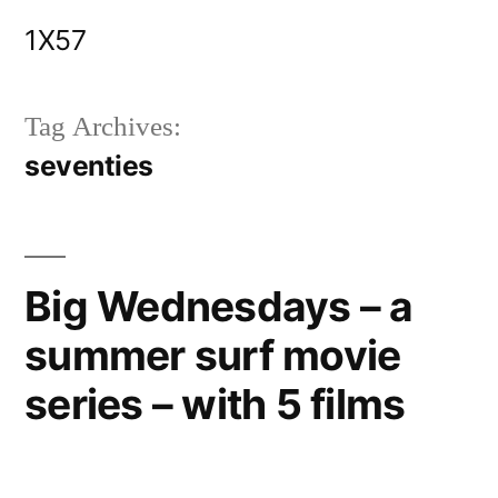
Skip
1X57
to
content
Tag Archives:
seventies
Big Wednesdays – a
summer surf movie
series – with 5 films