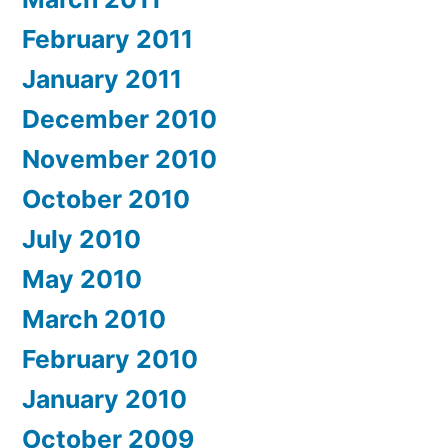
February 2011
January 2011
December 2010
November 2010
October 2010
July 2010
May 2010
March 2010
February 2010
January 2010
October 2009