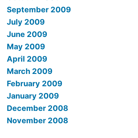
September 2009
July 2009
June 2009
May 2009
April 2009
March 2009
February 2009
January 2009
December 2008
November 2008