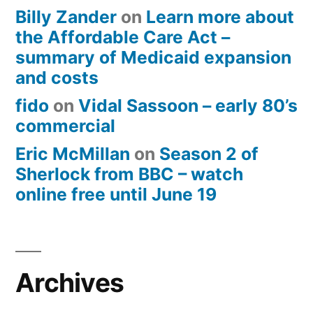
Billy Zander
on
Learn more about
the Affordable Care Act –
summary of Medicaid expansion
and costs
fido
on
Vidal Sassoon – early 80’s
commercial
Eric McMillan
on
Season 2 of
Sherlock from BBC – watch
online free until June 19
Archives