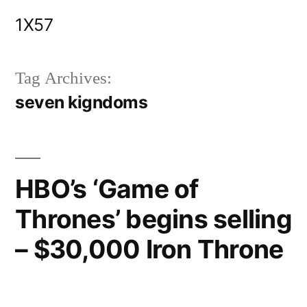
Skip
1X57
to
content
Tag Archives:
seven kigndoms
HBO’s ‘Game of
Thrones’ begins selling
– $30,000 Iron Throne