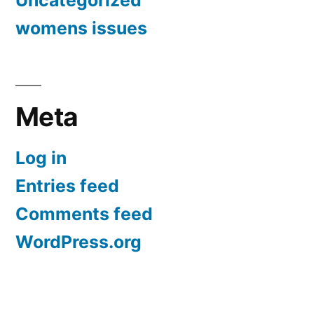
Uncategorized
womens issues
Meta
Log in
Entries feed
Comments feed
WordPress.org