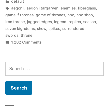
by
Posted
default
begins
in
Tags:
aegon i
,
aegon i targaryen
,
enemies
,
fiberglass
,
selling
game if thrones
,
game of thrones
,
hbo
,
hbo shop
,
iron throne
,
jagged edges
,
legend
,
replica
,
season
,
–
seven kigndoms
,
show
,
spikes
,
surrendered
,
$30,000
swords
,
throne
on
1,202 Comments
Iron
HBO’s
Throne”
‘Game
of
Search
Thrones’
for:
begins
selling
–
$30,000
Iron