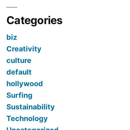
Categories
biz
Creativity
culture
default
hollywood
Surfing
Sustainability
Technology