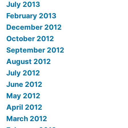
July 2013
February 2013
December 2012
October 2012
September 2012
August 2012
July 2012
June 2012
May 2012
April 2012
March 2012