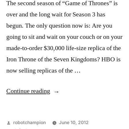
The second season of “Game of Thrones” is
over and the long wait for Season 3 has
begun. The only question now is: Are you
going to sit and wait on your couch or on your
made-to-order $30,000 life-size replica of the
Iron Throne of the Seven Kingdoms? HBO is
now selling replicas of the …
“HBO’s
Continue reading
‘Game
of
Posted
robotchampion
June 10, 2012
Thrones’