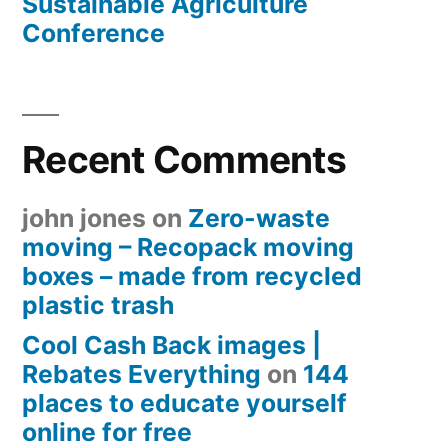
Sustainable Agriculture
Conference
Recent Comments
john jones
on
Zero-waste
moving – Recopack moving
boxes – made from recycled
plastic trash
Cool Cash Back images |
Rebates Everything
on
144
places to educate yourself
online for free