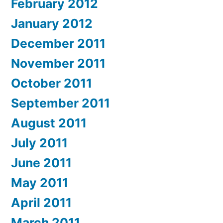
February 2012
January 2012
December 2011
November 2011
October 2011
September 2011
August 2011
July 2011
June 2011
May 2011
April 2011
March 2011