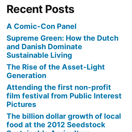
Throne
Recent Posts
A Comic-Con Panel
Supreme Green: How the Dutch
and Danish Dominate
Sustainable Living
The Rise of the Asset-Light
Generation
Attending the first non-profit
film festival from Public Interest
Pictures
The billion dollar growth of local
food at the 2012 Seedstock