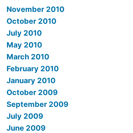
November 2010
October 2010
July 2010
May 2010
March 2010
February 2010
January 2010
October 2009
September 2009
July 2009
June 2009