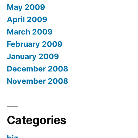
May 2009
April 2009
March 2009
February 2009
January 2009
December 2008
November 2008
Categories