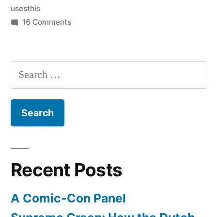
usesthis
on
16 Comments
A
bunch
of
Search
nerdy
for:
interviews
Recent Posts
A Comic-Con Panel