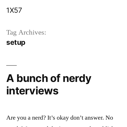
Skip
1X57
to
content
Tag Archives:
setup
A bunch of nerdy
interviews
Are you a nerd? It’s okay don’t answer. No