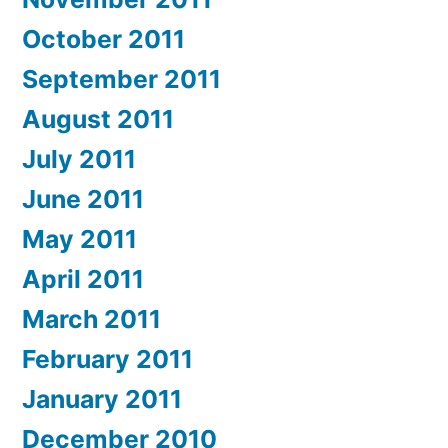
October 2011
September 2011
August 2011
July 2011
June 2011
May 2011
April 2011
March 2011
February 2011
January 2011
December 2010