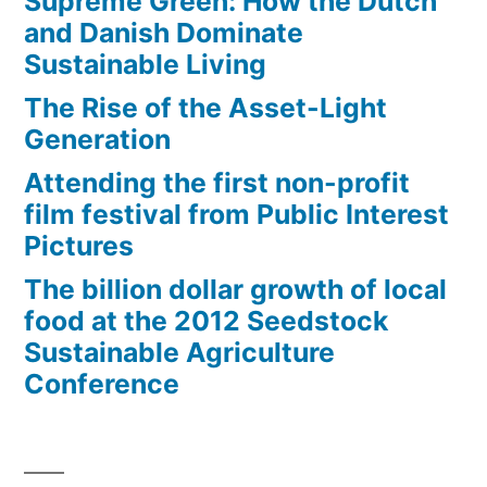
Supreme Green: How the Dutch
and Danish Dominate
Sustainable Living
The Rise of the Asset-Light
Generation
Attending the first non-profit
film festival from Public Interest
Pictures
The billion dollar growth of local
food at the 2012 Seedstock
Sustainable Agriculture
Conference