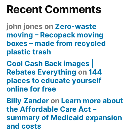
Recent Comments
john jones
on
Zero-waste
moving – Recopack moving
boxes – made from recycled
plastic trash
Cool Cash Back images |
Rebates Everything
on
144
places to educate yourself
online for free
Billy Zander
on
Learn more about
the Affordable Care Act –
summary of Medicaid expansion
and costs