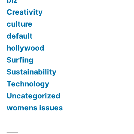
biz
Creativity
culture
default
hollywood
Surfing
Sustainability
Technology
Uncategorized
womens issues