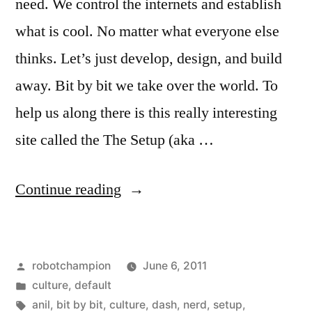
need. We control the internets and establish
what is cool. No matter what everyone else
thinks. Let’s just develop, design, and build
away. Bit by bit we take over the world. To
help us along there is this really interesting
site called the The Setup (aka …
“A
Continue reading
bunch
of
Posted
robotchampion
June 6, 2011
nerdy
by
Posted
culture
,
default
interviews”
in
Tags:
anil
,
bit by bit
,
culture
,
dash
,
nerd
,
setup
,