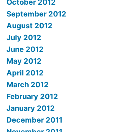
October 2012
September 2012
August 2012
July 2012
June 2012
May 2012
April 2012
March 2012
February 2012
January 2012
December 2011
November 2011