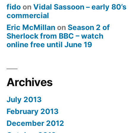
fido
on
Vidal Sassoon – early 80’s
commercial
Eric McMillan
on
Season 2 of
Sherlock from BBC – watch
online free until June 19
Archives
July 2013
February 2013
December 2012