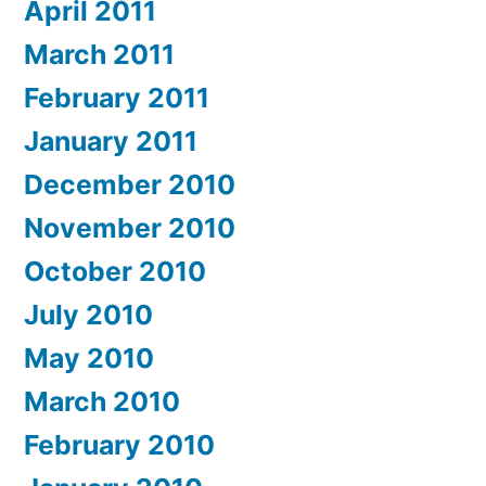
April 2011
March 2011
February 2011
January 2011
December 2010
November 2010
October 2010
July 2010
May 2010
March 2010
February 2010