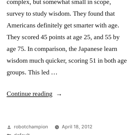
complex, but somewhat small in scope,
survey to study wisdom. They found that
Americans definitely get smarter with age.
They scored 45 points at age 25, and 55 by
age 75. In comparison, the Japanese learn
wisdom much quicker, scoring 51 in both age
groups. This led …
“Psychology’s
Continue reading
five
aspects
Posted
robotchampion
April 18, 2012
of
by
Posted