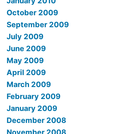
January 2010
October 2009
September 2009
July 2009
June 2009
May 2009
April 2009
March 2009
February 2009
January 2009
December 2008
November 2008