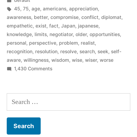
default
wisdom”
in
Tags:
45
,
75
,
age
,
americans
,
appreciation
,
awareness
,
better
,
compromise
,
conflict
,
diplomat
,
empathetic
,
exist
,
fact
,
Japan
,
japanese
,
knowledge
,
limits
,
negotiator
,
older
,
opportunities
,
personal
,
perspective
,
problem
,
realist
,
recognition
,
resolution
,
resolve
,
search
,
seek
,
self-
aware
,
willingness
,
wisdom
,
wise
,
wiser
,
worse
on
1,430 Comments
Psychology’s
five
aspects
Search
of
for:
wisdom