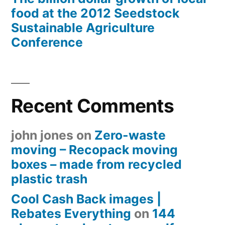
food at the 2012 Seedstock
Sustainable Agriculture
Conference
Recent Comments
john jones
on
Zero-waste
moving – Recopack moving
boxes – made from recycled
plastic trash
Cool Cash Back images |
Rebates Everything
on
144