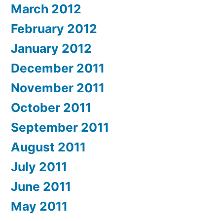
March 2012
February 2012
January 2012
December 2011
November 2011
October 2011
September 2011
August 2011
July 2011
June 2011
May 2011