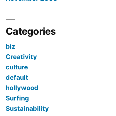
Categories
biz
Creativity
culture
default
hollywood
Surfing
Sustainability