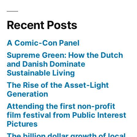
Recent Posts
A Comic-Con Panel
Supreme Green: How the Dutch
and Danish Dominate
Sustainable Living
The Rise of the Asset-Light
Generation
Attending the first non-profit
film festival from Public Interest
Pictures
The billion dollar growth of local