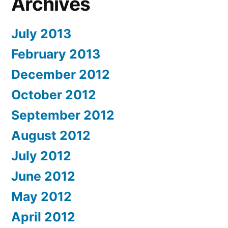
Archives
July 2013
February 2013
December 2012
October 2012
September 2012
August 2012
July 2012
June 2012
May 2012
April 2012