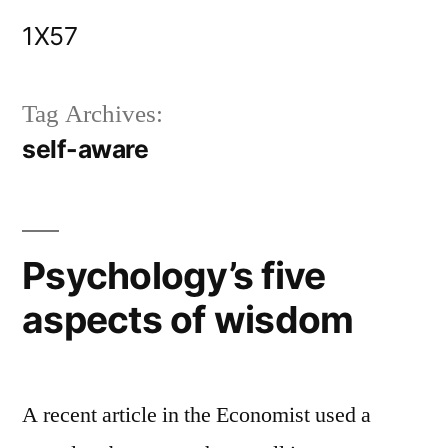
Skip
1X57
to
content
Tag Archives:
self-aware
Psychology’s five
aspects of wisdom
A recent article in the Economist used a