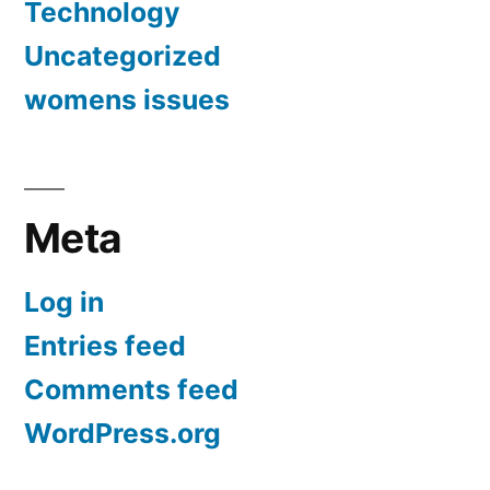
Technology
Uncategorized
womens issues
Meta
Log in
Entries feed
Comments feed
WordPress.org