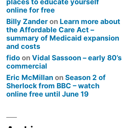
places to educate yourself
online for free
Billy Zander
on
Learn more about
the Affordable Care Act –
summary of Medicaid expansion
and costs
fido
on
Vidal Sassoon – early 80’s
commercial
Eric McMillan
on
Season 2 of
Sherlock from BBC – watch
online free until June 19