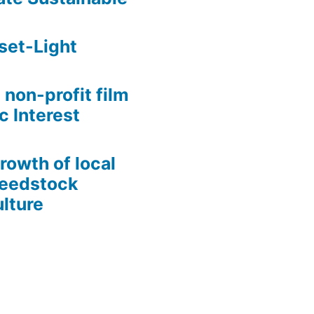
set-Light
 non-profit film
c Interest
growth of local
Seedstock
lture