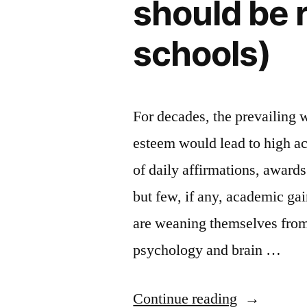
should be 
schools)
For decades, the prevailing 
esteem would lead to high a
of daily affirmations, award
but few, if any, academic ga
are weaning themselves from
psychology and brain …
“Who’s
Continue reading