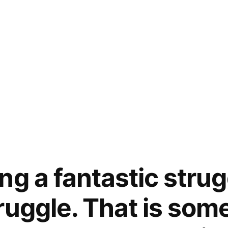
ng a fantastic stru
ruggle. That is som