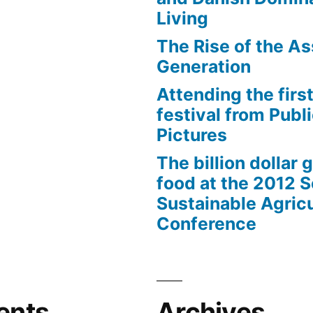
Living
The Rise of the As
Generation
Attending the first
festival from Publi
Pictures
The billion dollar 
food at the 2012 
Sustainable Agricu
Conference
ents
Archives