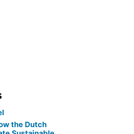
s
l
ow the Dutch
te Sustainable