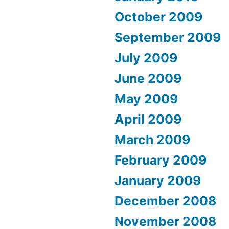
October 2009
September 2009
July 2009
June 2009
May 2009
April 2009
March 2009
February 2009
January 2009
December 2008
November 2008