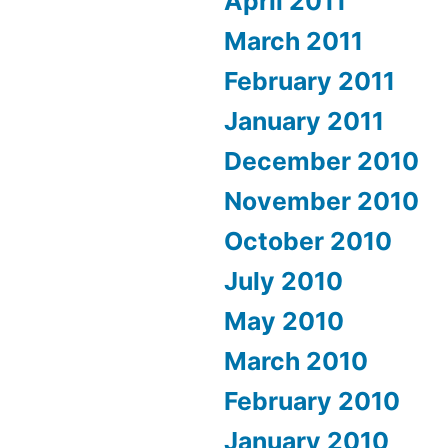
April 2011
March 2011
February 2011
January 2011
December 2010
November 2010
October 2010
July 2010
May 2010
March 2010
February 2010
January 2010