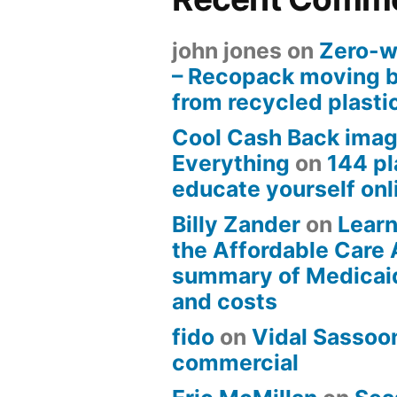
john jones
on
Zero-w
– Recopack moving 
from recycled plasti
Cool Cash Back imag
Everything
on
144 pl
educate yourself onli
Billy Zander
on
Learn
the Affordable Care 
summary of Medicai
and costs
fido
on
Vidal Sassoon
commercial