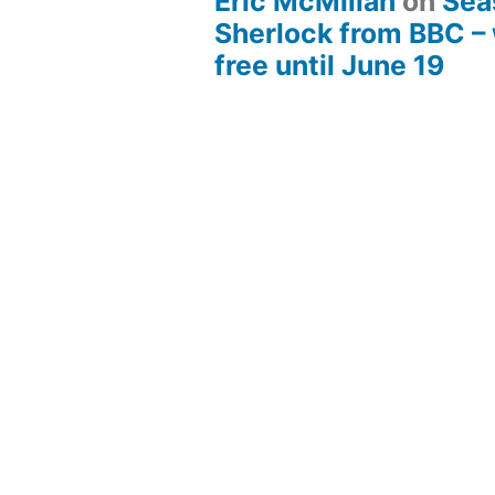
Eric McMillan
on
Sea
Sherlock from BBC –
free until June 19