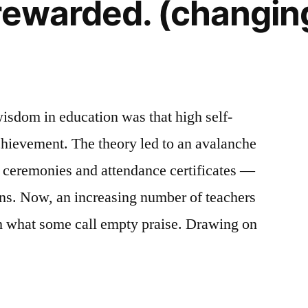
rewarded. (changing
wisdom in education was that high self-
chievement. The theory led to an avalanche
s ceremonies and attendance certificates —
ins. Now, an increasing number of teachers
 what some call empty praise. Drawing on