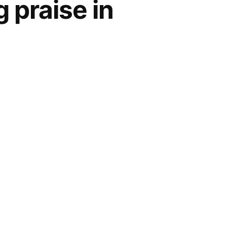
 praise in