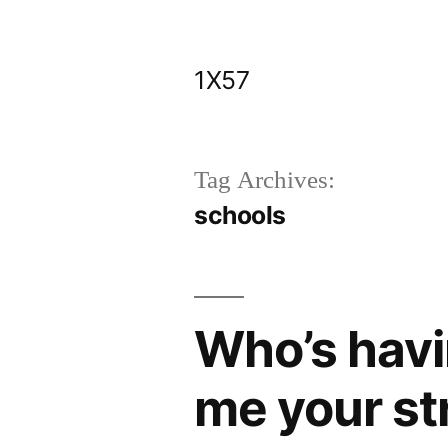
Skip
to
1X57
content
Tag Archives:
schools
Who’s havi
me your st