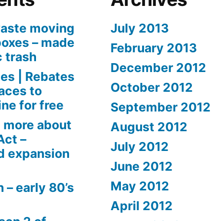
aste moving
July 2013
boxes – made
February 2013
c trash
December 2012
es | Rebates
October 2012
aces to
ne for free
September 2012
 more about
August 2012
Act –
July 2012
d expansion
June 2012
May 2012
 – early 80’s
April 2012