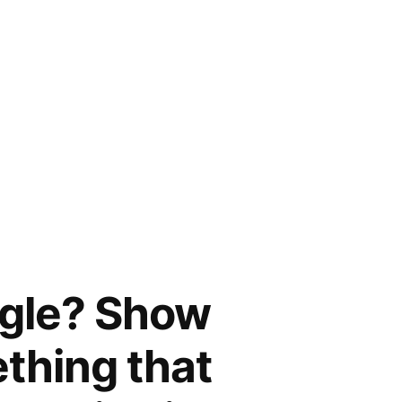
ggle? Show
ething that