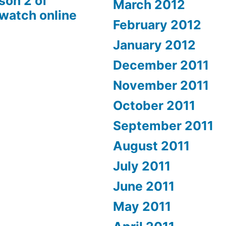
son 2 of
March 2012
 watch online
February 2012
January 2012
December 2011
November 2011
October 2011
September 2011
August 2011
July 2011
June 2011
May 2011