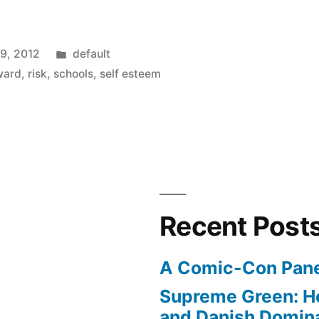
Posted
19, 2012
default
in
ward
,
risk
,
schools
,
self esteem
Recent Post
A Comic-Con Pane
Supreme Green: H
and Danish Domina