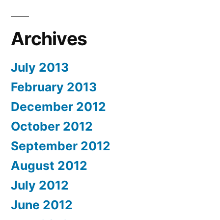
Archives
July 2013
February 2013
December 2012
October 2012
September 2012
August 2012
July 2012
June 2012