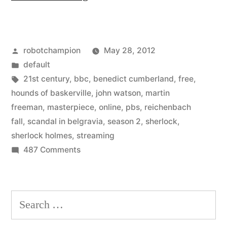
2
of
Posted
robotchampion
May 28, 2012
Sherlock
by
Posted
default
from
in
Tags:
21st century
,
bbc
,
benedict cumberland
,
free
,
BBC
hounds of baskerville
,
john watson
,
martin
freeman
,
masterpiece
,
online
,
pbs
,
reichenbach
–
fall
,
scandal in belgravia
,
season 2
,
sherlock
,
watch
sherlock holmes
,
streaming
on
487 Comments
online
Season
free
2
until
of
Search
Sherlock
June
for:
from