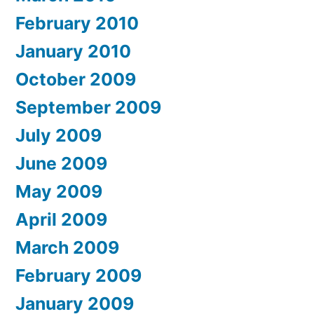
February 2010
January 2010
October 2009
September 2009
July 2009
June 2009
May 2009
April 2009
March 2009
February 2009
January 2009