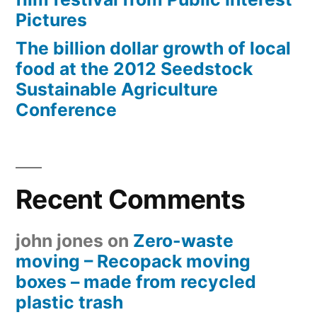
Pictures
The billion dollar growth of local
food at the 2012 Seedstock
Sustainable Agriculture
Conference
Recent Comments
john jones
on
Zero-waste
moving – Recopack moving
boxes – made from recycled
plastic trash