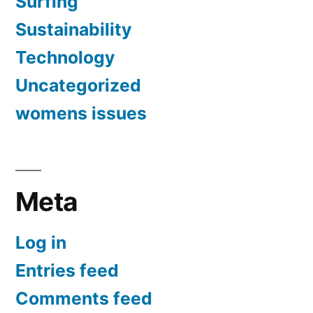
Surfing
Sustainability
Technology
Uncategorized
womens issues
Meta
Log in
Entries feed
Comments feed