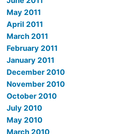
June 2011
May 2011
April 2011
March 2011
February 2011
January 2011
December 2010
November 2010
October 2010
July 2010
May 2010
March 2010