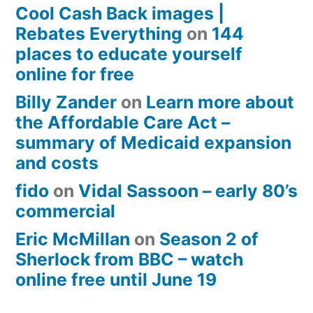
Cool Cash Back images |
Rebates Everything
on
144
places to educate yourself
online for free
Billy Zander
on
Learn more about
the Affordable Care Act –
summary of Medicaid expansion
and costs
fido
on
Vidal Sassoon – early 80’s
commercial
Eric McMillan
on
Season 2 of
Sherlock from BBC – watch
online free until June 19