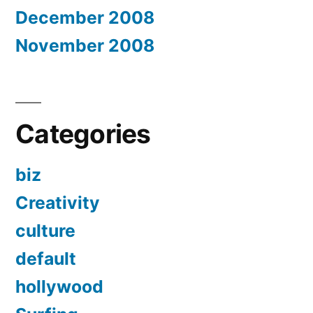
December 2008
November 2008
Categories
biz
Creativity
culture
default
hollywood