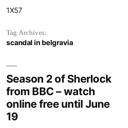
Skip
1X57
to
content
Tag Archives:
scandal in belgravia
Season 2 of Sherlock
from BBC – watch
online free until June
19