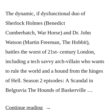
The dynamic, if dysfunctional duo of
Sherlock Holmes (Benedict
Cumberbatch, War Horse) and Dr. John
Watson (Martin Freeman, The Hobbit),
battles the worst of 21st- century London,
including a tech savvy arch-villain who wants
to rule the world and a hound from the hinges
of Hell. Season 2 episodes: A Scandal in
Belgravia The Hounds of Baskerville …
“Season
Continue reading