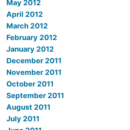
May 2012
April 2012
March 2012
February 2012
January 2012
December 2011
November 2011
October 2011
September 2011
August 2011
July 2011