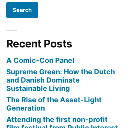
19”
BBC
–
watch
online
free
Recent Posts
until
June
A Comic-Con Panel
19
Supreme Green: How the Dutch
and Danish Dominate
Sustainable Living
The Rise of the Asset-Light
Generation
Attending the first non-profit
film festival from Public Interest