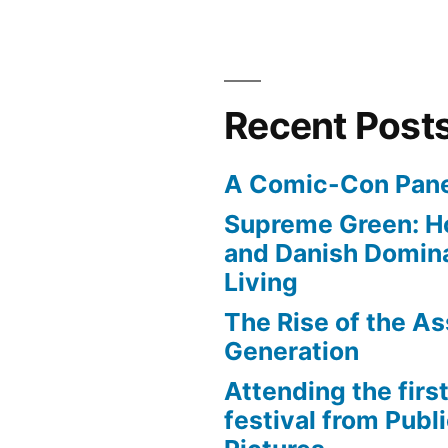
Recent Post
A Comic-Con Pane
Supreme Green: H
and Danish Domina
Living
The Rise of the As
Generation
Attending the first
festival from Publi