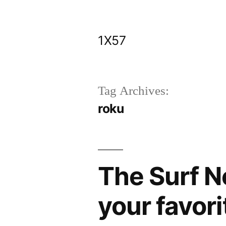
Skip
to
1X57
content
Tag Archives:
roku
The Surf N
your favori