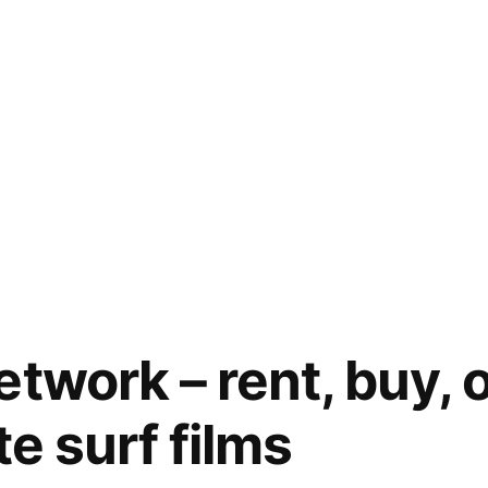
etwork – rent, buy, 
te surf films