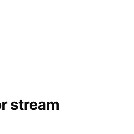
or stream