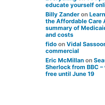
educate yourself onli
Billy Zander
on
Learn
the Affordable Care 
summary of Medicai
and costs
fido
on
Vidal Sassoon
commercial
Eric McMillan
on
Sea
Sherlock from BBC –
free until June 19