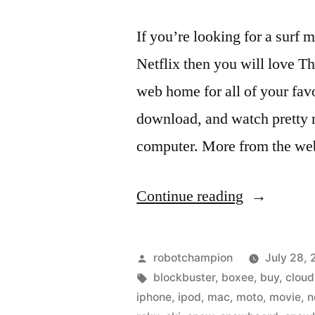
If you’re looking for a surf 
Netflix then you will love T
web home for all of your favo
download, and watch pretty 
computer. More from the we
“The
Continue reading
Surf
Network
Posted
robotchampion
July 28, 
–
by
Tags:
blockbuster
,
boxee
,
buy
,
cloud
iphone
,
ipod
,
mac
,
moto
,
movie
,
n
rent,