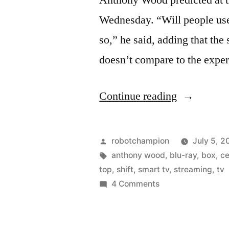
Anthony Wood predicted at 
Wednesday. “Will people use 
so,” he said, adding that th
doesn’t compare to the expe
“Sales
Continue reading
of
Blu-
Posted
robotchampion
July 5, 2
ray
by
Tags:
anthony wood
,
blu-ray
,
box
,
c
top
,
shift
,
smart tv
,
streaming
,
tv
players
on
4 Comments
should
Sales
of
peak
Blu-