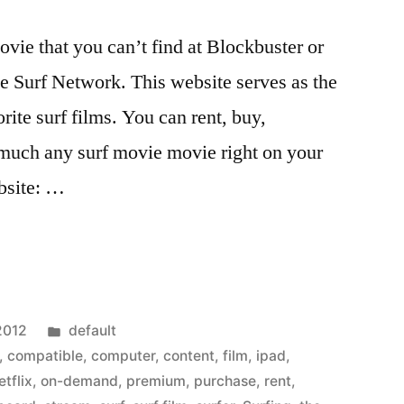
movie that you can’t find at Blockbuster or
he Surf Network. This website serves as the
rite surf films. You can rent, buy,
much any surf movie movie right on your
bsite: …
Posted
2012
default
in
,
compatible
,
computer
,
content
,
film
,
ipad
,
etflix
,
on-demand
,
premium
,
purchase
,
rent
,