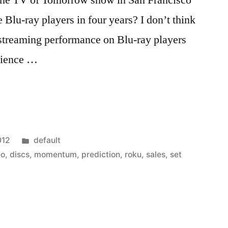
the TV of Tomorrow show in San Francisco
Blu-ray players in four years? I don’t think
e streaming performance on Blu-ray players
rience …
Posted
012
default
in
eo
,
discs
,
momentum
,
prediction
,
roku
,
sales
,
set