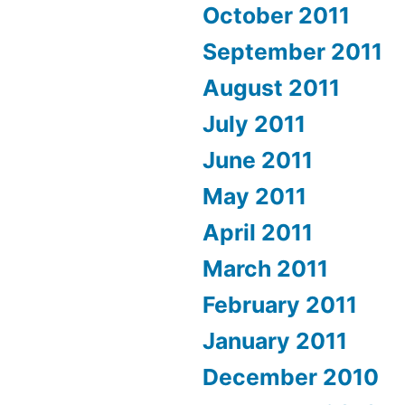
October 2011
September 2011
August 2011
July 2011
June 2011
May 2011
April 2011
March 2011
February 2011
January 2011
December 2010