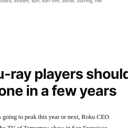
board
,
stream
,
surf
,
surf film
,
surfer
,
Surfing
,
the
u-ray players shoul
one in a few years
is going to peak this year or next, Roku CEO