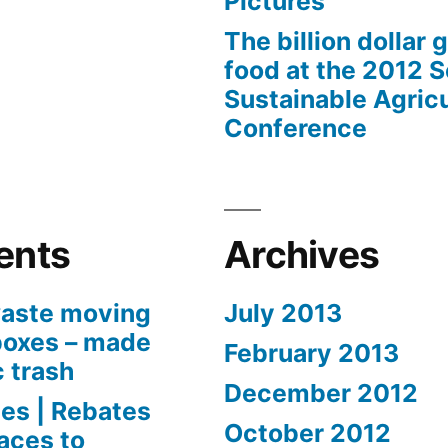
Pictures
The billion dollar 
food at the 2012 
Sustainable Agricu
Conference
ents
Archives
aste moving
July 2013
boxes – made
February 2013
c trash
December 2012
es | Rebates
October 2012
aces to