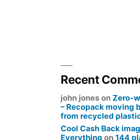
Recent Comm
john jones
on
Zero-w
– Recopack moving 
from recycled plasti
Cool Cash Back imag
Everything
on
144 pl