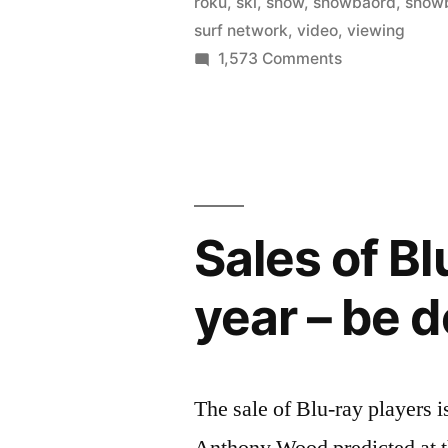
roku
,
ski
,
snow
,
snowbaord
,
snow
buy,
surf network
,
video
,
viewing
on
1,573 Comments
or
The
stream
Surf
your
Network
–
favorite
rent,
surf
buy,
Sales of Bl
or
films”
stream
year – be d
your
favorite
surf
films
The sale of Blu-ray players 