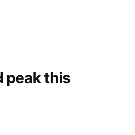
d peak this