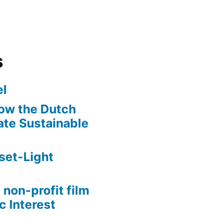
s
l
ow the Dutch
te Sustainable
set-Light
 non-profit film
c Interest