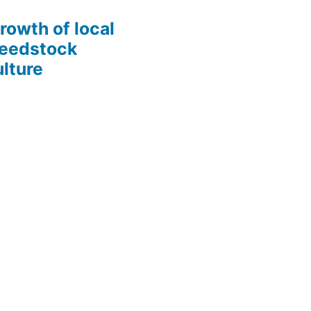
growth of local
Seedstock
lture