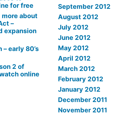
ne for free
September 2012
 more about
August 2012
Act –
July 2012
d expansion
June 2012
May 2012
 – early 80’s
April 2012
son 2 of
March 2012
 watch online
February 2012
January 2012
December 2011
November 2011